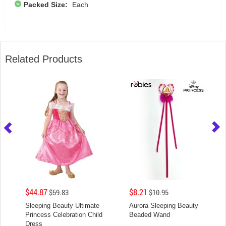
Packed Size:
Each
Related Products
$44.87
$8.21
$59.83
$10.95
Sleeping Beauty Ultimate
Aurora Sleeping Beauty
Princess Celebration Child
Beaded Wand
Dress