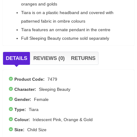
oranges and golds
Tiara is on a plastic headband and covered with
patterned fabric in ombre colours
Tiara features an ornate pendant in the centre
Full Sleeping Beauty costume sold separately
DETAILS
REVIEWS (0)
RETURNS
Product Code:
7479
Character:
Sleeping Beauty
Gender:
Female
Type:
Tiara
Colour:
Iridescent Pink, Orange & Gold
Size:
Child Size