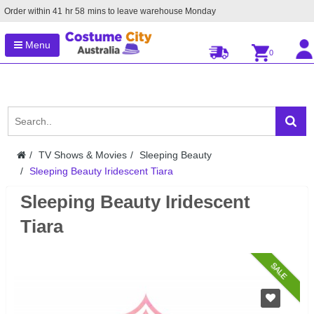
Order within
41
hr
58
mins to leave warehouse
Monday
Menu
0
TV Shows & Movies
Sleeping Beauty
Sleeping Beauty Iridescent Tiara
Sleeping Beauty Iridescent
Tiara
SALE