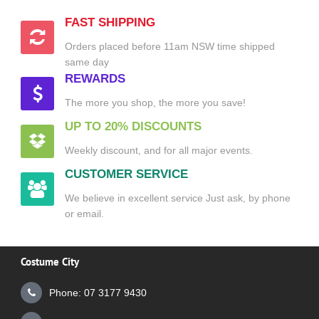
FAST SHIPPING
Orders placed before 11am NSW time shipped
same day
REWARDS
The more you shop, the more you save!
UP TO 20% DISCOUNTS
Weekly discount, and for all major events.
CUSTOMER SERVICE
We believe in excellent service Just ask, by phone
or email.
Costume City
Phone: 07 3177 9430