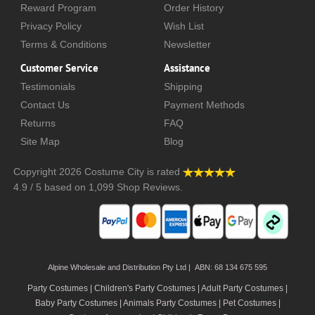
Reward Program
Order History
Privacy Policy
Wish List
Terms & Conditions
Newsletter
Customer Service
Assistance
Testimonials
Shipping
Contact Us
Payment Methods
Returns
FAQ
Site Map
Blog
Copyright 2026
Costume City
is rated
4.9
/
5
based on
1,099
Shop Reviews.
Alpine Wholesale and Distribution Pty Ltd | ABN: 68 134 675 595
Party Costumes | Children's Party Costumes | Adult Party Costumes
|
Baby Party Costumes | Animals Party Costumes | Pet Costumes |