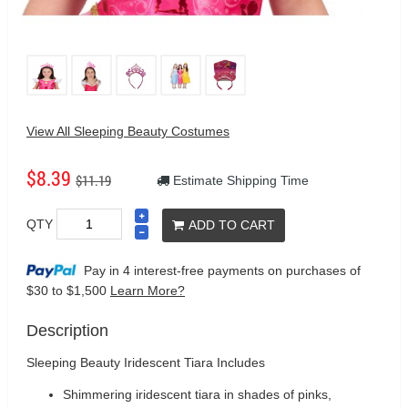
View All Sleeping Beauty Costumes
$8.39
$11.19
Estimate Shipping Time
QTY
ADD TO CART
Pay in 4 interest-free payments on purchases
of
$30 to $1,500
Learn More?
Description
Sleeping Beauty Iridescent Tiara Includes
Shimmering iridescent tiara in shades of pinks,