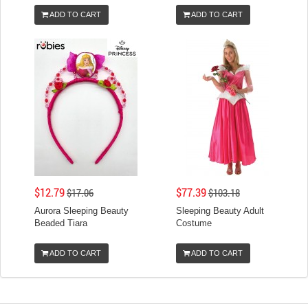
ADD TO CART
ADD TO CART
$12.79
$77.39
$17.06
$103.18
Aurora Sleeping Beauty
Sleeping Beauty Adult
Beaded Tiara
Costume
ADD TO CART
ADD TO CART