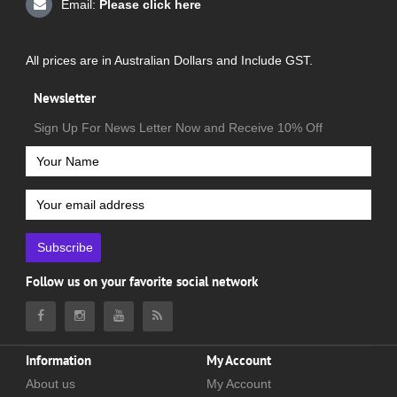
Email:
Please click here
All prices are in Australian Dollars and Include GST.
Newsletter
Sign Up For News Letter Now and Receive 10% Off
Subscribe
Follow us on your favorite social network
Information
My Account
About us
My Account