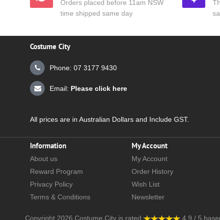
Orders placed before 11am NSW
Th
time shipped same day
sa
Costume City
Phone: 07 3177 9430
Email:
Please click here
All prices are in Australian Dollars and Include GST.
Information
My Account
About us
My Account
Reward Program
Order History
Privacy Policy
Wish List
Terms & Conditions
Newsletter
Copyright 2026
Costume City
is rated
4.9
/
5
base