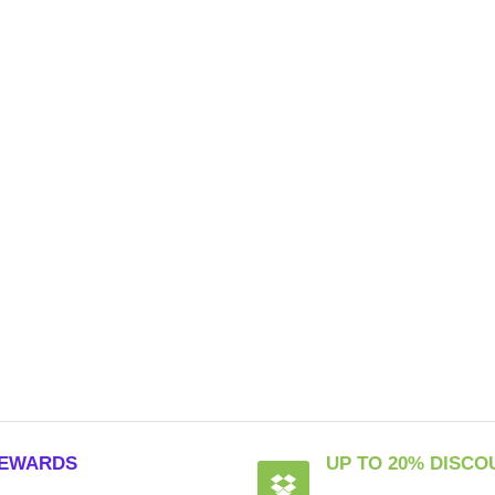
EWARDS
UP TO 20% DISCO