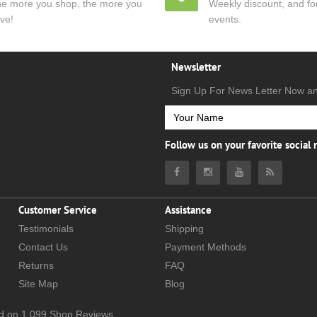
e more you shop, the more you
Weekly discount, and for
ve!
events.
Newsletter
Sign Up For News Letter Now a
Follow us on your favorite social
Customer Service
Assistance
Testimonials
Shipping
Contact Us
Payment Methods
Returns
FAQ
Site Map
Blog
d on
1,099
Shop Reviews.