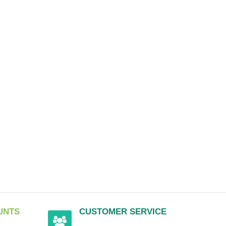
UNTS
CUSTOMER SERVICE