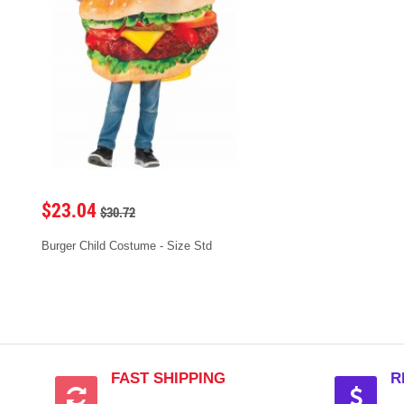
$23.04
$30.72
Burger Child Costume - Size Std
FAST SHIPPING
R