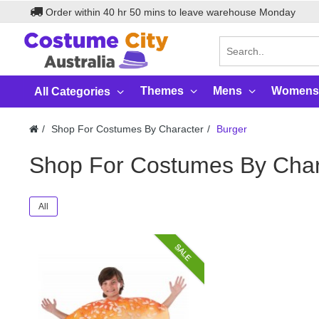
Order within
40
hr
50
mins to leave warehouse
Monday
Themes
Mens
Womens
All Categories
Shop For Costumes By Character
Burger
Shop For Costumes By Char
All
SALE