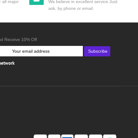
 all major
We believe in excellent service Just
ask, by phone or email.
nd Receive 10% Off
Subscribe
 network