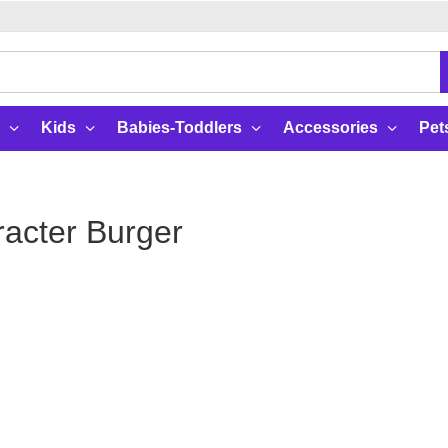
Kids
Babies-Toddlers
Accessories
Pet
acter Burger