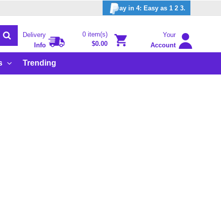
ay in 4: Easy as 1 2 3.
0 item(s)
Delivery
Your
$0.00
Info
Account
s
Trending