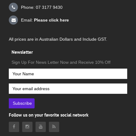
Phone: 07 3177 9430
Email:
Please click here
All prices are in Australian Dollars and Include GST.
Newsletter
Sign Up For News Letter Now and Receive 10% Off
Subscribe
Follow us on your favorite social network