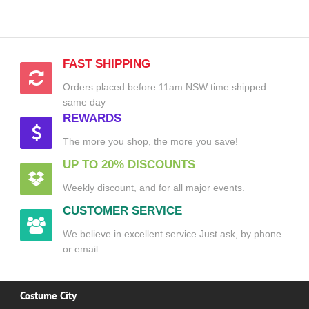
FAST SHIPPING
Orders placed before 11am NSW time shipped
same day
REWARDS
The more you shop, the more you save!
UP TO 20% DISCOUNTS
Weekly discount, and for all major events.
CUSTOMER SERVICE
We believe in excellent service Just ask, by phone
or email.
Costume City