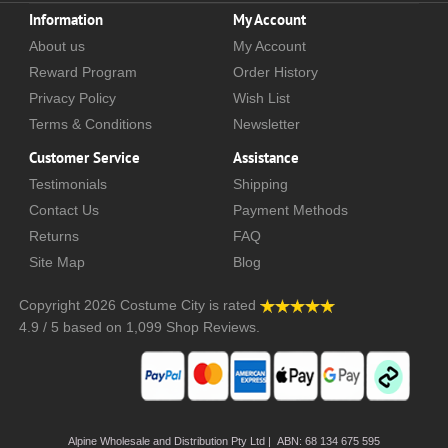
Information
My Account
About us
My Account
Reward Program
Order History
Privacy Policy
Wish List
Terms & Conditions
Newsletter
Customer Service
Assistance
Testimonials
Shipping
Contact Us
Payment Methods
Returns
FAQ
Site Map
Blog
Copyright 2026
Costume City
is rated
4.9
/
5
based on
1,099
Shop Reviews.
Alpine Wholesale and Distribution Pty Ltd | ABN: 68 134 675 595