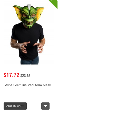
$17.72
$23.63
Stripe Gremlins Vacuform Mask
ADD TO CART