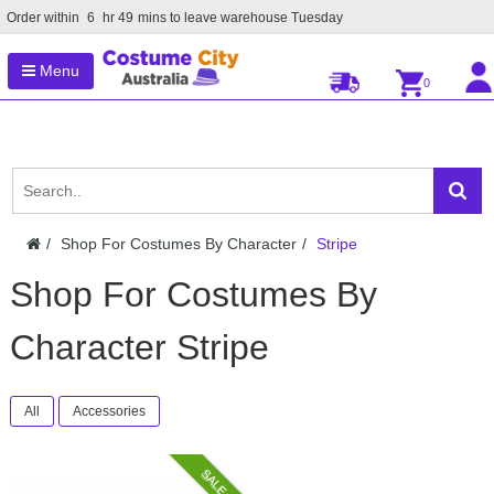
Order within
6
hr
49
mins to leave warehouse
Tuesday
Menu
0
Shop For Costumes By Character
Stripe
Shop For Costumes By
Character Stripe
All
Accessories
SALE