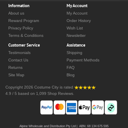
Information
My Account
About us
My Account
Reward Program
Order History
Privacy Policy
Wish List
Terms & Conditions
Newsletter
Customer Service
Assistance
Testimonials
Shipping
Contact Us
Payment Methods
Returns
FAQ
Site Map
Blog
Copyright 2026
Costume City
is rated
4.9
/
5
based on
1,099
Shop Reviews.
Alpine Wholesale and Distribution Pty Ltd | ABN: 68 134 675 595