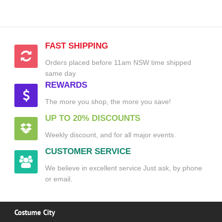
FAST SHIPPING
Orders placed before 11am NSW time shipped
same day
REWARDS
The more you shop, the more you save!
UP TO 20% DISCOUNTS
Weekly discount, and for all major events.
CUSTOMER SERVICE
We believe in excellent service Just ask, by phone
or email.
Costume City