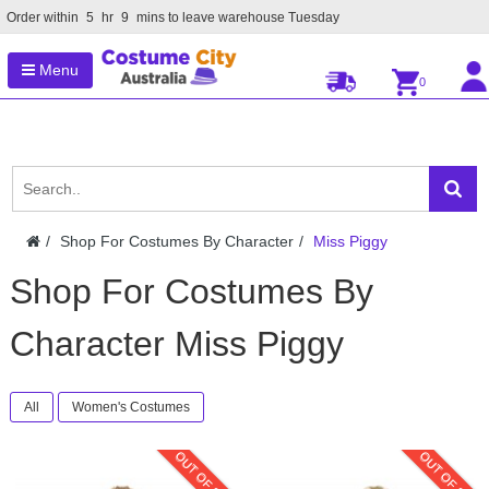
Order within
5
hr
9
mins to leave warehouse
Tuesday
Menu
0
Shop For Costumes By Character
Miss Piggy
Shop For Costumes By
Character Miss Piggy
All
Women's Costumes
OUT OF STOCK
OUT OF STOC