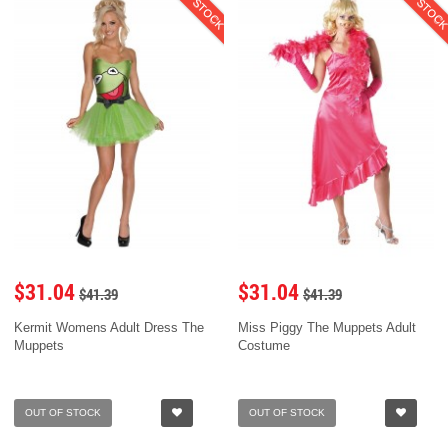
$31.04
$31.04
$41.39
$41.39
Kermit Womens Adult Dress The
Miss Piggy The Muppets Adult
Muppets
Costume
OUT OF STOCK
OUT OF STOCK