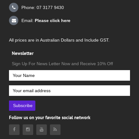
Phone: 07 3177 9430
Email:
Please click here
All prices are in Australian Dollars and Include GST.
Newsletter
Sign Up For News Letter Now and Receive 10% Off
Subscribe
Follow us on your favorite social network