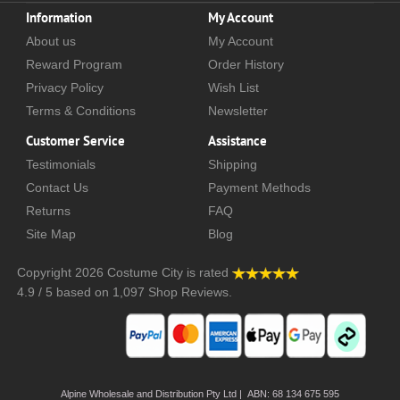
Information
My Account
About us
My Account
Reward Program
Order History
Privacy Policy
Wish List
Terms & Conditions
Newsletter
Customer Service
Assistance
Testimonials
Shipping
Contact Us
Payment Methods
Returns
FAQ
Site Map
Blog
Copyright 2026
Costume City
is rated
4.9
/
5
based on
1,097
Shop Reviews.
Alpine Wholesale and Distribution Pty Ltd | ABN: 68 134 675 595