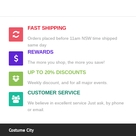
FAST SHIPPING
Orders placed before 11am NSW time shipped
same day
REWARDS
The more you shop, the more you save!
UP TO 20% DISCOUNTS
Weekly discount, and for all major events.
CUSTOMER SERVICE
We believe in excellent service Just ask, by phone
or email.
Costume City