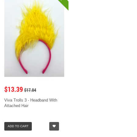
$13.39
$17.84
Viva Trolls 3 - Headband With
Attached Hair
ADD TO CART