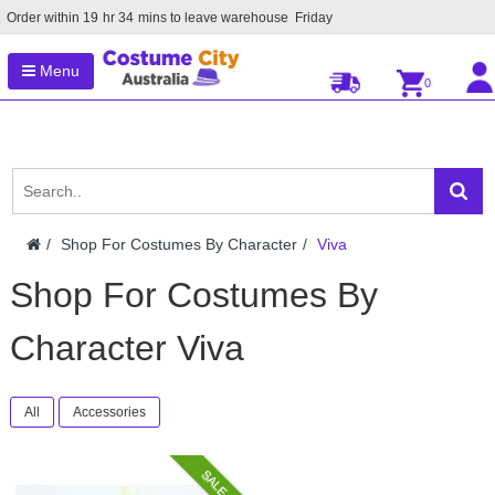
Order within
19
hr
34
mins to leave warehouse
Friday
Menu
0
Shop For Costumes By Character
Viva
Shop For Costumes By
Character Viva
All
Accessories
SALE