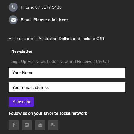
Phone: 07 3177 9430
Email:
Please click here
All prices are in Australian Dollars and Include GST.
Newsletter
Sign Up For News Letter Now and Receive 10% Off
Subscribe
Follow us on your favorite social network