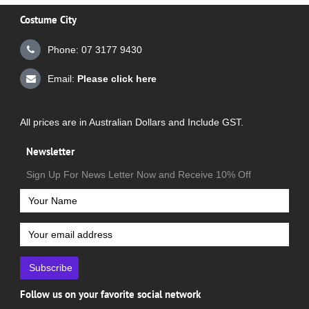
Costume City
Phone: 07 3177 9430
Email:
Please click here
All prices are in Australian Dollars and Include GST.
Newsletter
Sign Up For News Letter Now and Receive 10% Off
Subscribe
Follow us on your favorite social network