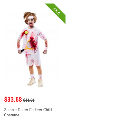
SALE
$33.68
$44.91
Zombie Rotter Federer Child
Costume