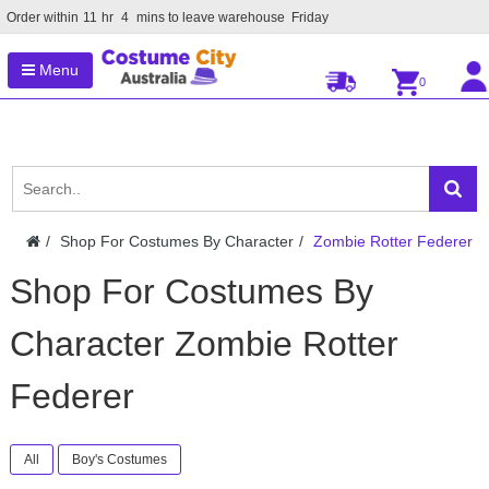
Order within
11
hr
4
mins to leave warehouse
Friday
Menu
0
Shop For Costumes By Character
Zombie Rotter Federer
Shop For Costumes By
Character Zombie Rotter
Federer
All
Boy's Costumes