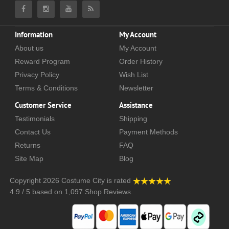
Information
My Account
About us
My Account
Reward Program
Order History
Privacy Policy
Wish List
Terms & Conditions
Newsletter
Customer Service
Assistance
Testimonials
Shipping
Contact Us
Payment Methods
Returns
FAQ
Site Map
Blog
Copyright 2026
Costume City
is rated
4.9
/
5
based on
1,097
Shop Reviews.