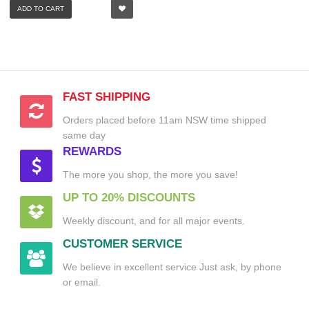
ADD TO CART
FAST SHIPPING
Orders placed before 11am NSW time shipped
same day
REWARDS
The more you shop, the more you save!
UP TO 20% DISCOUNTS
Weekly discount, and for all major events.
CUSTOMER SERVICE
We believe in excellent service Just ask, by phone
or email.