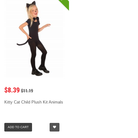
$8.39
$11.19
Kitty Cat Child Plush Kit Animals
ADD TO CART