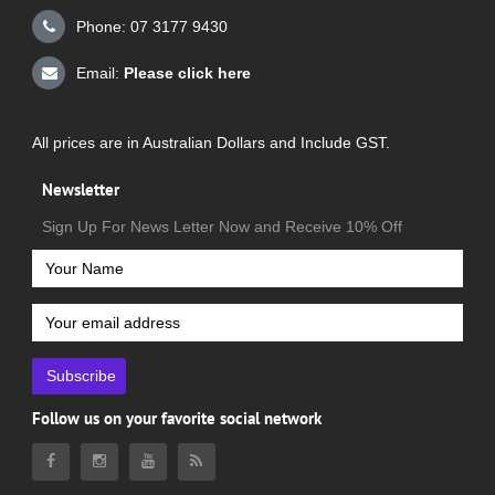
Phone: 07 3177 9430
Email:
Please click here
All prices are in Australian Dollars and Include GST.
Newsletter
Sign Up For News Letter Now and Receive 10% Off
Subscribe
Follow us on your favorite social network