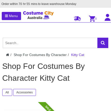
Order within
70
hr
55
mins to leave warehouse
Monday
Menu
0
Shop For Costumes By Character
Kitty Cat
Shop For Costumes By
Character Kitty Cat
All
Accessories
SALE