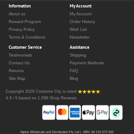
Information
My Account
About us
My Account
Reward Program
Order History
Privacy Policy
Wish List
Terms & Conditions
Newsletter
Customer Service
Assistance
Testimonials
Shipping
Contact Us
Payment Methods
Returns
FAQ
Site Map
Blog
Copyright 2026
Costume City
is rated
4.9
/
5
based on
1,098
Shop Reviews.
Alpine Wholesale and Distribution Pty Ltd | ABN: 68 134 675 595