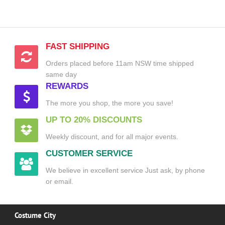
FAST SHIPPING
Orders placed before 11am NSW time shipped
same day
REWARDS
The more you shop, the more you save!
UP TO 20% DISCOUNTS
Weekly discount, and for all major events.
CUSTOMER SERVICE
We believe in excellent service Just ask, by phone
or email.
Costume City