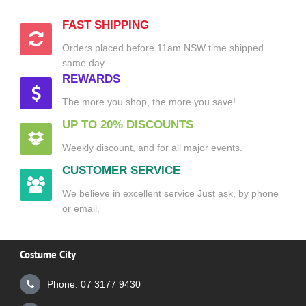
FAST SHIPPING
Orders placed before 11am NSW time shipped
same day
REWARDS
The more you shop, the more you save!
UP TO 20% DISCOUNTS
Weekly discount, and for all major events.
CUSTOMER SERVICE
We believe in excellent service Just ask, by phone
or email.
Costume City
Phone: 07 3177 9430