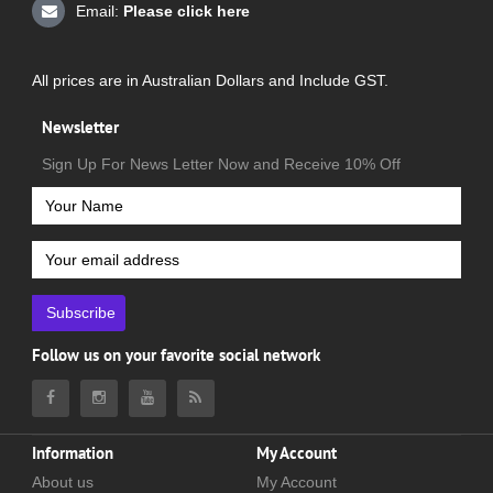
Email:
Please click here
All prices are in Australian Dollars and Include GST.
Newsletter
Sign Up For News Letter Now and Receive 10% Off
Subscribe
Follow us on your favorite social network
Information
My Account
About us
My Account