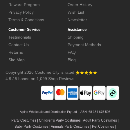
Reward Program
Order History
Privacy Policy
Wish List
Terms & Conditions
Newsletter
Customer Service
Assistance
Testimonials
Shipping
Contact Us
Payment Methods
Returns
FAQ
Site Map
Blog
Copyright 2026
Costume City
is rated
4.9
/
5
based on
1,099
Shop Reviews.
Alpine Wholesale and Distribution Pty Ltd | ABN: 68 134 675 595
Party Costumes | Children's Party Costumes | Adult Party Costumes
|
Baby Party Costumes | Animals Party Costumes | Pet Costumes |