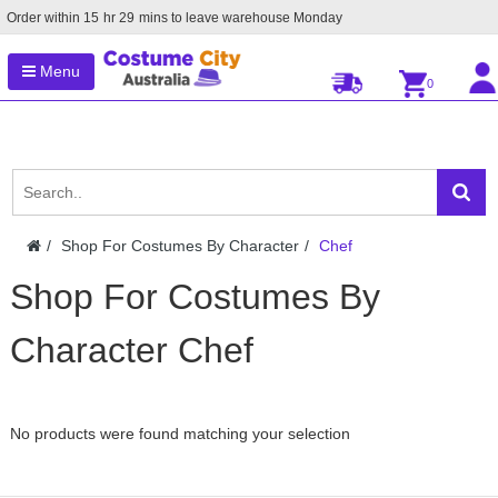
Order within
15
hr
29
mins to leave warehouse
Monday
Menu
0
Shop For Costumes By Character
Chef
Shop For Costumes By
Character Chef
No products were found matching your selection