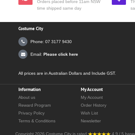
Orders placed before 11am NSW
Th
time shipped same day
sa
Costume City
Phone: 07 3177 9430
Email:
Please click here
All prices are in Australian Dollars and Include GST.
Information
My Account
About us
My Account
Reward Program
Order History
Privacy Policy
Wish List
Terms & Conditions
Newsletter
Copyright 2026
Costume City
is rated
4.9
/
5
base