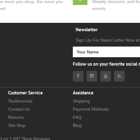
e more you shop, the more you
Weekly discount, and for
ve!
events.
Newsletter
Sign Up For News Letter Now a
Follow us on your favorite social
Customer Service
Assistance
Testimonials
Shipping
Contact Us
Payment Methods
Returns
FAQ
Site Map
Blog
d on
1,097
Shop Reviews.