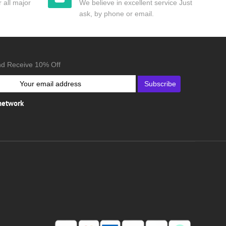
 all major
We believe in excellent service Just
ask, by phone or email.
nd Receive 10% Off
Subscribe
 network