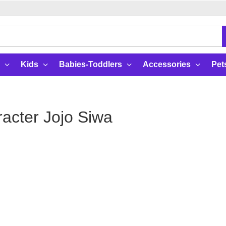
Kids
Babies-Toddlers
Accessories
Pet
acter Jojo Siwa