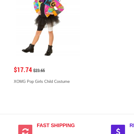
$17.74
$23.65
XOMG Pop Girls Child Costume
FAST SHIPPING
R