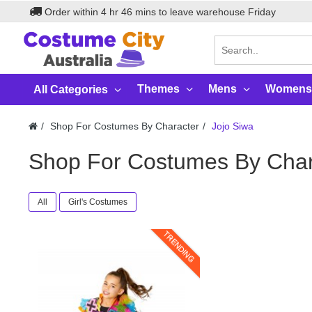
Order within
4
hr
46
mins to leave warehouse
Friday
Themes
Mens
Womens
All Categories
Shop For Costumes By Character
Jojo Siwa
Shop For Costumes By Char
All
Girl's Costumes
TRENDING