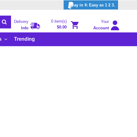
ay in 4: Easy as 1 2 3.
0 item(s)
Delivery
Your
$0.00
Info
Account
s
Trending