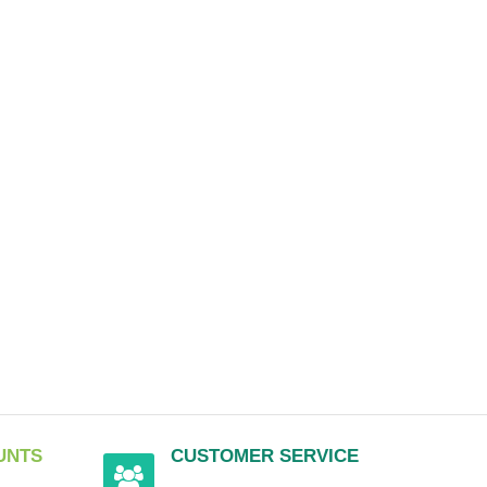
UNTS
CUSTOMER SERVICE