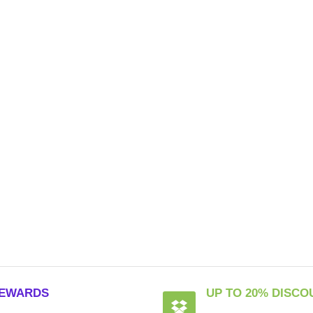
EWARDS
UP TO 20% DISCO