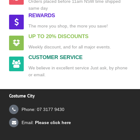
Orders placed before 11am NSW time shipped
same day
REWARDS
The more you shop, the more you save!
UP TO 20% DISCOUNTS
Weekly discount, and for all major events.
CUSTOMER SERVICE
We believe in excellent service Just ask, by phone
or email.
Costume City
Phone: 07 3177 9430
Email:
Please click here