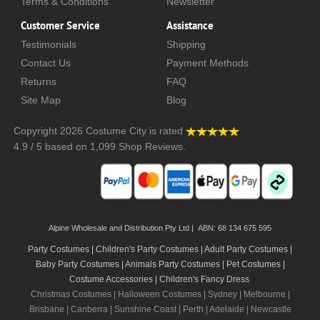
Terms & Conditions
Newsletter
Customer Service
Assistance
Testimonials
Shipping
Contact Us
Payment Methods
Returns
FAQ
Site Map
Blog
Copyright 2026
Costume City
is rated
4.9
/
5
based on
1,099
Shop Reviews.
Alpine Wholesale and Distribution Pty Ltd | ABN: 68 134 675 595
Party Costumes | Children's Party Costumes | Adult Party Costumes
|
Baby Party Costumes | Animals Party Costumes | Pet Costumes |
Costume Accessories | Children's Fancy Dress
Christmas Costumes | Halloween Costumes |
Sydney
|
Melbourne
|
Brisbane
|
Canberra
|
Sunshine Coast
|
Perth
|
Adelaide
|
Newcastle