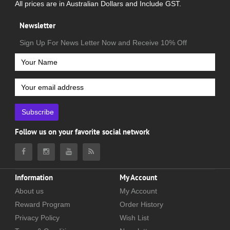
All prices are in Australian Dollars and Include GST.
Newsletter
Sign Up For News Letter Now and Receive 10% Off
Subscribe
Follow us on your favorite social network
Information
My Account
About us
My Account
Reward Program
Order History
Privacy Policy
Wish List