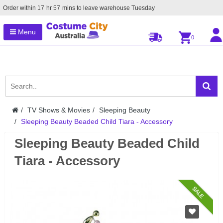
Order within
17
hr
57
mins to leave warehouse
Tuesday
Menu
0
TV Shows & Movies
Sleeping Beauty
Sleeping Beauty Beaded Child Tiara - Accessory
Sleeping Beauty Beaded Child
Tiara - Accessory
SALE