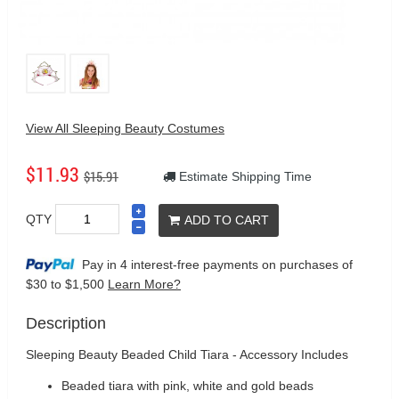
View All Sleeping Beauty Costumes
$11.93
$15.91
Estimate Shipping Time
QTY
ADD TO CART
Pay in 4 interest-free payments on purchases
of
$30 to $1,500
Learn More?
Description
Sleeping Beauty Beaded Child Tiara - Accessory Includes
Beaded tiara with pink, white and gold beads