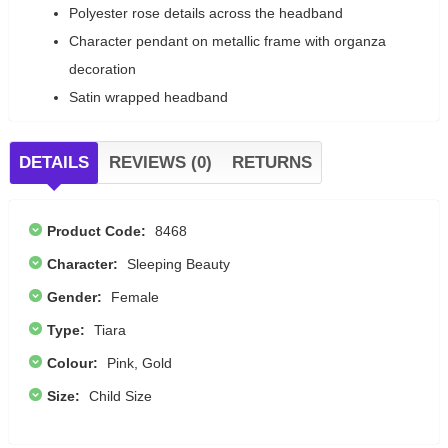
Polyester rose details across the headband
Character pendant on metallic frame with organza
decoration
Satin wrapped headband
DETAILS
REVIEWS (0)
RETURNS
Product Code:
8468
Character:
Sleeping Beauty
Gender:
Female
Type:
Tiara
Colour:
Pink, Gold
Size:
Child Size