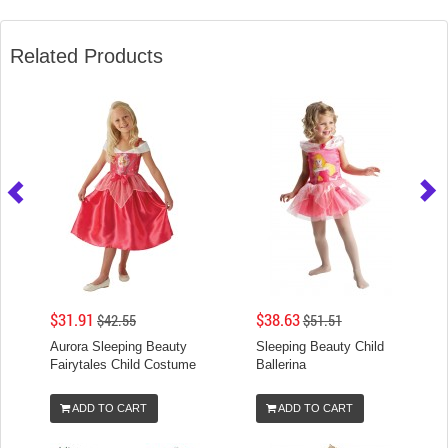
Related Products
$31.91
$38.63
$42.55
$51.51
Aurora Sleeping Beauty
Sleeping Beauty Child
Fairytales Child Costume
Ballerina
ADD TO CART
ADD TO CART