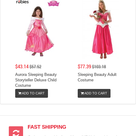
$43.14
$77.39
$57.52
$103.18
Aurora Sleeping Beauty
Sleeping Beauty Adult
Storyteller Deluxe Child
Costume
Costume
ADD TO CART
ADD TO CART
FAST SHIPPING