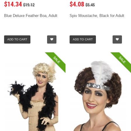
$14.34
$4.08
$19.12
$5.45
Blue Deluxe Feather Boa, Adult
Spiv Moustache, Black for Adult
ADD TO CART
ADD TO CART
SALE
SALE