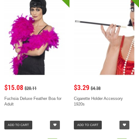
$15.08
$3.29
$20.11
$4.38
Fuchsia Deluxe Feather Boa for
Cigarette Holder Accessory
Adult
1920s
ADD TO CART
ADD TO CART