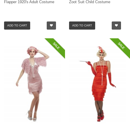
Flapper 1920's Adult Costume
Zoot Suit Child Costume
ADD TO CART
ADD TO CART
SALE
SALE