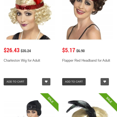
$26.43
$5.17
$35.24
$6.90
Charleston Wig for Adult
Flapper Red Headband for Adult
ADD TO CART
ADD TO CART
SALE
SALE