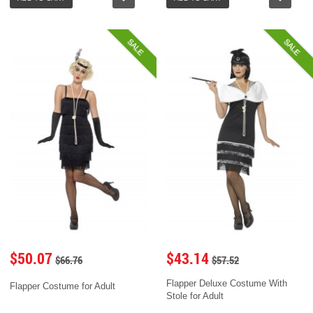
SALE
SALE
$50.07
$43.14
$66.76
$57.52
Flapper Deluxe Costume With
Flapper Costume for Adult
Stole for Adult