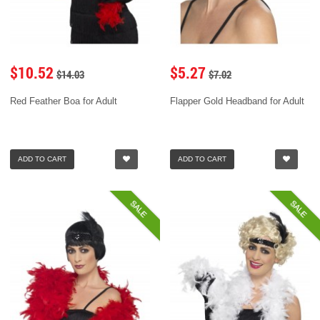
$10.52
$5.27
$14.03
$7.02
Red Feather Boa for Adult
Flapper Gold Headband for Adult
ADD TO CART
ADD TO CART
SALE
SALE