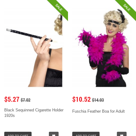
SALE
SALE
$5.27
$10.52
$7.02
$14.03
Black Sequinned Cigarette Holder
Fuschia Feather Boa for Adult
1920s
ADD TO CART
ADD TO CART