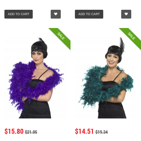
ADD TO CART
ADD TO CART
SALE
SALE
$15.80
$14.51
$21.05
$19.34