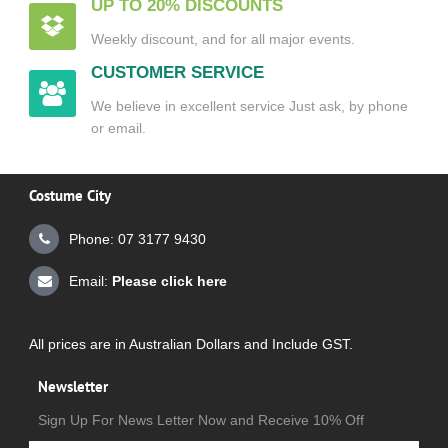
UP TO 20% DISCOUNTS
Weekly discount, and for all major events.
CUSTOMER SERVICE
We believe in excellent service Just ask, by phone
or email.
Costume City
Phone: 07 3177 9430
Email:
Please click here
All prices are in Australian Dollars and Include GST.
Newsletter
Sign Up For News Letter Now and Receive 10% Off