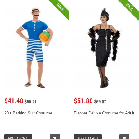
SALE
SALE
$41.40
$51.80
$55.21
$69.07
20's Bathing Suit Costume
Flapper Deluxe Costume for Adult
ADD TO CART
ADD TO CART