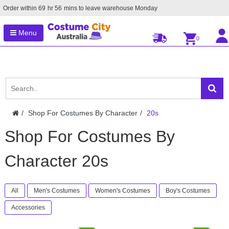
Order within
69
hr
56
mins to leave warehouse
Monday
Menu
0
Shop For Costumes By Character
20s
Shop For Costumes By
Character 20s
All
Men's Costumes
Women's Costumes
Boy's Costumes
Accessories