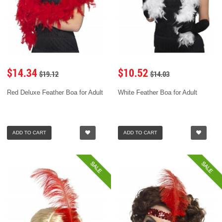
$14.34
$10.52
$19.12
$14.03
Red Deluxe Feather Boa for Adult
White Feather Boa for Adult
ADD TO CART
ADD TO CART
SALE
SALE