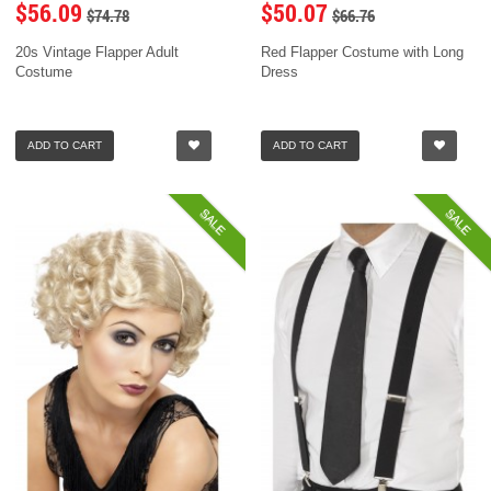
$56.09
$50.07
$74.78
$66.76
20s Vintage Flapper Adult
Red Flapper Costume with Long
Costume
Dress
ADD TO CART
ADD TO CART
SALE
SALE