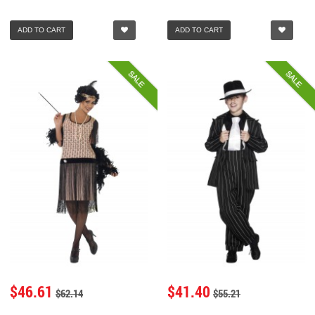
ADD TO CART
ADD TO CART
SALE
SALE
$46.61
$41.40
$62.14
$55.21