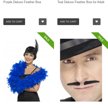
Purple Deluxe Feather Boa
Teal Deluxe Feather Boa for Adult
ADD TO CART
ADD TO CART
SALE
SALE