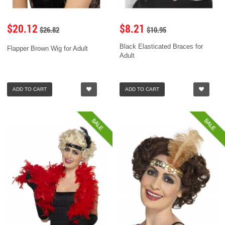
$20.12
$8.21
$26.82
$10.95
Black Elasticated Braces for
Flapper Brown Wig for Adult
Adult
ADD TO CART
ADD TO CART
SALE
SALE