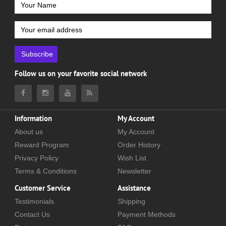
Subscribe
Follow us on your favorite social network
Information
My Account
About us
My Account
Reward Program
Order History
Privacy Policy
Wish List
Terms & Conditions
Newsletter
Customer Service
Assistance
Testimonials
Shipping
Contact Us
Payment Methods