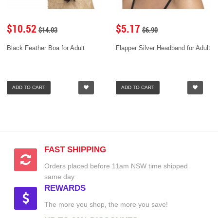
$10.52
$5.17
$14.03
$6.90
Black Feather Boa for Adult
Flapper Silver Headband for Adult
ADD TO CART
ADD TO CART
FAST SHIPPING
Orders placed before 11am NSW time shipped
same day
REWARDS
The more you shop, the more you save!