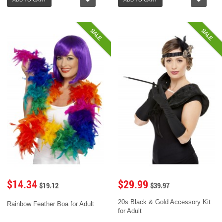
SALE
SALE
$14.34
$29.99
$19.12
$39.97
20s Black & Gold Accessory Kit
Rainbow Feather Boa for Adult
for Adult