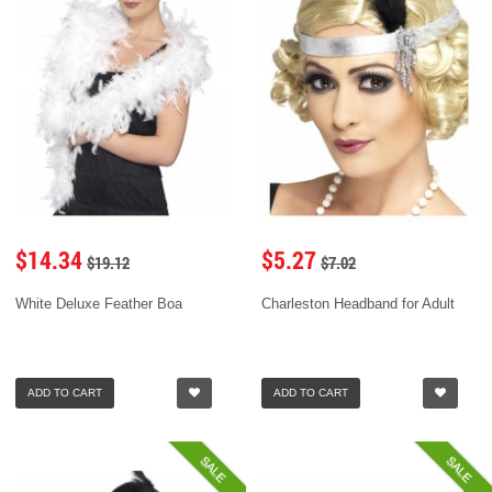
$14.34
$5.27
$19.12
$7.02
White Deluxe Feather Boa
Charleston Headband for Adult
ADD TO CART
ADD TO CART
SALE
SALE