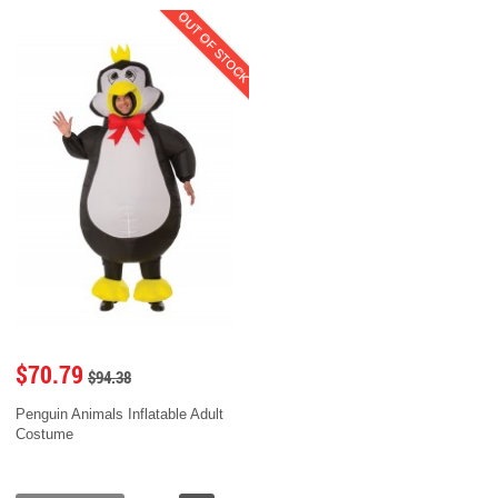
OUT OF STOCK
$70.79
$94.38
Penguin Animals Inflatable Adult
Costume