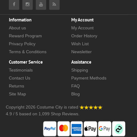
Information
My Account
About us
My Account
Reward Program
Order History
Privacy Policy
Wish List
Terms & Conditions
Newsletter
Customer Service
Assistance
Testimonials
Shipping
Contact Us
Payment Methods
Returns
FAQ
Site Map
Blog
Copyright 2026
Costume City
is rated
4.9
/
5
based on
1,099
Shop Reviews.