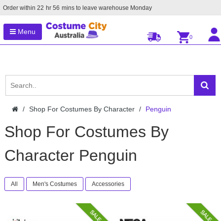
Order within
22
hr
56
mins to leave warehouse
Monday
Menu
0
Shop For Costumes By Character
Penguin
Shop For Costumes By
Character Penguin
All
Men's Costumes
Accessories
SALE
SALE