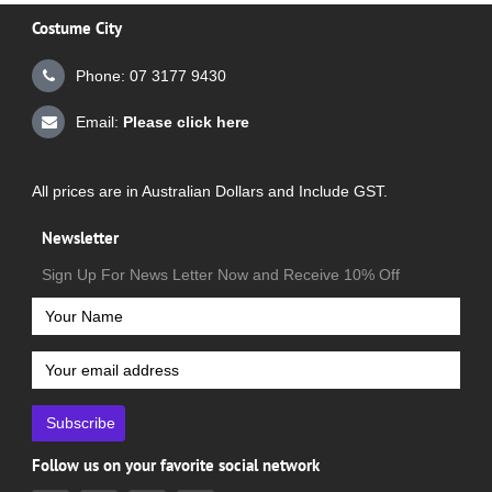
Costume City
Phone: 07 3177 9430
Email:
Please click here
All prices are in Australian Dollars and Include GST.
Newsletter
Sign Up For News Letter Now and Receive 10% Off
Subscribe
Follow us on your favorite social network