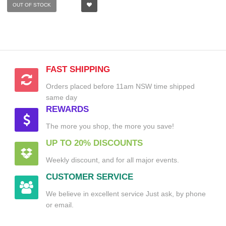
OUT OF STOCK
FAST SHIPPING
Orders placed before 11am NSW time shipped
same day
REWARDS
The more you shop, the more you save!
UP TO 20% DISCOUNTS
Weekly discount, and for all major events.
CUSTOMER SERVICE
We believe in excellent service Just ask, by phone
or email.