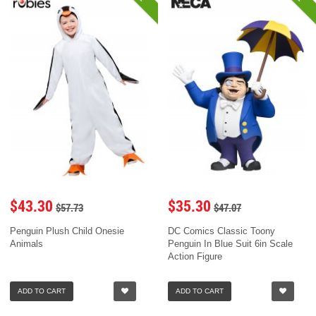
$43.30
$35.30
$57.73
$47.07
Penguin Plush Child Onesie
DC Comics Classic Toony
Animals
Penguin In Blue Suit 6in Scale
Action Figure
ADD TO CART
ADD TO CART