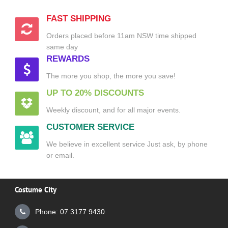
FAST SHIPPING
Orders placed before 11am NSW time shipped
same day
REWARDS
The more you shop, the more you save!
UP TO 20% DISCOUNTS
Weekly discount, and for all major events.
CUSTOMER SERVICE
We believe in excellent service Just ask, by phone
or email.
Costume City
Phone: 07 3177 9430