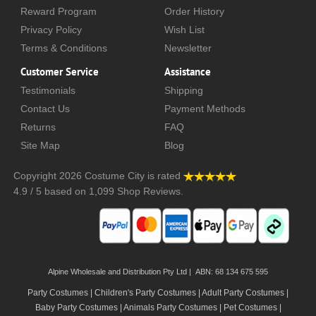
Reward Program
Order History
Privacy Policy
Wish List
Terms & Conditions
Newsletter
Customer Service
Assistance
Testimonials
Shipping
Contact Us
Payment Methods
Returns
FAQ
Site Map
Blog
Copyright 2026
Costume City
is rated
4.9
/
5
based on
1,099
Shop Reviews.
Alpine Wholesale and Distribution Pty Ltd | ABN: 68 134 675 595
Party Costumes | Children's Party Costumes | Adult Party Costumes
|
Baby Party Costumes | Animals Party Costumes | Pet Costumes |