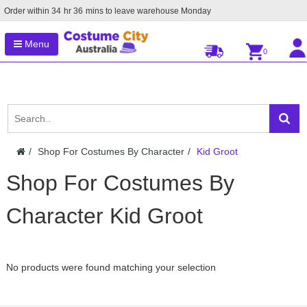
Order within
34
hr
36
mins to leave warehouse
Monday
Menu
0
Shop For Costumes By Character
Kid Groot
Shop For Costumes By
Character Kid Groot
No products were found matching your selection