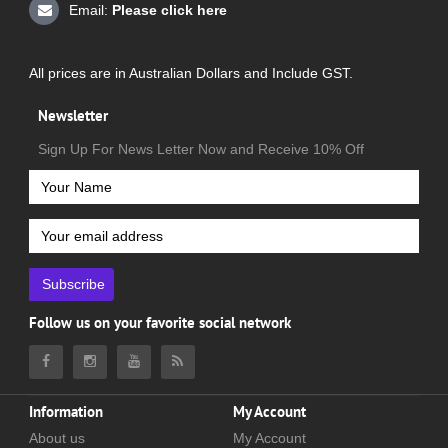
Email:
Please click here
All prices are in Australian Dollars and Include GST.
Newsletter
Sign Up For News Letter Now and Receive 10% Off
Subscribe
Follow us on your favorite social network
Information
My Account
About us
My Account