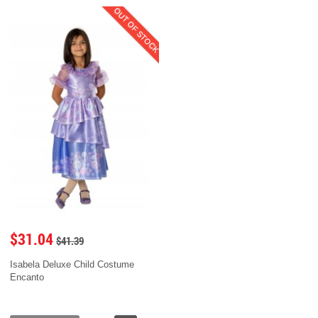
OUT OF STOCK
$31.04
$41.39
Isabela Deluxe Child Costume
Encanto