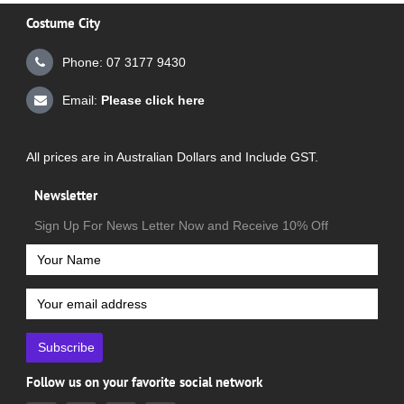
Costume City
Phone: 07 3177 9430
Email:
Please click here
All prices are in Australian Dollars and Include GST.
Newsletter
Sign Up For News Letter Now and Receive 10% Off
Subscribe
Follow us on your favorite social network