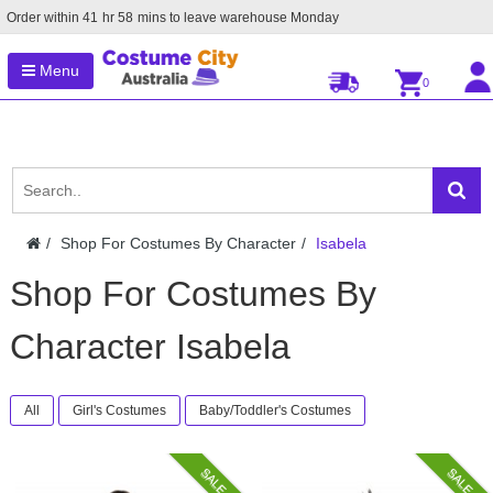
Order within
41
hr
58
mins to leave warehouse
Monday
Menu
0
Shop For Costumes By Character
Isabela
Shop For Costumes By
Character Isabela
All
Girl's Costumes
Baby/Toddler's Costumes
SALE
SALE