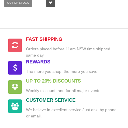
OUT OF STOCK
FAST SHIPPING
Orders placed before 11am NSW time shipped
same day
REWARDS
The more you shop, the more you save!
UP TO 20% DISCOUNTS
Weekly discount, and for all major events.
CUSTOMER SERVICE
We believe in excellent service Just ask, by phone
or email.