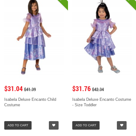
$31.04
$31.76
$41.39
$42.34
Isabela Deluxe Encanto Child
Isabela Deluxe Encanto Costume
Costume
- Size Toddler
ADD TO CART
ADD TO CART