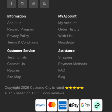
Information
My Account
About us
My Account
Reward Program
Order History
Privacy Policy
Wish List
Terms & Conditions
Newsletter
Customer Service
Assistance
Testimonials
Shipping
Contact Us
Payment Methods
Returns
FAQ
Site Map
Blog
Copyright 2026
Costume City
is rated
4.9
/
5
based on
1,099
Shop Reviews.