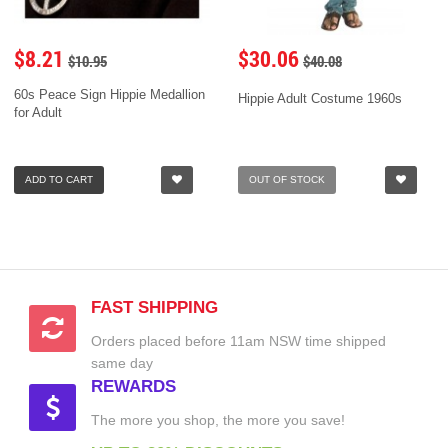
$8.21
$30.06
$10.95
$40.08
60s Peace Sign Hippie Medallion
Hippie Adult Costume 1960s
for Adult
ADD TO CART
OUT OF STOCK
FAST SHIPPING
Orders placed before 11am NSW time shipped
same day
REWARDS
The more you shop, the more you save!