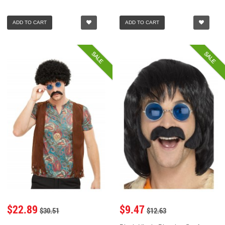
ADD TO CART
ADD TO CART
SALE
SALE
$22.89
$9.47
$30.51
$12.63