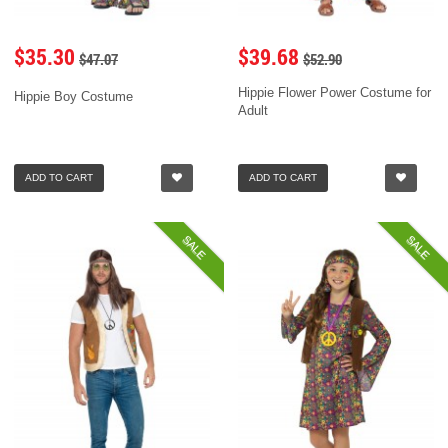
$35.30
$39.68
$47.07
$52.90
Hippie Flower Power Costume for
Hippie Boy Costume
Adult
ADD TO CART
ADD TO CART
SALE
SALE