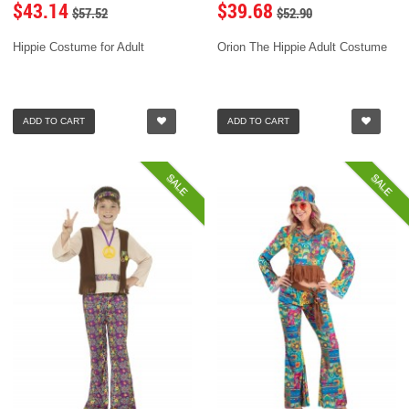
$43.14
$39.68
$57.52
$52.90
Hippie Costume for Adult
Orion The Hippie Adult Costume
ADD TO CART
ADD TO CART
SALE
SALE