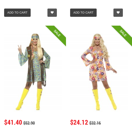
ADD TO CART
ADD TO CART
SALE
SALE
$41.40
$24.12
$52.90
$32.16