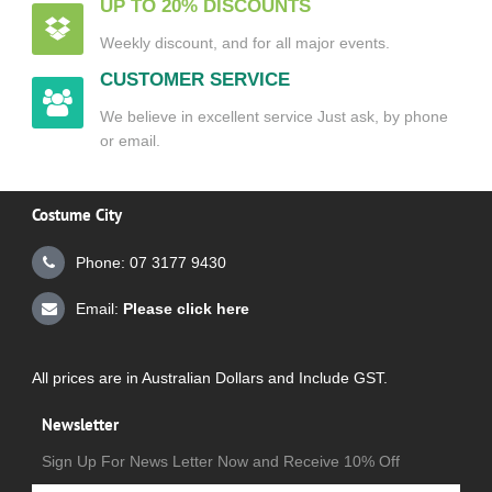
UP TO 20% DISCOUNTS
Weekly discount, and for all major events.
CUSTOMER SERVICE
We believe in excellent service Just ask, by phone
or email.
Costume City
Phone: 07 3177 9430
Email:
Please click here
All prices are in Australian Dollars and Include GST.
Newsletter
Sign Up For News Letter Now and Receive 10% Off