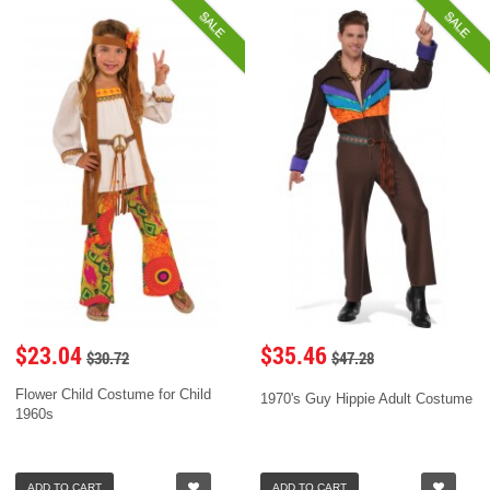
SALE
SALE
$23.04
$35.46
$30.72
$47.28
Flower Child Costume for Child
1970's Guy Hippie Adult Costume
1960s
ADD TO CART
ADD TO CART