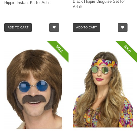
Black Hippie Disguise Set for
Hippie Instant Kit for Adult
Adult
ADD TO CART
ADD TO CART
SALE
SALE