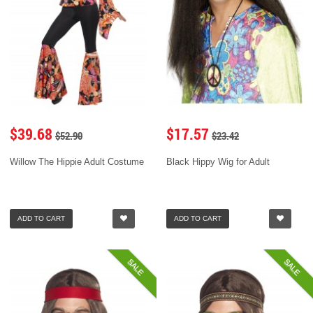
$39.68
$17.57
$52.90
$23.42
Willow The Hippie Adult Costume
Black Hippy Wig for Adult
ADD TO CART
ADD TO CART
SALE
SALE