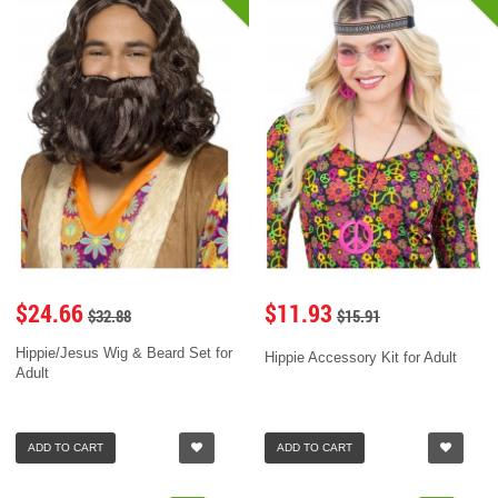
$24.66
$11.93
$32.88
$15.91
Hippie/Jesus Wig & Beard Set for
Hippie Accessory Kit for Adult
Adult
ADD TO CART
ADD TO CART