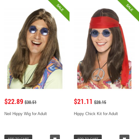
SALE
SALE
$22.89
$21.11
$30.51
$28.15
Neil Hippy Wig for Adult
Hippy Chick Kit for Adult
ADD TO CART
ADD TO CART