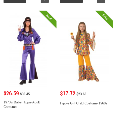
SALE
SALE
$26.59
$17.72
$35.45
$23.63
1970's Babe Hippie Adult
Hippie Girl Child Costume 1960s
Costume