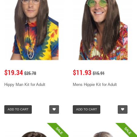
$19.34
$11.93
$25.78
$15.91
Hippy Man Kit for Adult
Mens Hippie Kit for Adult
ADD TO CART
ADD TO CART
SALE
SALE