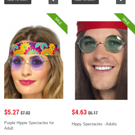
SALE
SALE
$5.27
$4.63
$7.02
$6.17
Purple Hippie Spectacles for
Hippy Spectacles - Adults
Adult