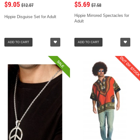
$9.05
$5.69
$12.07
$7.58
Hippie Mirrored Spectacles for
Hippie Disguise Set for Adult
Adult
ADD TO CART
ADD TO CART
OUT OF STOC
SALE