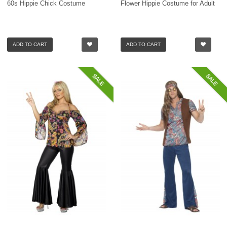
60s Hippie Chick Costume
Flower Hippie Costume for Adult
ADD TO CART
ADD TO CART
SALE
SALE