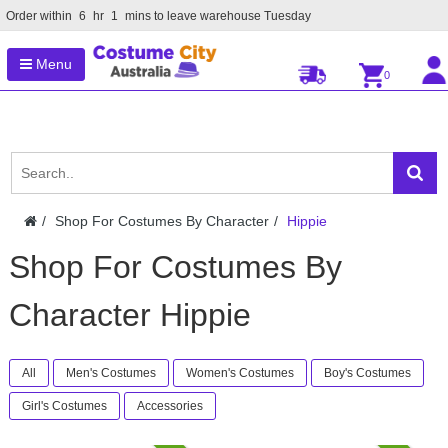
Order within
6
hr
1
mins to leave warehouse
Tuesday
Menu
0
Shop For Costumes By Character
Hippie
Shop For Costumes By
Character Hippie
All
Men's Costumes
Women's Costumes
Boy's Costumes
Girl's Costumes
Accessories