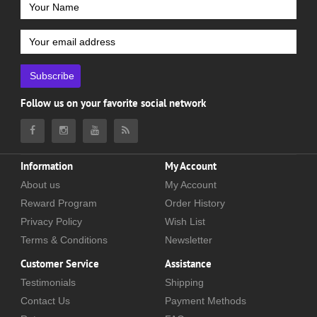
Subscribe
Follow us on your favorite social network
Information
My Account
About us
My Account
Reward Program
Order History
Privacy Policy
Wish List
Terms & Conditions
Newsletter
Customer Service
Assistance
Testimonials
Shipping
Contact Us
Payment Methods