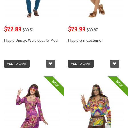
$22.89
$29.99
$30.51
$39.97
Hippie Unisex Waistcoat for Adult
Hippie Girl Costume
ADD TO CART
ADD TO CART
SALE
SALE