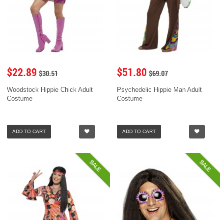
$22.89
$51.80
$30.51
$69.07
Woodstock Hippie Chick Adult
Psychedelic Hippie Man Adult
Costume
Costume
ADD TO CART
ADD TO CART
SALE
SALE