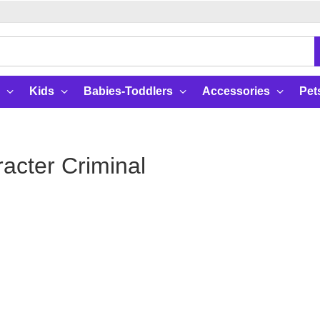
Kids
Babies-Toddlers
Accessories
Pet
acter Criminal