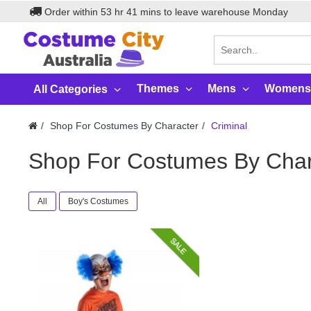
Order within
53
hr
41
mins to leave warehouse
Monday
Themes
Mens
Womens
All Categories
Shop For Costumes By Character
Criminal
Shop For Costumes By Char
All
Boy's Costumes
SALE