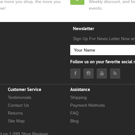
e more you shop, the more you
Weekly discount, and for
ve!
events.
Newsletter
Sign Up For News Letter Now a
Follow us on your favorite social
Customer Service
Assistance
Testimonials
Shipping
Contact Us
Payment Methods
Returns
FAQ
Site Map
Blog
d on
1,099
Shop Reviews.