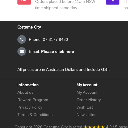
Orders placed before 11am NSW
Th
time shipped same day
sa
Costume City
Phone: 07 3177 9430
Email:
Please click here
All prices are in Australian Dollars and Include GST.
Information
My Account
About us
My Account
Reward Program
Order History
Privacy Policy
Wish List
Terms & Conditions
Newsletter
Copyright 2026
Costume City
is rated
4.9
/
5
base