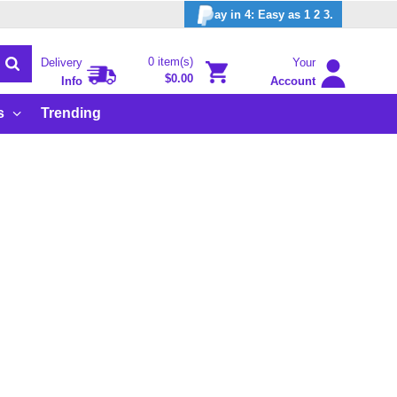
ay in 4: Easy as 1 2 3.
0 item(s)
Delivery
Your
$0.00
Info
Account
s
Trending