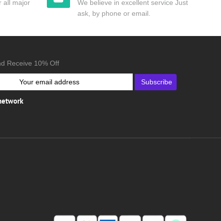
 all major
We believe in excellent service Just
ask, by phone or email.
nd Receive 10% Off
Subscribe
 network