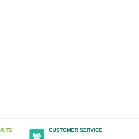
UNTS
CUSTOMER SERVICE