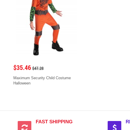
$35.46
$47.28
Maximum Security Child Costume
Halloween
FAST SHIPPING
R