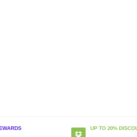
EWARDS
UP TO 20% DISCO