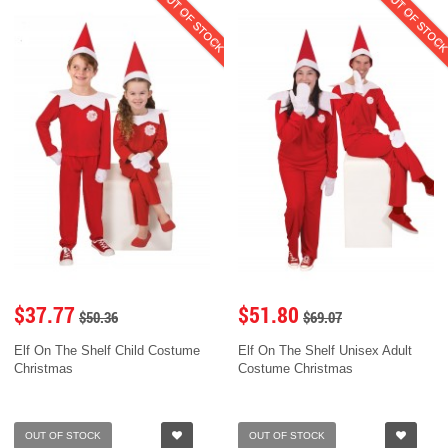
OUT OF STOCK
OUT OF STOC
$37.77
$51.80
$50.36
$69.07
Elf On The Shelf Child Costume
Elf On The Shelf Unisex Adult
Christmas
Costume Christmas
OUT OF STOCK
OUT OF STOCK