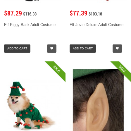
$87.29
$77.39
$116.38
$103.18
Elf Piggy Back Adult Costume
Elf Jovie Deluxe Adult Costume
ADD TO CART
ADD TO CART
SALE
SALE