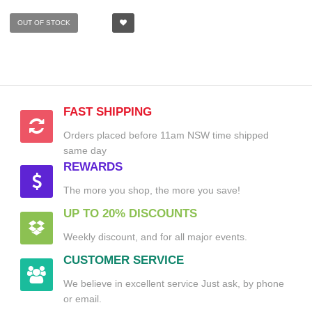
OUT OF STOCK
FAST SHIPPING
Orders placed before 11am NSW time shipped
same day
REWARDS
The more you shop, the more you save!
UP TO 20% DISCOUNTS
Weekly discount, and for all major events.
CUSTOMER SERVICE
We believe in excellent service Just ask, by phone
or email.