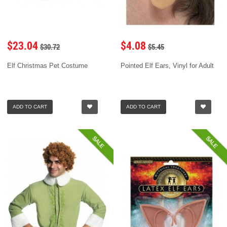
$23.04
$4.08
$30.72
$5.45
Elf Christmas Pet Costume
Pointed Elf Ears, Vinyl for Adult
ADD TO CART
ADD TO CART
SALE
SALE