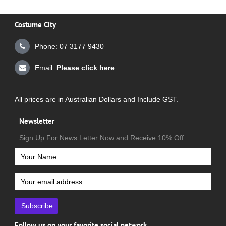
Costume City
Phone: 07 3177 9430
Email:
Please click here
All prices are in Australian Dollars and Include GST.
Newsletter
Sign Up For News Letter Now and Receive 10% Off
Subscribe
Follow us on your favorite social network