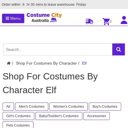
Order within
6
hr
30
mins to leave warehouse
Friday
Menu
0
Shop For Costumes By Character
Elf
Shop For Costumes By
Character Elf
All
Men's Costumes
Women's Costumes
Boy's Costumes
Girl's Costumes
Baby/Toddler's Costumes
Accessories
Pets Costumes