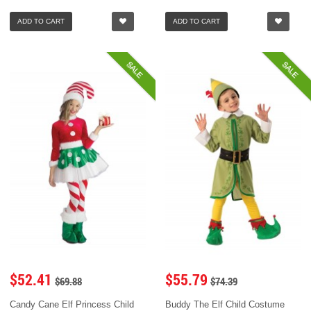
ADD TO CART
ADD TO CART
SALE
SALE
$52.41
$55.79
$69.88
$74.39
Candy Cane Elf Princess Child
Buddy The Elf Child Costume