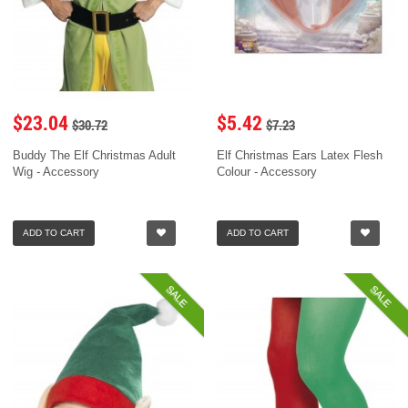
$23.04
$5.42
$30.72
$7.23
Buddy The Elf Christmas Adult
Elf Christmas Ears Latex Flesh
Wig - Accessory
Colour - Accessory
ADD TO CART
ADD TO CART
SALE
SALE