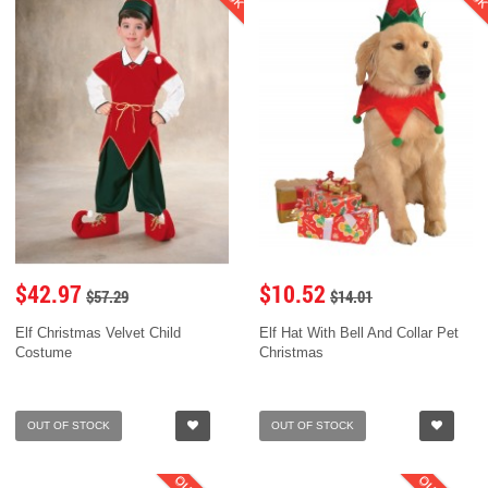
$42.97
$10.52
$57.29
$14.01
Elf Christmas Velvet Child
Elf Hat With Bell And Collar Pet
Costume
Christmas
OUT OF STOCK
OUT OF STOCK