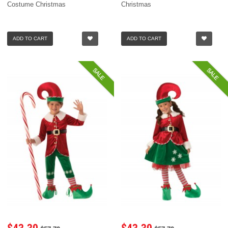
Costume Christmas
Christmas
ADD TO CART
ADD TO CART
SALE
SALE
$43.30
$43.30