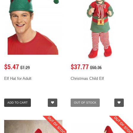
$5.47
$37.77
$7.29
$50.36
Elf Hat for Adult
Christmas Child Elf
ADD TO CART
OUT OF STOCK
OUT OF STOCK
OUT OF STOC