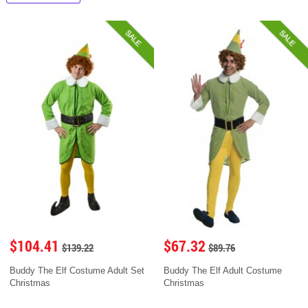
SALE
SALE
$104.41
$67.32
$139.22
$89.76
Buddy The Elf Costume Adult Set
Buddy The Elf Adult Costume
Christmas
Christmas