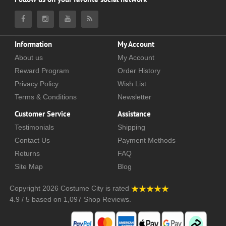
Information
My Account
About us
My Account
Reward Program
Order History
Privacy Policy
Wish List
Terms & Conditions
Newsletter
Customer Service
Assistance
Testimonials
Shipping
Contact Us
Payment Methods
Returns
FAQ
Site Map
Blog
Copyright 2026
Costume City
is rated
4.9
/
5
based on
1,097
Shop Reviews.