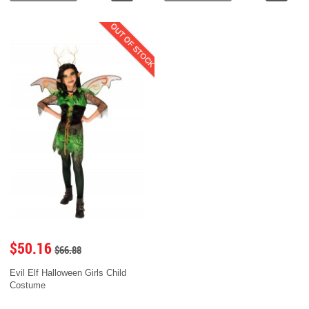
OUT OF STOCK
$50.16
$66.88
Evil Elf Halloween Girls Child
Costume