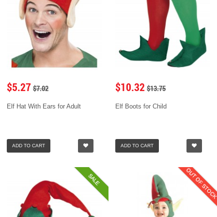
$5.27
$10.32
$7.02
$13.75
Elf Hat With Ears for Adult
Elf Boots for Child
ADD TO CART
ADD TO CART
OUT OF STOC
SALE