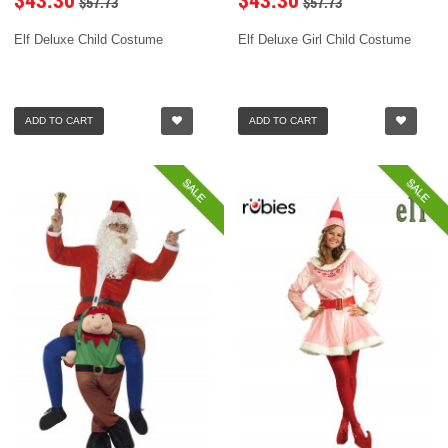
$57.73
$57.73
Elf Deluxe Child Costume
Elf Deluxe Girl Child Costume
ADD TO CART
ADD TO CART
SALE
SALE