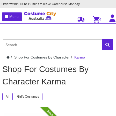
Order within
13
hr
19
mins to leave warehouse
Monday
Menu
0
Shop For Costumes By Character
Karma
Shop For Costumes By
Character Karma
All
Girl's Costumes
SALE