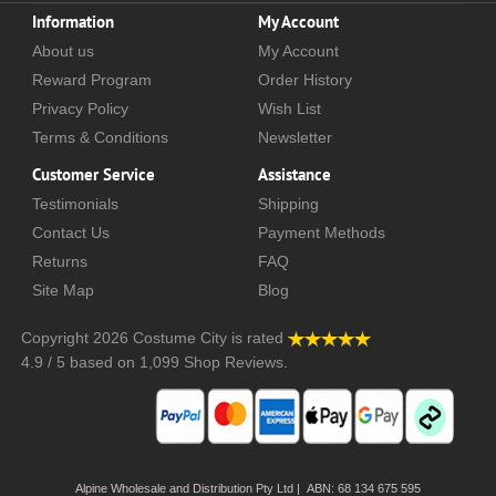
Information
My Account
About us
My Account
Reward Program
Order History
Privacy Policy
Wish List
Terms & Conditions
Newsletter
Customer Service
Assistance
Testimonials
Shipping
Contact Us
Payment Methods
Returns
FAQ
Site Map
Blog
Copyright 2026
Costume City
is rated
4.9
/
5
based on
1,099
Shop Reviews.
Alpine Wholesale and Distribution Pty Ltd | ABN: 68 134 675 595