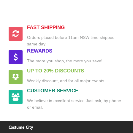
FAST SHIPPING
Orders placed before 11am NSW time shipped
same day
REWARDS
The more you shop, the more you save!
UP TO 20% DISCOUNTS
Weekly discount, and for all major events.
CUSTOMER SERVICE
We believe in excellent service Just ask, by phone
or email.
Costume City