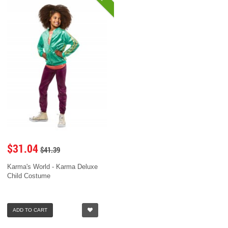
$31.04
$41.39
Karma's World - Karma Deluxe
Child Costume
ADD TO CART