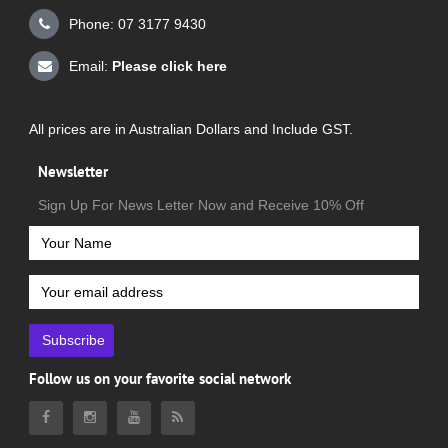
Phone: 07 3177 9430
Email:
Please click here
All prices are in Australian Dollars and Include GST.
Newsletter
Sign Up For News Letter Now and Receive 10% Off
Subscribe
Follow us on your favorite social network