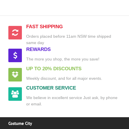
FAST SHIPPING
Orders placed before 11am NSW time shipped
same day
REWARDS
The more you shop, the more you save!
UP TO 20% DISCOUNTS
Weekly discount, and for all major events.
CUSTOMER SERVICE
We believe in excellent service Just ask, by phone
or email.
Costume City