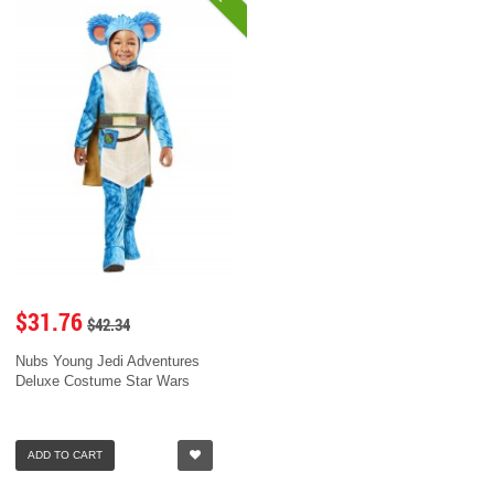
$31.76
$42.34
Nubs Young Jedi Adventures
Deluxe Costume Star Wars
ADD TO CART