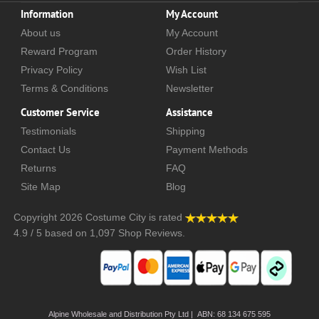
Information
My Account
About us
My Account
Reward Program
Order History
Privacy Policy
Wish List
Terms & Conditions
Newsletter
Customer Service
Assistance
Testimonials
Shipping
Contact Us
Payment Methods
Returns
FAQ
Site Map
Blog
Copyright 2026
Costume City
is rated
4.9
/
5
based on
1,097
Shop Reviews.
Alpine Wholesale and Distribution Pty Ltd | ABN: 68 134 675 595