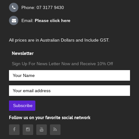
Phone: 07 3177 9430
Email:
Please click here
All prices are in Australian Dollars and Include GST.
Newsletter
Sign Up For News Letter Now and Receive 10% Off
Subscribe
Follow us on your favorite social network