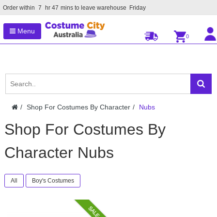
Order within
7
hr
47
mins to leave warehouse
Friday
Menu
0
Shop For Costumes By Character
Nubs
Shop For Costumes By
Character Nubs
All
Boy's Costumes
SALE