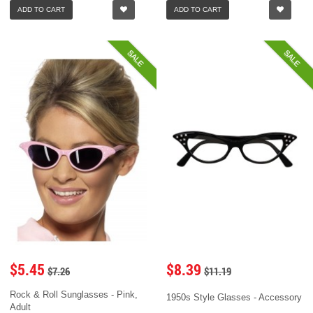
ADD TO CART
ADD TO CART
SALE
SALE
$5.45
$8.39
$7.26
$11.19
Rock & Roll Sunglasses - Pink,
1950s Style Glasses - Accessory
Adult