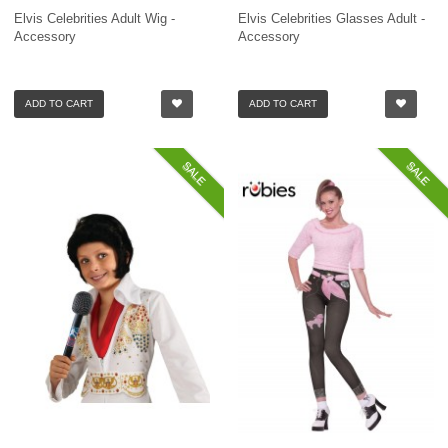
Elvis Celebrities Adult Wig -
Elvis Celebrities Glasses Adult -
Accessory
Accessory
ADD TO CART
ADD TO CART
SALE
SALE