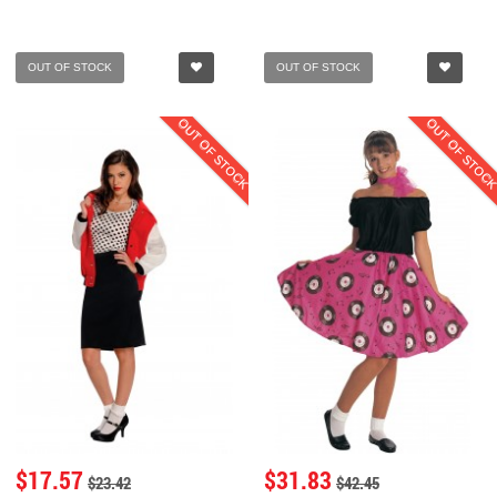
OUT OF STOCK
OUT OF STOCK
OUT OF STOCK
OUT OF STOC
$17.57
$31.83
$23.42
$42.45