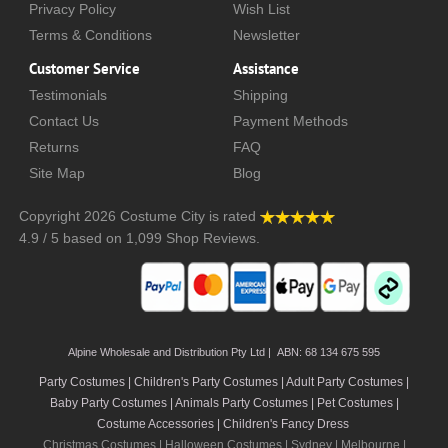
Privacy Policy
Wish List
Terms & Conditions
Newsletter
Customer Service
Assistance
Testimonials
Shipping
Contact Us
Payment Methods
Returns
FAQ
Site Map
Blog
Copyright 2026
Costume City
is rated
4.9
/
5
based on
1,099
Shop Reviews.
Alpine Wholesale and Distribution Pty Ltd | ABN: 68 134 675 595
Party Costumes | Children's Party Costumes | Adult Party Costumes
|
Baby Party Costumes | Animals Party Costumes | Pet Costumes |
Costume Accessories | Children's Fancy Dress
Christmas Costumes | Halloween Costumes |
Sydney
|
Melbourne
|