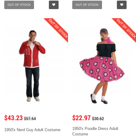
OUT OF STOCK
OUT OF STOCK
OUT OF STOCK
OUT OF STOC
$43.23
$22.97
$57.64
$30.62
1950's Poodle Dress Adult
1950's Nerd Guy Adult Costume
Costume