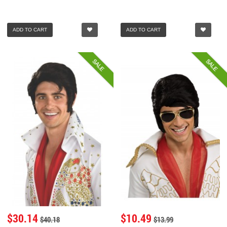
ADD TO CART
ADD TO CART
SALE
SALE
$30.14
$10.49
$40.18
$13.99