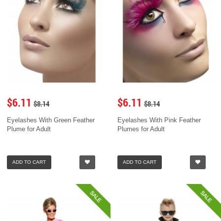
$6.11
$6.11
$8.14
$8.14
Eyelashes With Green Feather
Eyelashes With Pink Feather
Plume for Adult
Plumes for Adult
ADD TO CART
ADD TO CART
SALE
SALE