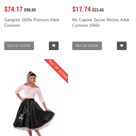
$74.17
$17.74
$98.89
$23.65
Gangster 1920s Premium Adult
Ms Capone Secret Wishes Adult
Costume
Costume 1950s
OUT OF STOCK
OUT OF STOCK
OUT OF STOCK