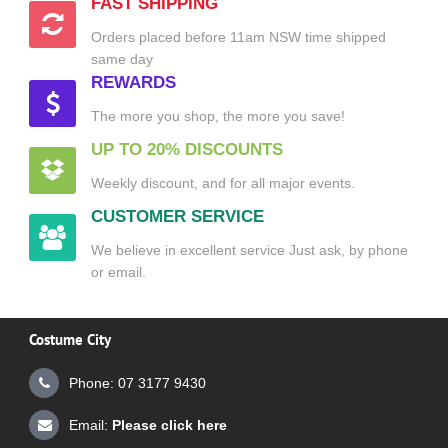
FAST SHIPPING
Orders placed before 11am NSW time shipped
same day
REWARDS
The more you shop, the more you save!
UP TO 20% DISCOUNTS
Weekly discount, and for all major events.
CUSTOMER SERVICE
We believe in excellent service Just ask, by phone
or email.
Costume City
Phone: 07 3177 9430
Email:
Please click here