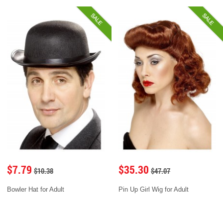
SALE
SALE
$7.79
$35.30
$10.38
$47.07
Bowler Hat for Adult
Pin Up Girl Wig for Adult