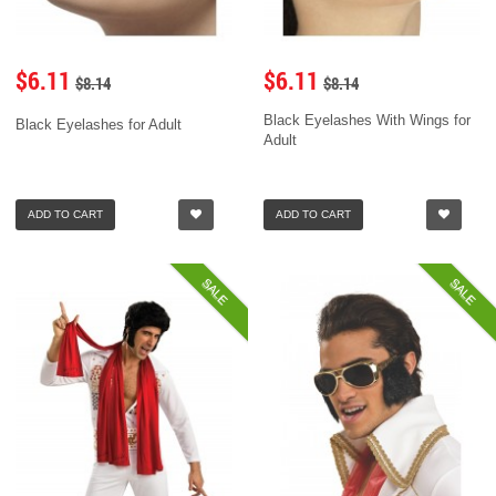
$6.11
$6.11
$8.14
$8.14
Black Eyelashes With Wings for
Black Eyelashes for Adult
Adult
ADD TO CART
ADD TO CART
SALE
SALE