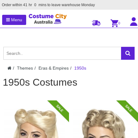
Order within
41
hr
0
mins to leave warehouse
Monday
Menu
0
Themes
Eras & Empires
1950s
1950s Costumes
SALE
SALE