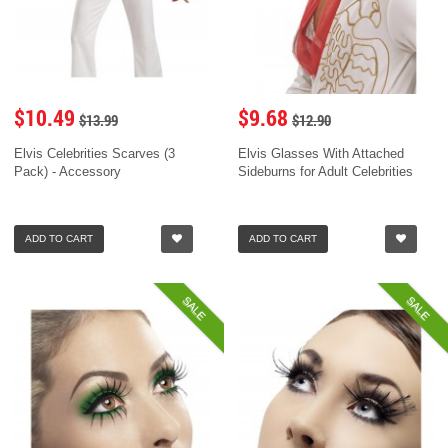
$10.49
$9.68
$13.99
$12.90
Elvis Celebrities Scarves (3
Elvis Glasses With Attached
Pack) - Accessory
Sideburns for Adult Celebrities
ADD TO CART
ADD TO CART
SALE
SALE