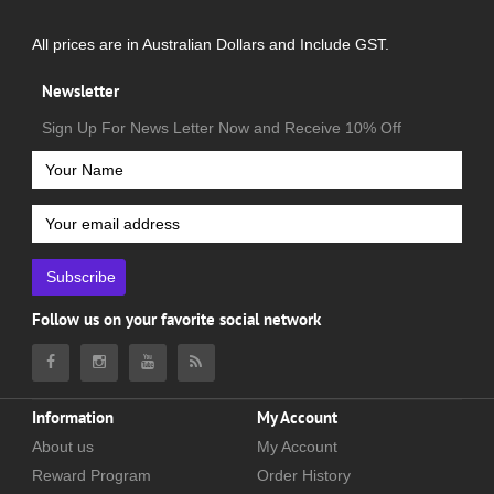
All prices are in Australian Dollars and Include GST.
Newsletter
Sign Up For News Letter Now and Receive 10% Off
Subscribe
Follow us on your favorite social network
Information
My Account
About us
My Account
Reward Program
Order History