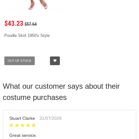
$43.23
$57.64
Poodle Skirt 1950's Style
OUT OF STOCK
What our customer says about their
costume purchases
Stuart Clarke
31/07/2026
Great service.