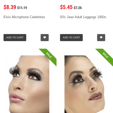
$8.39
$5.45
$11.19
$7.26
Elvis Microphone Celebrities
50's Jean Adult Leggings 1950s
ADD TO CART
ADD TO CART
SALE
SALE