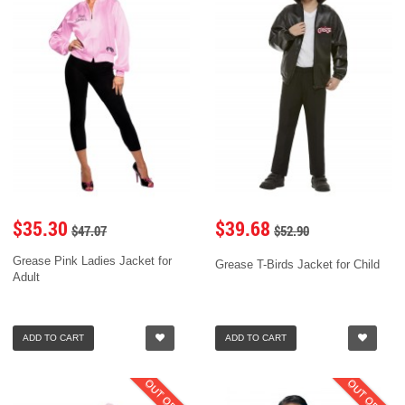
$35.30
$39.68
$47.07
$52.90
Grease Pink Ladies Jacket for
Grease T-Birds Jacket for Child
Adult
ADD TO CART
ADD TO CART