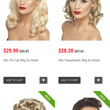
$29.99
$28.20
$39.97
$37.61
40s Pin Up Wig for Adult
40s Sweetheart Wig for Adult
ADD TO CART
ADD TO CART
SALE
SALE