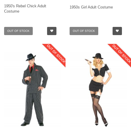
1950's Rebel Chick Adult
1950s Girl Adult Costume
Costume
OUT OF STOCK
OUT OF STOCK
OUT OF STOCK
OUT OF STOC