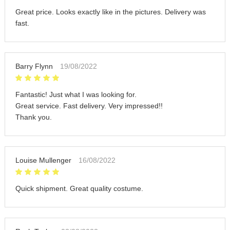
Great price. Looks exactly like in the pictures. Delivery was
fast.
Barry Flynn
19/08/2022
Fantastic! Just what I was looking for.
Great service. Fast delivery. Very impressed!!
Thank you.
Louise Mullenger
16/08/2022
Quick shipment. Great quality costume.