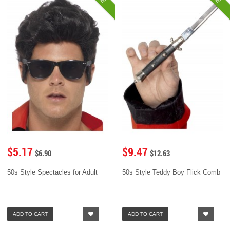
$5.17
$9.47
$6.90
$12.63
50s Style Spectacles for Adult
50s Style Teddy Boy Flick Comb
ADD TO CART
ADD TO CART