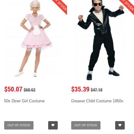
OUT OF STOCK
OUT OF STOC
$50.07
$35.39
$68.62
$47.18
50s Diner Girl Costume
Greaser Child Costume 1950s
OUT OF STOCK
OUT OF STOCK