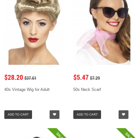
$28.20
$5.47
$37.61
$7.29
40s Vintage Wig for Adult
50s Neck Scarf
ADD TO CART
ADD TO CART
SALE
SALE