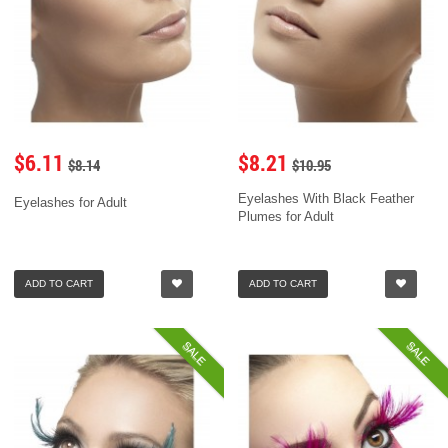
$6.11
$8.21
$8.14
$10.95
Eyelashes With Black Feather
Eyelashes for Adult
Plumes for Adult
ADD TO CART
ADD TO CART
SALE
SALE