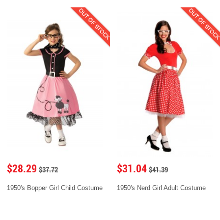
OUT OF STOCK
OUT OF STOC
$28.29
$31.04
$37.72
$41.39
1950's Bopper Girl Child Costume
1950's Nerd Girl Adult Costume