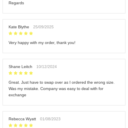
Regards
Kate Blythe
25/09/2025
Very happy with my order, thank you!
Shane Leitch
10/12/2024
Great. Just have to swap over as I ordered the wrong size.
Was my mistake. Company was easy to deal with for
exchange
Rebecca Wyatt
01/08/2023