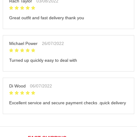
Rach Taylor
03/08/2022
Great outfit and fast delivery thank you
Michael Power
26/07/2022
Turned up quickly easy to deal with
Di Wood
06/07/2022
Excellent service and secure payment checks .quick delivery