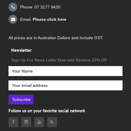
Phone: 07 3177 9430
Email:
Please click here
All prices are in Australian Dollars and Include GST.
Newsletter
Sign Up For News Letter Now and Receive 10% Off
Subscribe
Follow us on your favorite social network