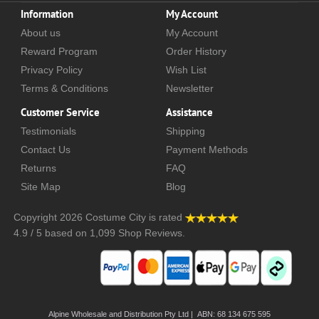
Information
My Account
About us
My Account
Reward Program
Order History
Privacy Policy
Wish List
Terms & Conditions
Newsletter
Customer Service
Assistance
Testimonials
Shipping
Contact Us
Payment Methods
Returns
FAQ
Site Map
Blog
Copyright 2026
Costume City
is rated
4.9
/
5
based on
1,099
Shop Reviews.
Alpine Wholesale and Distribution Pty Ltd | ABN: 68 134 675 595