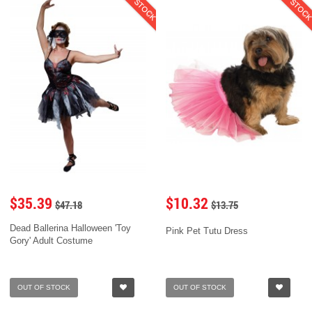
$35.39
$10.32
$47.18
$13.75
Dead Ballerina Halloween 'Toy
Pink Pet Tutu Dress
Gory' Adult Costume
OUT OF STOCK
OUT OF STOCK