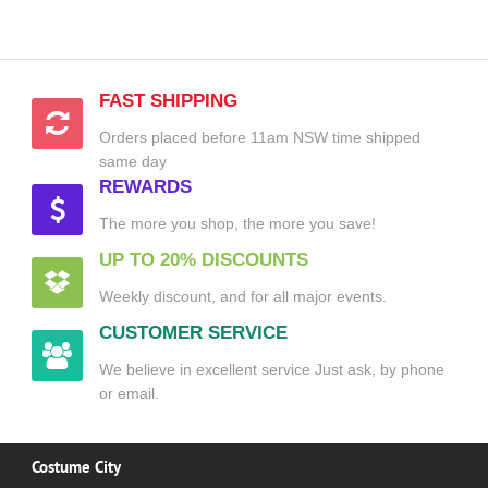
FAST SHIPPING
Orders placed before 11am NSW time shipped
same day
REWARDS
The more you shop, the more you save!
UP TO 20% DISCOUNTS
Weekly discount, and for all major events.
CUSTOMER SERVICE
We believe in excellent service Just ask, by phone
or email.
Costume City