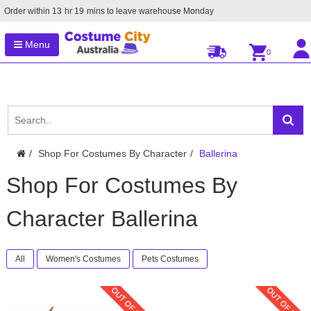
Order within
13
hr
19
mins to leave warehouse
Monday
Menu
0
Shop For Costumes By Character
Ballerina
Shop For Costumes By
Character Ballerina
All
Women's Costumes
Pets Costumes
OUT OF STOCK
OUT OF STOC