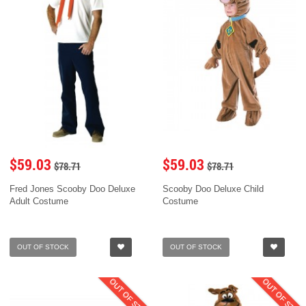
$59.03
$59.03
$78.71
$78.71
Fred Jones Scooby Doo Deluxe
Scooby Doo Deluxe Child
Adult Costume
Costume
OUT OF STOCK
OUT OF STOCK
OUT OF STOCK
OUT OF STOC