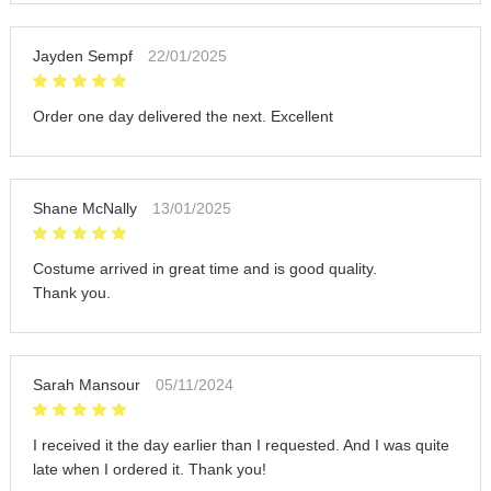
Jayden Sempf
22/01/2025
Order one day delivered the next. Excellent
Shane McNally
13/01/2025
Costume arrived in great time and is good quality.
Thank you.
Sarah Mansour
05/11/2024
I received it the day earlier than I requested. And I was quite
late when I ordered it. Thank you!