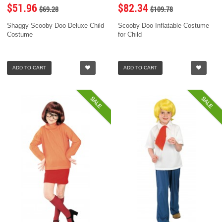
$51.96
$82.34
$69.28
$109.78
Shaggy Scooby Doo Deluxe Child
Scooby Doo Inflatable Costume
Costume
for Child
ADD TO CART
ADD TO CART
SALE
SALE