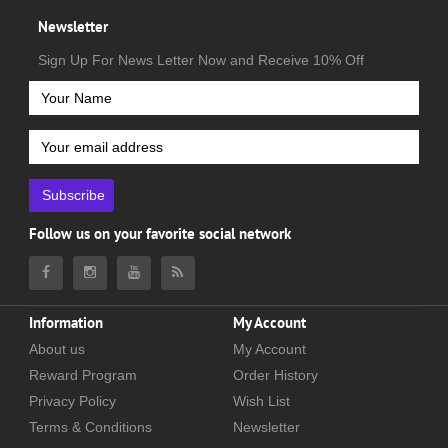
Newsletter
Sign Up For News Letter Now and Receive 10% Off
Subscribe
Follow us on your favorite social network
Information
My Account
About us
My Account
Reward Program
Order History
Privacy Policy
Wish List
Terms & Conditions
Newsletter