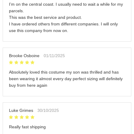
I’m on the central coast. I usually need to wait a while for my
parcels.
This was the best service and product.
I have ordered others from different companies. I will only
use this company from now on.
Brooke Osboine
01/11/2025
Absolutely loved this costume my son was thrilled and has
been wearing it almost every day perfect sizing will definitely
buy from here again
Luke Grimes
30/10/2025
Really fast shipping