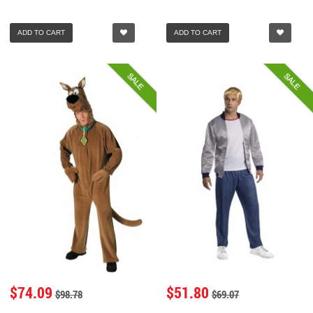
ADD TO CART
ADD TO CART
SALE
SALE
$74.09
$51.80
$98.78
$69.07