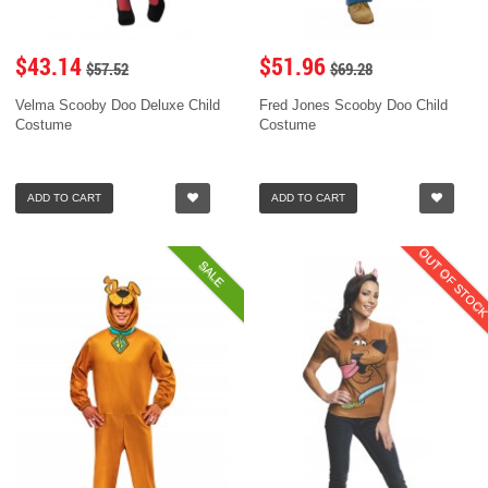
$43.14
$51.96
$57.52
$69.28
Velma Scooby Doo Deluxe Child
Fred Jones Scooby Doo Child
Costume
Costume
ADD TO CART
ADD TO CART
OUT OF STOC
SALE