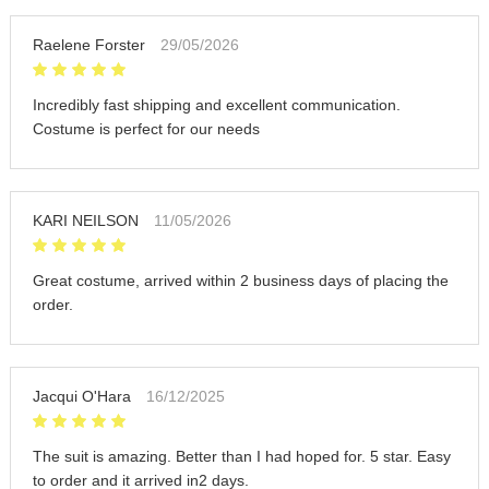
Raelene Forster
29/05/2026
Incredibly fast shipping and excellent communication.
Costume is perfect for our needs
KARI NEILSON
11/05/2026
Great costume, arrived within 2 business days of placing the
order.
Jacqui O'Hara
16/12/2025
The suit is amazing. Better than I had hoped for. 5 star. Easy
to order and it arrived in2 days.