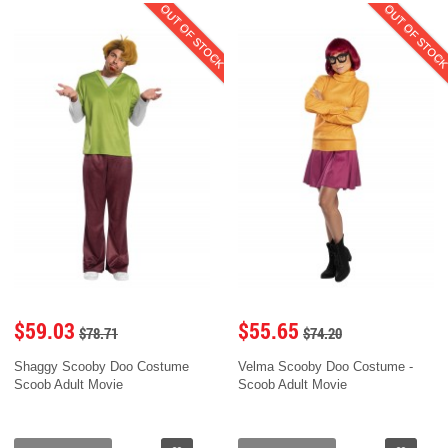
OUT OF STOCK
OUT OF STOC
$59.03
$55.65
$78.71
$74.20
Shaggy Scooby Doo Costume
Velma Scooby Doo Costume -
Scoob Adult Movie
Scoob Adult Movie