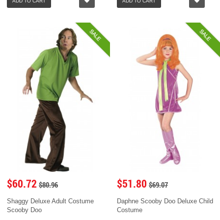
ADD TO CART
ADD TO CART
SALE
SALE
$60.72
$51.80
$80.96
$69.07
Shaggy Deluxe Adult Costume
Daphne Scooby Doo Deluxe Child
Scooby Doo
Costume