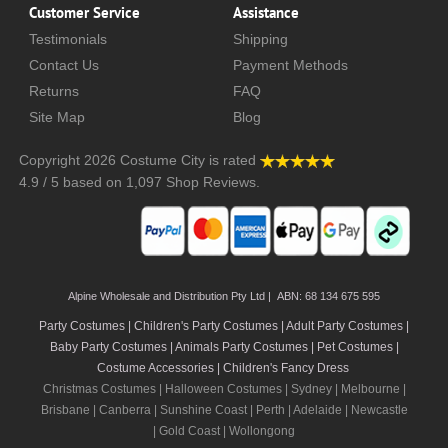
Customer Service
Assistance
Testimonials
Shipping
Contact Us
Payment Methods
Returns
FAQ
Site Map
Blog
Copyright 2026
Costume City
is rated
4.9
/
5
based on
1,097
Shop Reviews.
Alpine Wholesale and Distribution Pty Ltd | ABN: 68 134 675 595
Party Costumes | Children's Party Costumes | Adult Party Costumes
|
Baby Party Costumes | Animals Party Costumes | Pet Costumes |
Costume Accessories | Children's Fancy Dress
Christmas Costumes | Halloween Costumes |
Sydney
|
Melbourne
|
Brisbane
|
Canberra
|
Sunshine Coast
|
Perth
|
Adelaide
|
Newcastle
|
Gold Coast
|
Wollongong