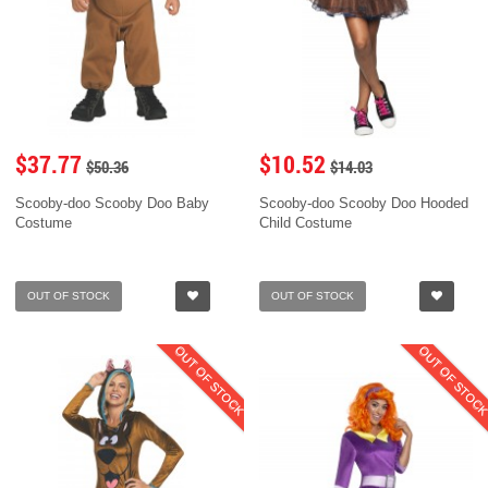
$37.77
$10.52
$50.36
$14.03
Scooby-doo Scooby Doo Baby
Scooby-doo Scooby Doo Hooded
Costume
Child Costume
OUT OF STOCK
OUT OF STOCK
OUT OF STOCK
OUT OF STOC