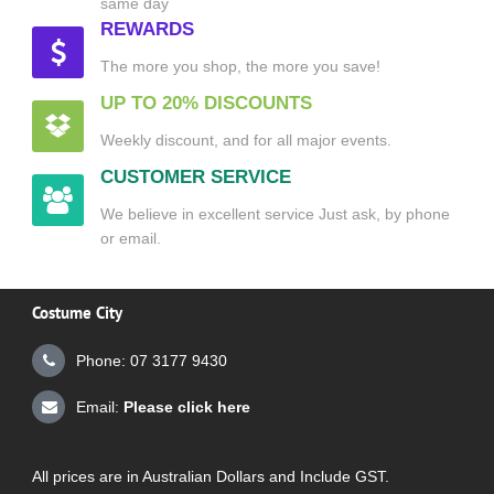
same day
REWARDS
The more you shop, the more you save!
UP TO 20% DISCOUNTS
Weekly discount, and for all major events.
CUSTOMER SERVICE
We believe in excellent service Just ask, by phone
or email.
Costume City
Phone: 07 3177 9430
Email:
Please click here
All prices are in Australian Dollars and Include GST.