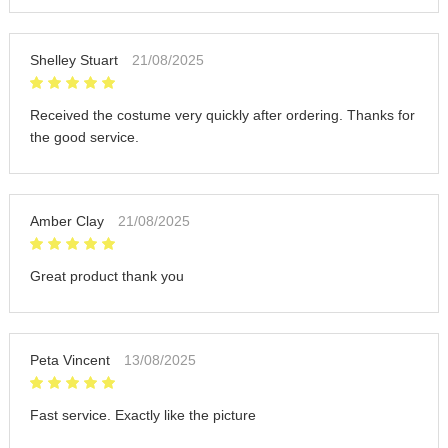
Shelley Stuart
21/08/2025
Received the costume very quickly after ordering. Thanks for
the good service.
Amber Clay
21/08/2025
Great product thank you
Peta Vincent
13/08/2025
Fast service. Exactly like the picture