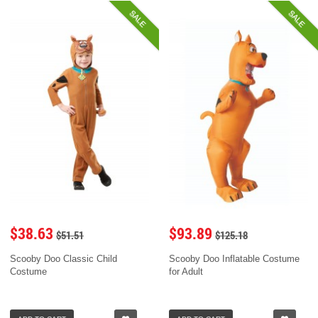
SALE
SALE
$38.63
$93.89
$51.51
$125.18
Scooby Doo Classic Child
Scooby Doo Inflatable Costume
Costume
for Adult