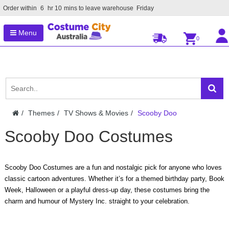
Order within
6
hr
10
mins to leave warehouse
Friday
Menu
0
Themes
TV Shows & Movies
Scooby Doo
Scooby Doo Costumes
Scooby Doo Costumes are a fun and nostalgic pick for anyone who loves
classic cartoon adventures. Whether it’s for a themed birthday party, Book
Week, Halloween or a playful dress-up day, these costumes bring the
charm and humour of Mystery Inc. straight to your celebration.