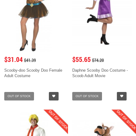
$31.04
$55.65
$41.39
$74.20
Scooby-doo Scooby Doo Female
Daphne Scooby Doo Costume -
Adult Costume
Scoob Adult Movie
OUT OF STOCK
OUT OF STOCK
OUT OF STOCK
OUT OF STOC