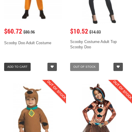
$60.72
$10.52
$80.96
$14.03
Scooby Costume Adult Top
Scooby Doo Adult Costume
Scooby Doo
ADD TO CART
OUT OF STOCK
OUT OF STOCK
OUT OF STOC