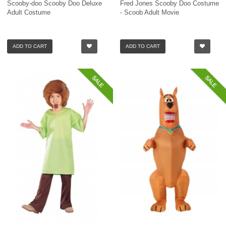
Scooby-doo Scooby Doo Deluxe
Fred Jones Scooby Doo Costume
Adult Costume
- Scoob Adult Movie
ADD TO CART
ADD TO CART
SALE
SALE