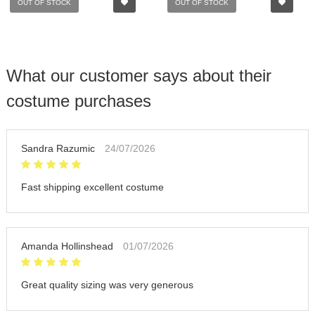
OUT OF STOCK
OUT OF STOCK
What our customer says about their
costume purchases
Sandra Razumic
24/07/2026
Fast shipping excellent costume
Amanda Hollinshead
01/07/2026
Great quality sizing was very generous