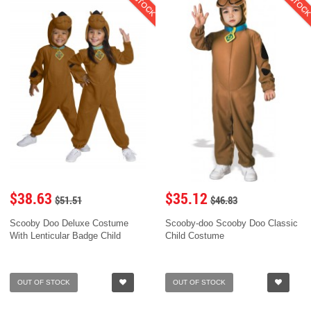
$38.63
$35.12
$51.51
$46.83
Scooby Doo Deluxe Costume
Scooby-doo Scooby Doo Classic
With Lenticular Badge Child
Child Costume
OUT OF STOCK
OUT OF STOCK