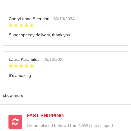
Cheryl-anne Sheridon
30/10/2024
Super speedy delivery, thank you.
Laura Karamitos
25/10/2023
It’s amazing
show more
FAST SHIPPING
Orders placed before 11am NSW time shipped