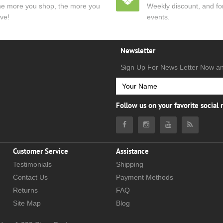
e more you shop, the more you
Weekly discount, and for
ve!
events.
Newsletter
Sign Up For News Letter Now a
Follow us on your favorite social
Customer Service
Assistance
Testimonials
Shipping
Contact Us
Payment Methods
Returns
FAQ
Site Map
Blog