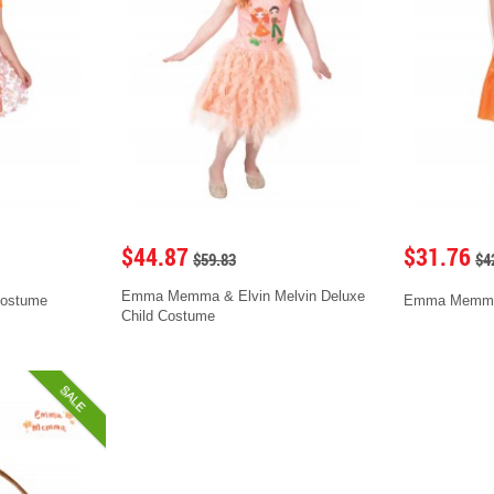
$44.87
$31.76
$59.83
$4
Emma Memma & Elvin Melvin Deluxe
ostume
Emma Memma 
Child Costume
SALE