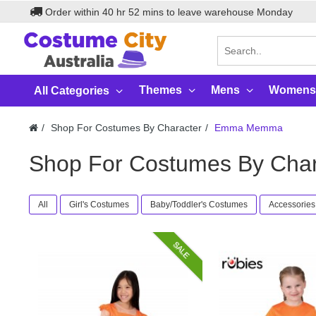
Order within
40
hr
52
mins to leave warehouse
Monday
Themes
Mens
Womens
All Categories
Shop For Costumes By Character
Emma Memma
Shop For Costumes By Ch
All
Girl's Costumes
Baby/Toddler's Costumes
Accessories
SALE