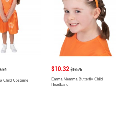
$10.32
2.34
$13.75
Emma Memma Butterfly Child
Child Costume
Headband