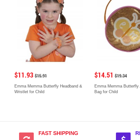
$11.93
$14.51
$15.91
$19.34
Emma Memma Butterfly Headband &
Emma Memma Butterfly 
Wristlet for Child
Bag for Child
FAST SHIPPING
R