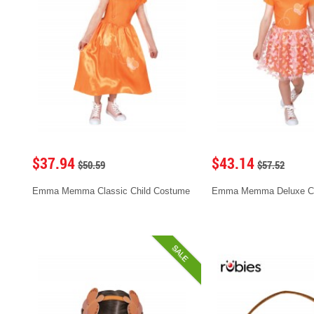
$37.94
$43.14
$50.59
$57.52
Emma Memma Classic Child Costume
Emma Memma Deluxe C
SALE