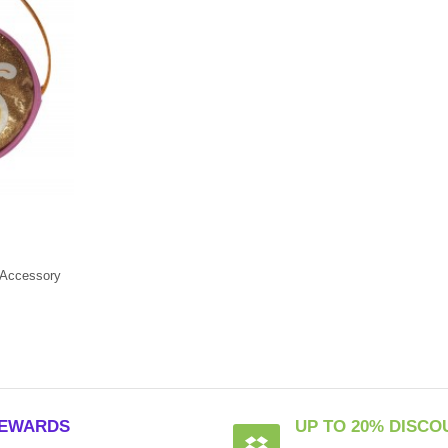
Accessory
EWARDS
UP TO 20% DISCO