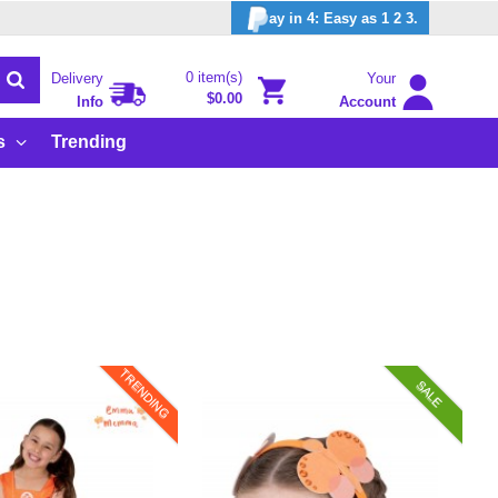
ay in 4: Easy as 1 2 3.
0 item(s)
Delivery
Your
$0.00
Info
Account
s
Trending
TRENDING
SALE