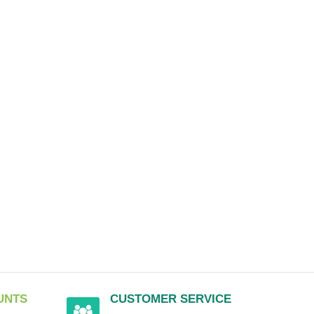
UNTS
CUSTOMER SERVICE