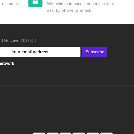
 all major
We believe in excellent service Just
ask, by phone or email.
nd Receive 10% Off
Subscribe
 network