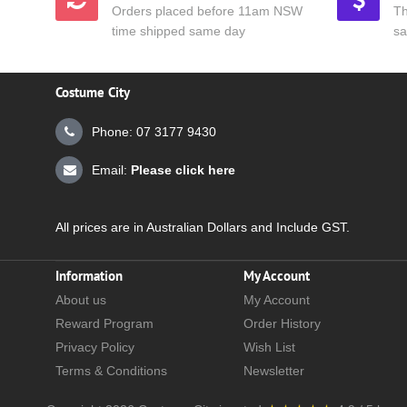
Orders placed before 11am NSW
Th
time shipped same day
sa
Costume City
Phone: 07 3177 9430
Email:
Please click here
All prices are in Australian Dollars and Include GST.
Information
My Account
About us
My Account
Reward Program
Order History
Privacy Policy
Wish List
Terms & Conditions
Newsletter