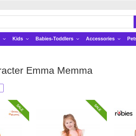
Kids
Babies-Toddlers
Accessories
Pet
aracter Emma Memma
SALE
SALE