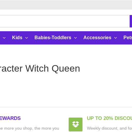
Kids
Babies-Toddlers
Accessories
Pet
acter Witch Queen
EWARDS
UP TO 20% DISCO
e more you shop, the more you
Weekly discount, and for