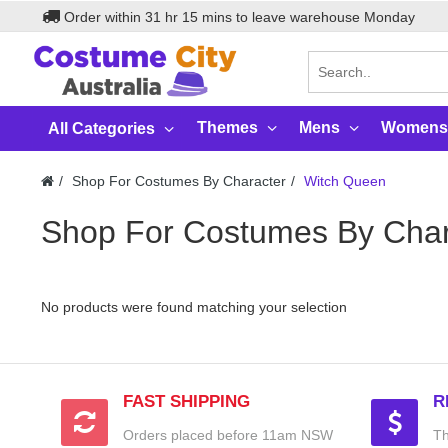
Order within
31
hr
15
mins to leave warehouse
Monday
Themes
Mens
Womens
All Categories
Shop For Costumes By Character
Witch Queen
Shop For Costumes By Char
No products were found matching your selection
FAST SHIPPING
R
Orders placed before 11am NSW
Th