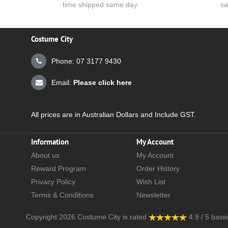
time shipped same day
sa
Costume City
Phone: 07 3177 9430
Email:
Please click here
All prices are in Australian Dollars and Include GST.
Information
My Account
About us
My Account
Reward Program
Order History
Privacy Policy
Wish List
Terms & Conditions
Newsletter
Copyright 2026
Costume City
is rated
4.9
/
5
base