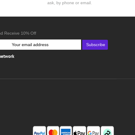
ask, by phone or email.
nd Receive 10% Off
Subscribe
 network