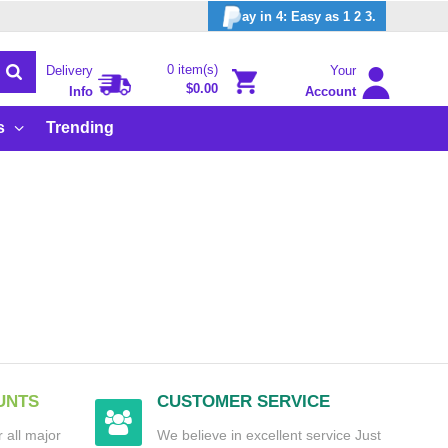
ay in 4: Easy as 1 2 3.
0 item(s)
Delivery
Your
$0.00
Info
Account
s
Trending
UNTS
CUSTOMER SERVICE
 all major
We believe in excellent service Just