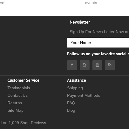
ve!
events.
Newsletter
Sign Up For News Letter Now a
Follow us on your favorite social
Customer Service
Assistance
Testimonials
Shipping
Contact Us
Payment Methods
Returns
FAQ
Site Map
Blog
d on
1,099
Shop Reviews.