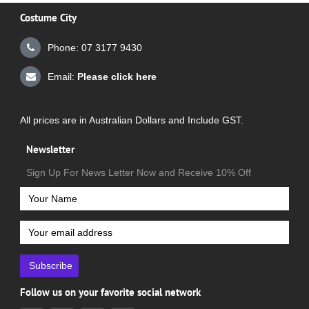
Costume City
Phone: 07 3177 9430
Email:
Please click here
All prices are in Australian Dollars and Include GST.
Newsletter
Sign Up For News Letter Now and Receive 10% Off
Subscribe
Follow us on your favorite social network