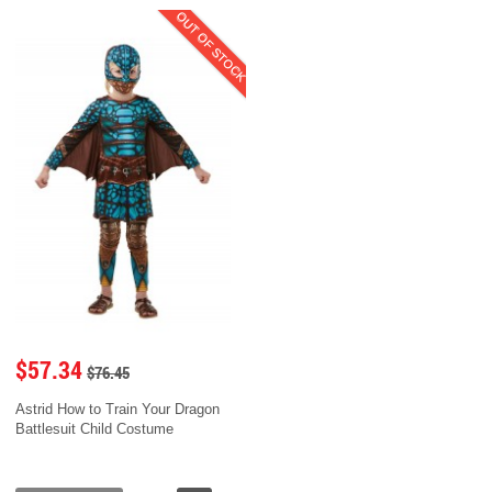
OUT OF STOCK
$57.34
$76.45
Astrid How to Train Your Dragon
Battlesuit Child Costume