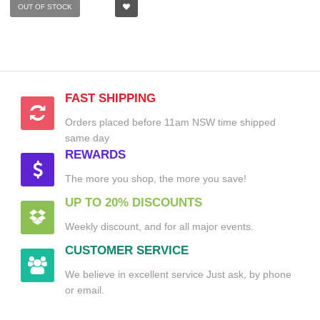
OUT OF STOCK
FAST SHIPPING
Orders placed before 11am NSW time shipped
same day
REWARDS
The more you shop, the more you save!
UP TO 20% DISCOUNTS
Weekly discount, and for all major events.
CUSTOMER SERVICE
We believe in excellent service Just ask, by phone
or email.