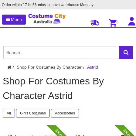
Order within
17
hr
56
mins to leave warehouse
Monday
Menu
0
Shop For Costumes By Character
Astrid
Shop For Costumes By
Character Astrid
All
Girl's Costumes
Accessories
SALE
SALE