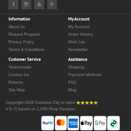
Information
My Account
About us
My Account
Reward Program
Order History
Privacy Policy
Wish List
Terms & Conditions
Newsletter
Customer Service
Assistance
Testimonials
Shipping
Contact Us
Payment Methods
Returns
FAQ
Site Map
Blog
Copyright 2026
Costume City
is rated
4.9
/
5
based on
1,099
Shop Reviews.