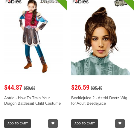
$44.87
$26.59
$59.83
$35.45
Astrid - How To Train Your
Beeltlejuice 2 - Astrid Deetz Wig
Dragon Battlesuit Child Costume
for Adult Beetlejuice
ADD TO CART
ADD TO CART