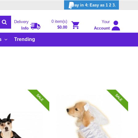
ay in 4: Easy as 1 2 3.
0 item(s)
Delivery
Your
$0.00
Info
Account
s
Trending
SALE
SALE