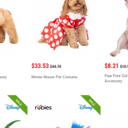
$33.53
$8.21
$44.70
$10.
Paw Print Girl
sory
Minnie Mouse Pet Costume
Accessory
SALE
SALE