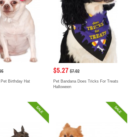
$5.27
95
$7.02
 Pet Birthday Hat
Pet Bandana Does Tricks For Treats
Halloween
SALE
SALE