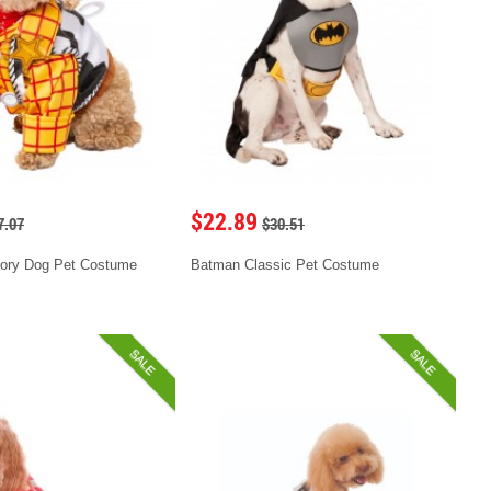
$22.89
7.07
$30.51
ory Dog Pet Costume
Batman Classic Pet Costume
SALE
SALE