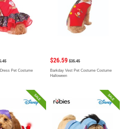
$26.59
5.45
$35.45
 Dress Pet Costume
Barkday Vest Pet Costume Costume
Halloween
SALE
SALE