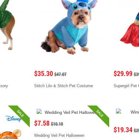
$35.30
$29.99
$47.07
$3
ssory
Stitch Lilo & Stitch Pet Costume
Supergirl Pet
SALE
SALE
$7.58
$10.10
$19.34
$2
Wedding Veil Pet Halloween