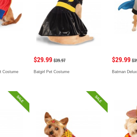
$29.99
$29.99
$39.97
$3
t Costume
Batgirl Pet Costume
Batman Delux
SALE
SALE