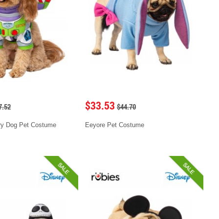
$33.53
7.52
$44.70
ry Dog Pet Costume
Eeyore Pet Costume
SALE
SALE