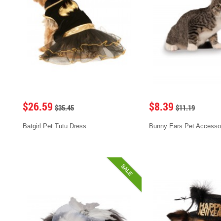
$26.59
$8.39
$35.45
$11.19
Batgirl Pet Tutu Dress
Bunny Ears Pet Accesso
SALE