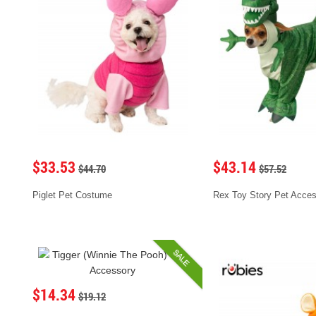
$33.53
$43.14
$44.70
$57.52
Piglet Pet Costume
Rex Toy Story Pet Acce
SALE
$14.34
$19.12