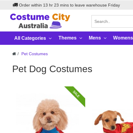
Order within
13
hr
23
mins to leave warehouse
Friday
Themes
Mens
Womens
All Categories
Pet Costumes
Pet Dog Costumes
SALE