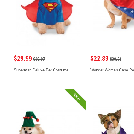
$29.99
$22.89
$39.97
$30.51
Superman Deluxe Pet Costume
Wonder Woman Cape Pe
SALE