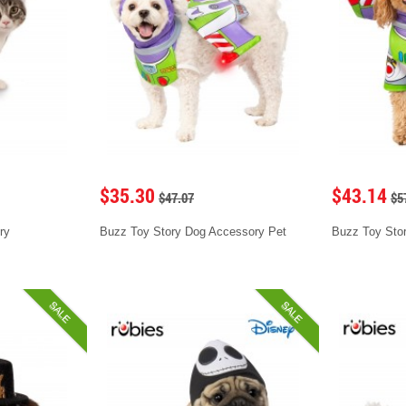
$35.30
$43.14
$47.07
$5
ry
Buzz Toy Story Dog Accessory Pet
Buzz Toy Sto
SALE
SALE