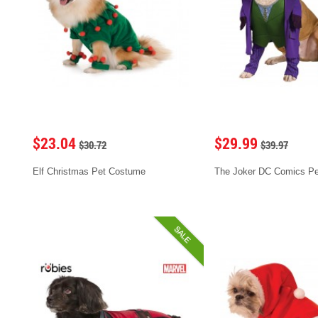
$23.04
$29.99
$30.72
$39.97
Elf Christmas Pet Costume
The Joker DC Comics P
SALE