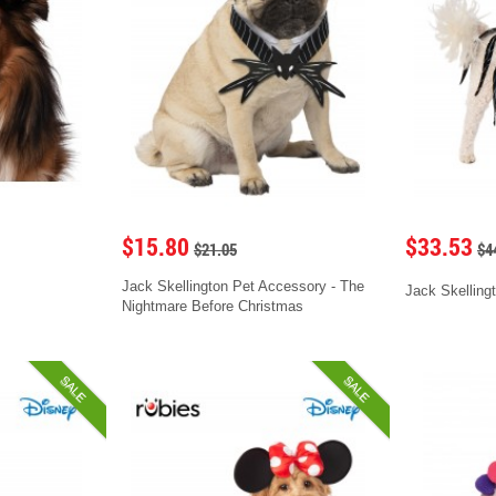
$15.80
$33.53
$21.05
$4
Jack Skellington Pet Accessory - The
Jack Skelling
Nightmare Before Christmas
SALE
SALE