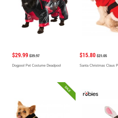
$29.99
$15.80
$39.97
$21.05
Dogpool Pet Costume Deadpool
Santa Christmas Claus 
SALE