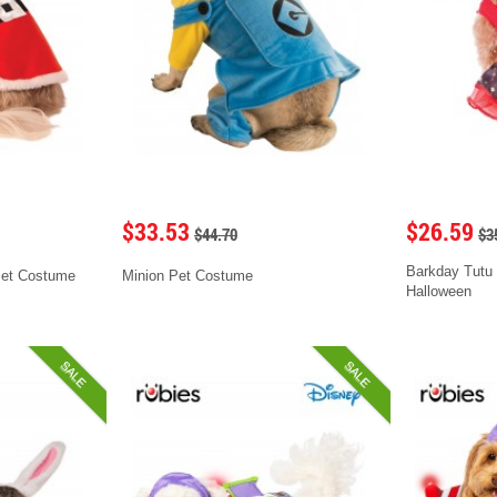
$33.53
$26.59
$44.70
$3
Barkday Tutu
Pet Costume
Minion Pet Costume
Halloween
SALE
SALE