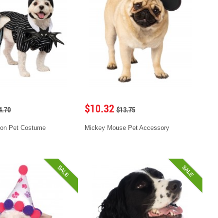
$10.32
4.70
$13.75
ton Pet Costume
Mickey Mouse Pet Accessory
SALE
SALE