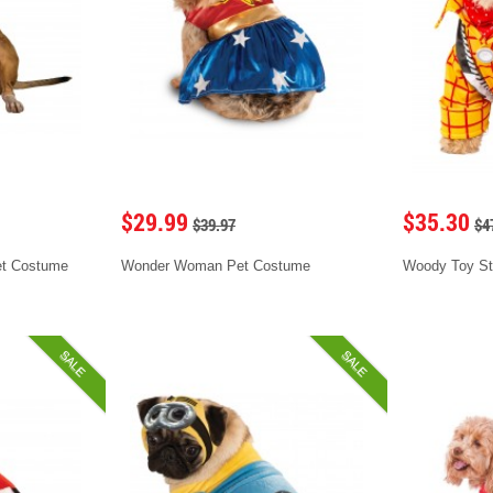
$29.99
$35.30
$39.97
$4
et Costume
Wonder Woman Pet Costume
Woody Toy St
SALE
SALE