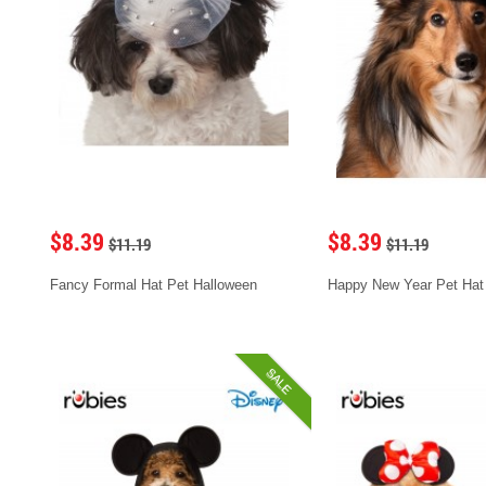
$8.39
$8.39
$11.19
$11.19
Fancy Formal Hat Pet Halloween
Happy New Year Pet Hat
SALE