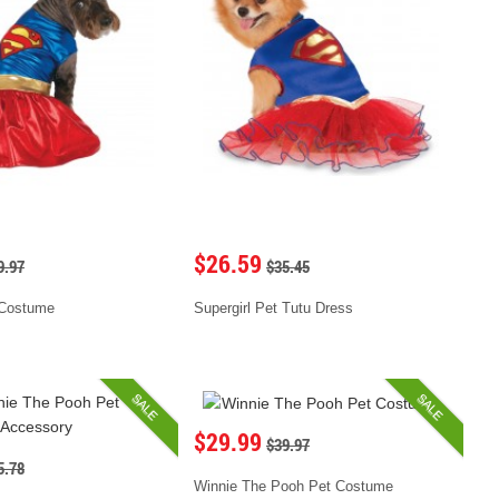
$26.59
9.97
$35.45
 Costume
Supergirl Pet Tutu Dress
SALE
SALE
$29.99
$39.97
5.78
Winnie The Pooh Pet Costume