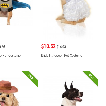
$10.52
9.97
$14.03
e Pet Costume
Bride Halloween Pet Costume
SALE
SALE