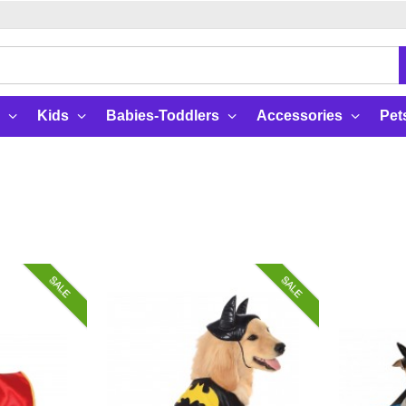
Kids
Babies-Toddlers
Accessories
Pet
SALE
SALE