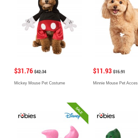
$31.76
$11.93
$42.34
$15.91
Mickey Mouse Pet Costume
Minnie Mouse Pet Acces
SALE