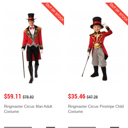
OUT OF STOCK
OUT OF STOC
$59.11
$35.46
$78.82
$47.28
Ringmaster Circus Man Adult
Ringmaster Circus Pinstripe Child
Costume
Costume