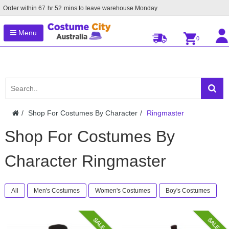
Order within
67
hr
52
mins to leave warehouse
Monday
Menu
0
Shop For Costumes By Character
Ringmaster
Shop For Costumes By
Character Ringmaster
All
Men's Costumes
Women's Costumes
Boy's Costumes
SALE
SALE