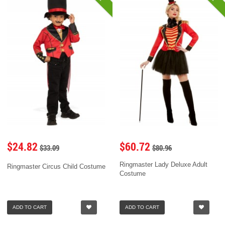
$24.82
$60.72
$33.09
$80.96
Ringmaster Lady Deluxe Adult
Ringmaster Circus Child Costume
Costume
ADD TO CART
ADD TO CART