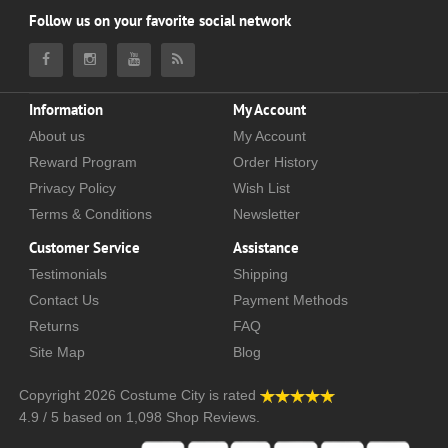
Follow us on your favorite social network
Information
My Account
About us
My Account
Reward Program
Order History
Privacy Policy
Wish List
Terms & Conditions
Newsletter
Customer Service
Assistance
Testimonials
Shipping
Contact Us
Payment Methods
Returns
FAQ
Site Map
Blog
Copyright 2026
Costume City
is rated
4.9
/
5
based on
1,098
Shop Reviews.