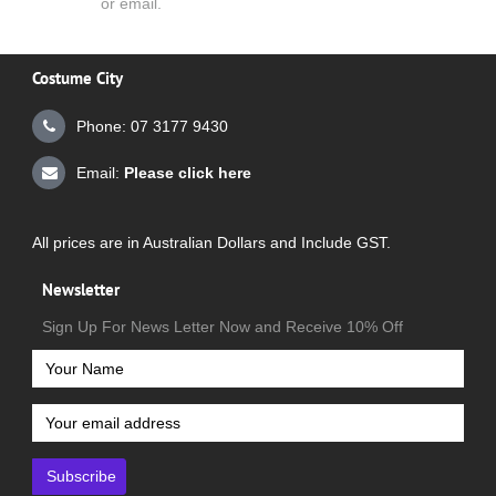
or email.
Costume City
Phone: 07 3177 9430
Email:
Please click here
All prices are in Australian Dollars and Include GST.
Newsletter
Sign Up For News Letter Now and Receive 10% Off
Subscribe