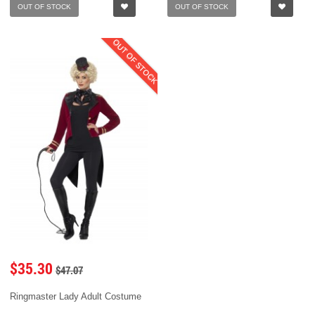
OUT OF STOCK
OUT OF STOCK
OUT OF STOCK
$35.30
$47.07
Ringmaster Lady Adult Costume