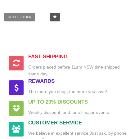
OUT OF STOCK
FAST SHIPPING
Orders placed before 11am NSW time shipped
same day
REWARDS
The more you shop, the more you save!
UP TO 20% DISCOUNTS
Weekly discount, and for all major events.
CUSTOMER SERVICE
We believe in excellent service Just ask, by phone