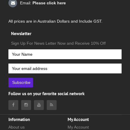
Email:
Please click here
All prices are in Australian Dollars and Include GST.
Newsletter
Sign Up For News Letter Now and Receive 10% Off
Subscribe
Follow us on your favorite social network
Information
My Account
About us
My Account