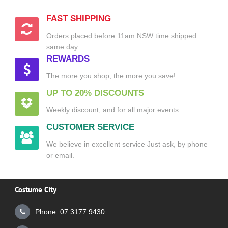
FAST SHIPPING
Orders placed before 11am NSW time shipped
same day
REWARDS
The more you shop, the more you save!
UP TO 20% DISCOUNTS
Weekly discount, and for all major events.
CUSTOMER SERVICE
We believe in excellent service Just ask, by phone
or email.
Costume City
Phone: 07 3177 9430