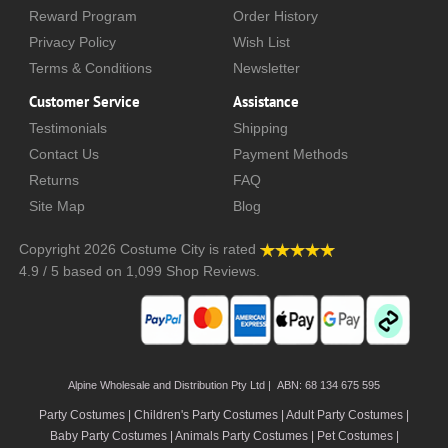
Reward Program
Order History
Privacy Policy
Wish List
Terms & Conditions
Newsletter
Customer Service
Assistance
Testimonials
Shipping
Contact Us
Payment Methods
Returns
FAQ
Site Map
Blog
Copyright 2026
Costume City
is rated
4.9
/
5
based on
1,099
Shop Reviews.
Alpine Wholesale and Distribution Pty Ltd | ABN: 68 134 675 595
Party Costumes | Children's Party Costumes | Adult Party Costumes
|
Baby Party Costumes | Animals Party Costumes | Pet Costumes |