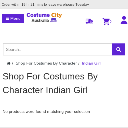
Order within
19
hr
21
mins to leave warehouse
Tuesday
Menu
0
Shop For Costumes By Character
Indian Girl
Shop For Costumes By
Character Indian Girl
No products were found matching your selection