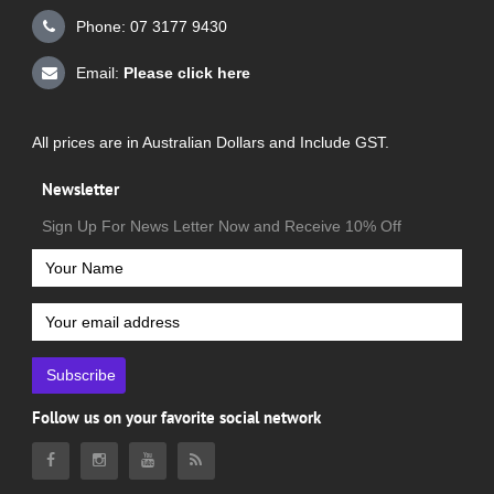
Phone: 07 3177 9430
Email:
Please click here
All prices are in Australian Dollars and Include GST.
Newsletter
Sign Up For News Letter Now and Receive 10% Off
Subscribe
Follow us on your favorite social network