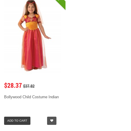
$28.37
$37.82
Bollywood Child Costume Indian
ADD TO CART