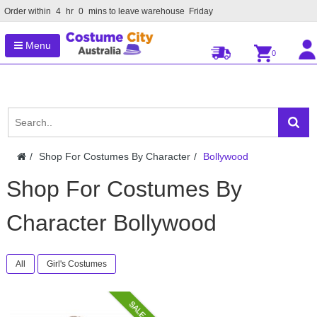
Order within
4
hr
0
mins to leave warehouse
Friday
Menu
0
Shop For Costumes By Character
Bollywood
Shop For Costumes By
Character Bollywood
All
Girl's Costumes
SALE