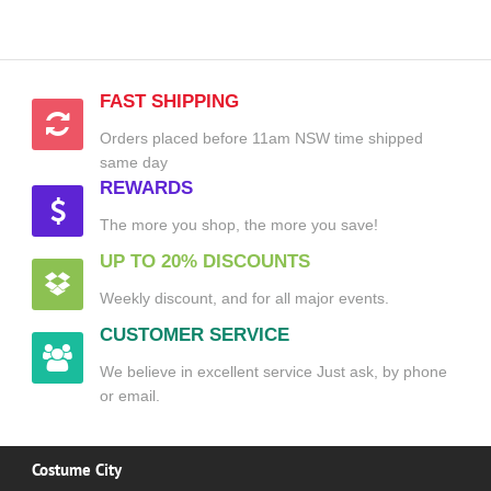
FAST SHIPPING
Orders placed before 11am NSW time shipped
same day
REWARDS
The more you shop, the more you save!
UP TO 20% DISCOUNTS
Weekly discount, and for all major events.
CUSTOMER SERVICE
We believe in excellent service Just ask, by phone
or email.
Costume City