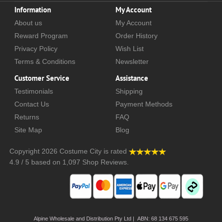
Information
My Account
About us
My Account
Reward Program
Order History
Privacy Policy
Wish List
Terms & Conditions
Newsletter
Customer Service
Assistance
Testimonials
Shipping
Contact Us
Payment Methods
Returns
FAQ
Site Map
Blog
Copyright 2026
Costume City
is rated
4.9
/
5
based on
1,097
Shop Reviews.
Alpine Wholesale and Distribution Pty Ltd | ABN: 68 134 675 595