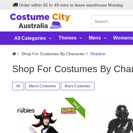
Order within
55
hr
49
mins to leave warehouse
Monday
Themes
Mens
Womens
All Categories
Shop For Costumes By Character
Shadow
Shop For Costumes By Cha
All
Men's Costumes
Boy's Costumes
SALE