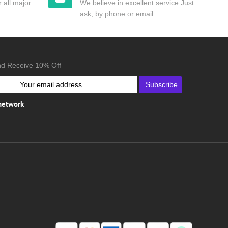
 all major
We believe in excellent service Just
ask, by phone or email.
nd Receive 10% Off
Subscribe
 network