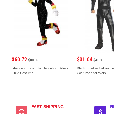
$60.72
$31.04
$80.96
$41.39
Shadow - Sonic The Hedgehog Deluxe
Black Shadow Deluxe Tro
Child Costume
Costume Star Wars
FAST SHIPPING
R