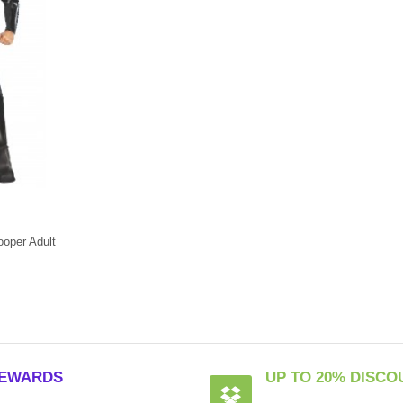
oper Adult
EWARDS
UP TO 20% DISCO