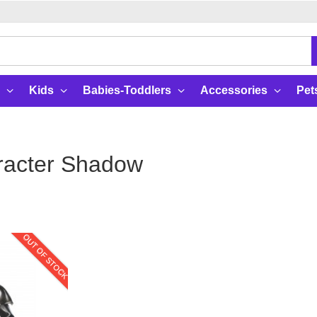
Kids
Babies-Toddlers
Accessories
Pet
racter Shadow
OUT OF STOCK