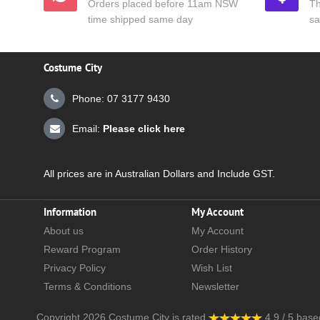
Orders placed before 11am NSW
Th
time shipped same day
sa
Costume City
Phone: 07 3177 9430
Email:
Please click here
All prices are in Australian Dollars and Include GST.
Information
My Account
About us
My Account
Reward Program
Order History
Privacy Policy
Wish List
Terms & Conditions
Newsletter
Copyright 2026
Costume City
is rated
4.9
/
5
base