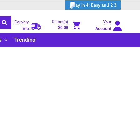
ay in 4: Easy as 1 2 3.
0 item(s)
Delivery
Your
$0.00
Info
Account
s
Trending