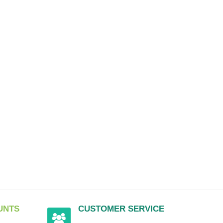
UNTS
CUSTOMER SERVICE