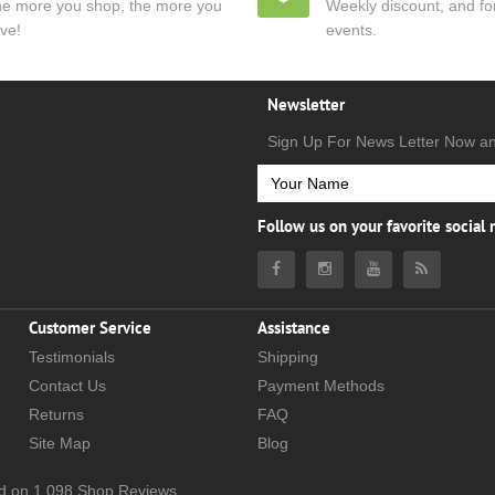
e more you shop, the more you
Weekly discount, and for
ve!
events.
Newsletter
Sign Up For News Letter Now a
Follow us on your favorite social
Customer Service
Assistance
Testimonials
Shipping
Contact Us
Payment Methods
Returns
FAQ
Site Map
Blog
d on
1,098
Shop Reviews.