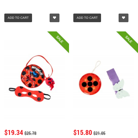
ADD TO CART
ADD TO CART
SALE
SALE
$19.34
$15.80
$25.78
$21.05