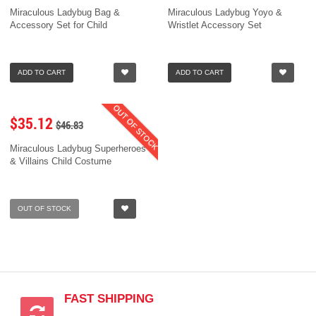
Miraculous Ladybug Bag &
Miraculous Ladybug Yoyo &
Accessory Set for Child
Wristlet Accessory Set
ADD TO CART
ADD TO CART
OUT OF STOCK
$35.12
$46.83
Miraculous Ladybug Superheroes
& Villains Child Costume
OUT OF STOCK
FAST SHIPPING