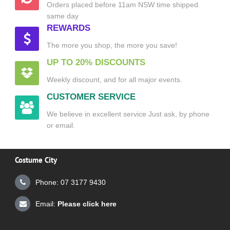
Orders placed before 11am NSW time shipped
same day
REWARDS
The more you shop, the more you save!
UP TO 20% DISCOUNTS
Weekly discount, and for all major events.
CUSTOMER SERVICE
We believe in excellent service Just ask, by phone
or email.
Costume City
Phone: 07 3177 9430
Email:
Please click here