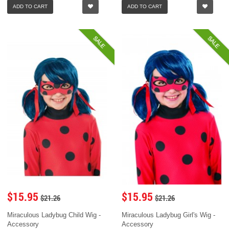
ADD TO CART
ADD TO CART
SALE
SALE
$15.95
$15.95
$21.26
$21.26
Miraculous Ladybug Child Wig -
Miraculous Ladybug Girl's Wig -
Accessory
Accessory