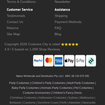
Terms & Conditions
Newsletter
Customer Service
Assistance
Testimonials
Shipping
Contact Us
Payment Methods
Returns
FAQ
Site Map
Blog
Copyright 2026
Costume City
is rated
4.9
/
5
based on
1,099
Shop Reviews.
Alpine Wholesale and Distribution Pty Ltd | ABN: 68 134 675 595
Party Costumes | Children's Party Costumes | Adult Party Costumes
|
Baby Party Costumes | Animals Party Costumes | Pet Costumes |
Costume Accessories | Children's Fancy Dress
Christmas Costumes | Halloween Costumes |
Sydney
|
Melbourne
|
Brisbane
|
Canberra
|
Sunshine Coast
|
Perth
|
Adelaide
|
Newcastle