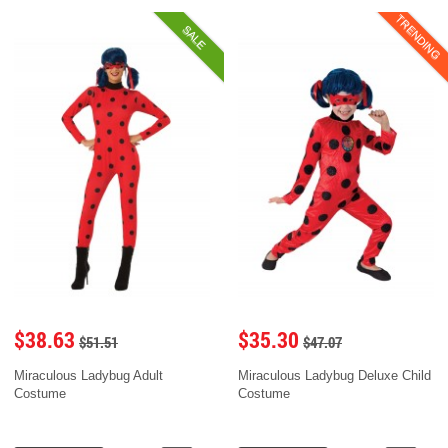
TRENDING
SALE
$38.63
$35.30
$51.51
$47.07
Miraculous Ladybug Adult
Miraculous Ladybug Deluxe Child
Costume
Costume