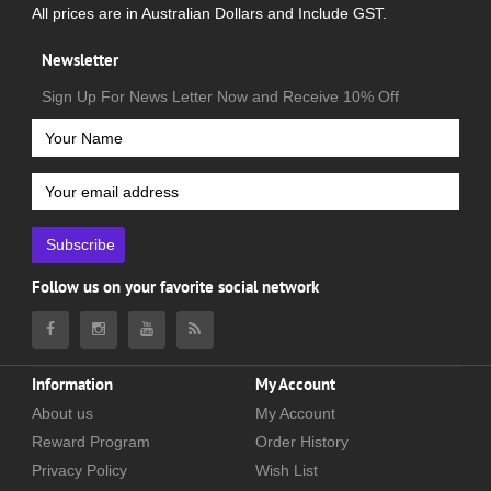
All prices are in Australian Dollars and Include GST.
Newsletter
Sign Up For News Letter Now and Receive 10% Off
Subscribe
Follow us on your favorite social network
Information
My Account
About us
My Account
Reward Program
Order History
Privacy Policy
Wish List