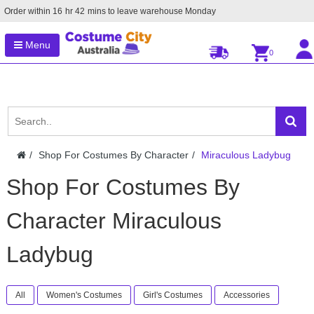
Order within
16
hr
42
mins to leave warehouse
Monday
Menu
0
Shop For Costumes By Character
Miraculous Ladybug
Shop For Costumes By
Character Miraculous
Ladybug
All
Women's Costumes
Girl's Costumes
Accessories