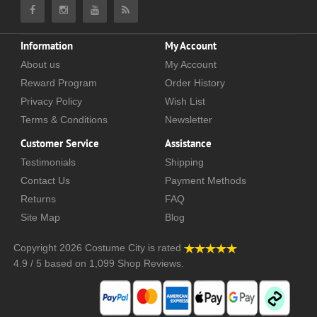
Information
My Account
About us
My Account
Reward Program
Order History
Privacy Policy
Wish List
Terms & Conditions
Newsletter
Customer Service
Assistance
Testimonials
Shipping
Contact Us
Payment Methods
Returns
FAQ
Site Map
Blog
Copyright 2026
Costume City
is rated
4.9
/
5
based on
1,099
Shop Reviews.