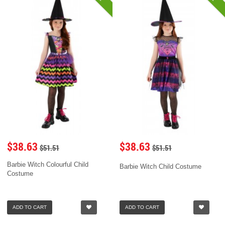
$38.63
$38.63
$51.51
$51.51
Barbie Witch Colourful Child
Barbie Witch Child Costume
Costume
ADD TO CART
ADD TO CART