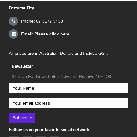
Costume City
Phone: 07 3177 9430
Email:
Please click here
All prices are in Australian Dollars and Include GST.
Newsletter
Sign Up For News Letter Now and Receive 10% Off
Subscribe
Follow us on your favorite social network