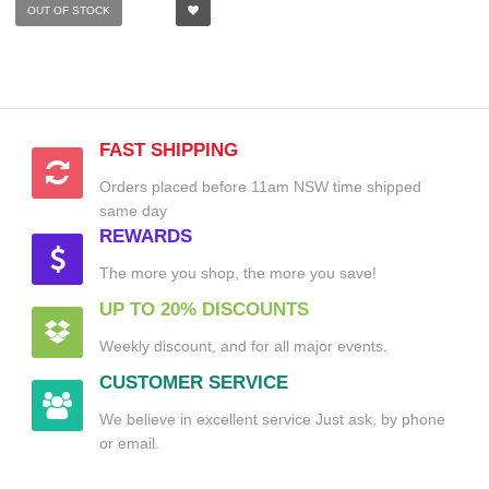
OUT OF STOCK
FAST SHIPPING
Orders placed before 11am NSW time shipped
same day
REWARDS
The more you shop, the more you save!
UP TO 20% DISCOUNTS
Weekly discount, and for all major events.
CUSTOMER SERVICE
We believe in excellent service Just ask, by phone
or email.