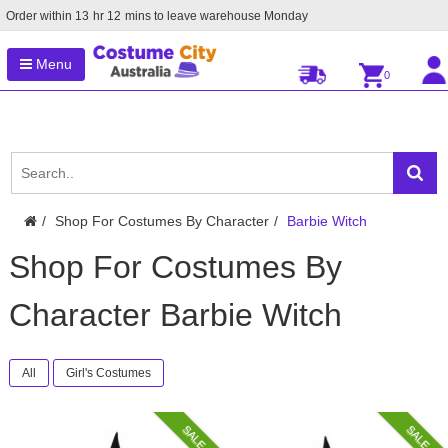
Order within
13
hr
12
mins to leave warehouse
Monday
Menu
0
Shop For Costumes By Character
Barbie Witch
Shop For Costumes By
Character Barbie Witch
All
Girl's Costumes
SALE
SALE