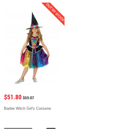
OUT OF STOCK
$51.80
$69.07
Barbie Witch Girl's Costume