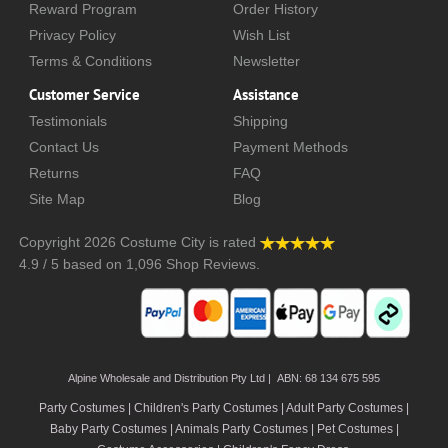
Reward Program
Order History
Privacy Policy
Wish List
Terms & Conditions
Newsletter
Customer Service
Assistance
Testimonials
Shipping
Contact Us
Payment Methods
Returns
FAQ
Site Map
Blog
Copyright 2026
Costume City
is rated
4.9
/
5
based on
1,096
Shop Reviews.
Alpine Wholesale and Distribution Pty Ltd | ABN: 68 134 675 595
Party Costumes | Children's Party Costumes | Adult Party Costumes
|
Baby Party Costumes | Animals Party Costumes | Pet Costumes |