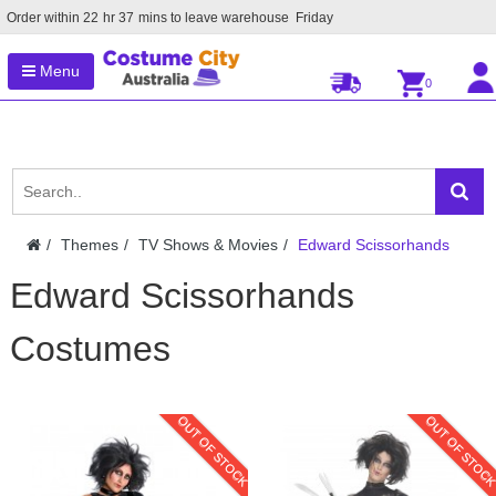
Order within
22
hr
37
mins to leave warehouse
Friday
Menu
0
Themes
TV Shows & Movies
Edward Scissorhands
Edward Scissorhands
Costumes
OUT OF STOCK
OUT OF STOC