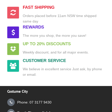
FAST SHIPPING
Orders placed before 11am NSW time shipped
same day
REWARDS
The more you shop, the more you save!
UP TO 20% DISCOUNTS
Weekly discount, and for all major events.
CUSTOMER SERVICE
We believe in excellent service Just ask, by phone
or email.
Costume City
Phone: 07 3177 9430