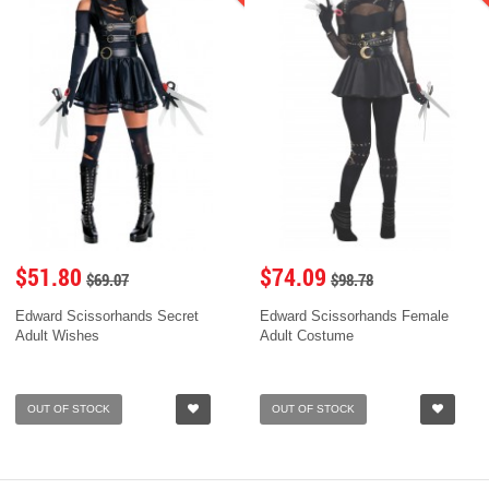
$51.80
$74.09
$69.07
$98.78
Edward Scissorhands Secret
Edward Scissorhands Female
Adult Wishes
Adult Costume
OUT OF STOCK
OUT OF STOCK