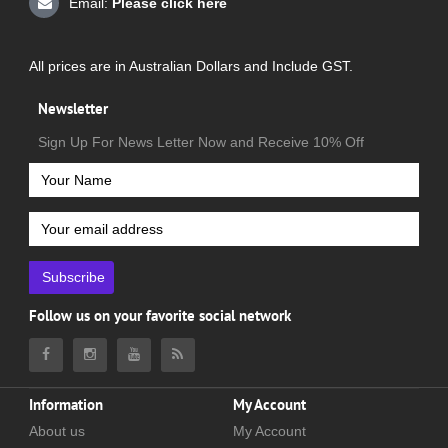
Email:
Please click here
All prices are in Australian Dollars and Include GST.
Newsletter
Sign Up For News Letter Now and Receive 10% Off
Subscribe
Follow us on your favorite social network
Information
My Account
About us
My Account