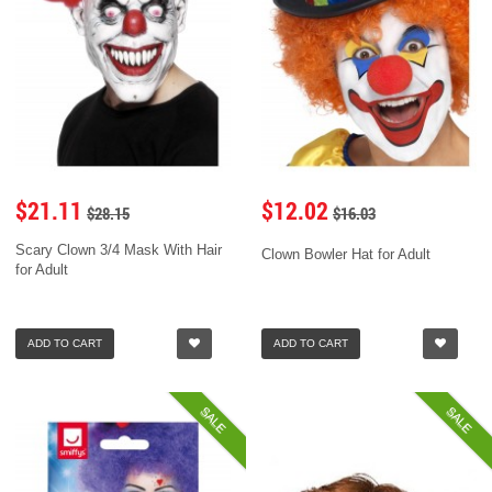
$21.11
$12.02
$28.15
$16.03
Scary Clown 3/4 Mask With Hair
Clown Bowler Hat for Adult
for Adult
ADD TO CART
ADD TO CART
SALE
SALE