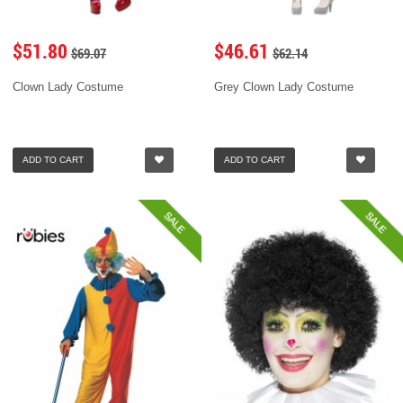
$51.80
$46.61
$69.07
$62.14
Clown Lady Costume
Grey Clown Lady Costume
ADD TO CART
ADD TO CART
SALE
SALE