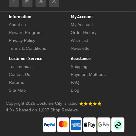
Information
My Account
About us
My Account
Reward Program
Order History
Privacy Policy
Wish List
Terms & Conditions
Newsletter
Customer Service
Assistance
Testimonials
Shipping
Contact Us
Payment Methods
Returns
FAQ
Site Map
Blog
Copyright 2026
Costume City
is rated
4.9
/
5
based on
1,097
Shop Reviews.