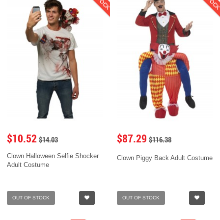
$10.52
$87.29
$14.03
$116.38
Clown Halloween Selfie Shocker
Clown Piggy Back Adult Costume
Adult Costume
OUT OF STOCK
OUT OF STOCK