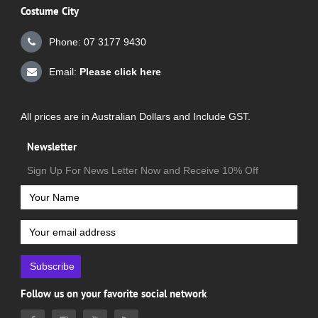
Costume City
Phone: 07 3177 9430
Email:
Please click here
All prices are in Australian Dollars and Include GST.
Newsletter
Sign Up For News Letter Now and Receive 10% Off
Subscribe
Follow us on your favorite social network