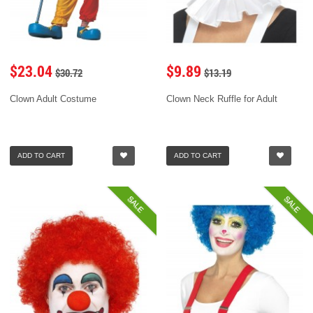
$23.04
$9.89
$30.72
$13.19
Clown Adult Costume
Clown Neck Ruffle for Adult
ADD TO CART
ADD TO CART
SALE
SALE