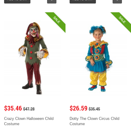
SALE
SALE
$35.46
$26.59
$47.28
$35.45
Crazy Clown Halloween Child
Dotty The Clown Circus Child
Costume
Costume