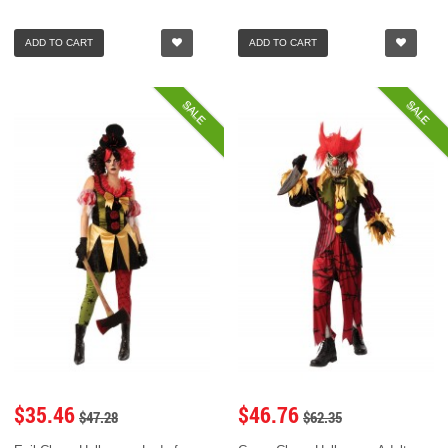
ADD TO CART
ADD TO CART
SALE
SALE
$35.46
$46.76
$47.28
$62.35