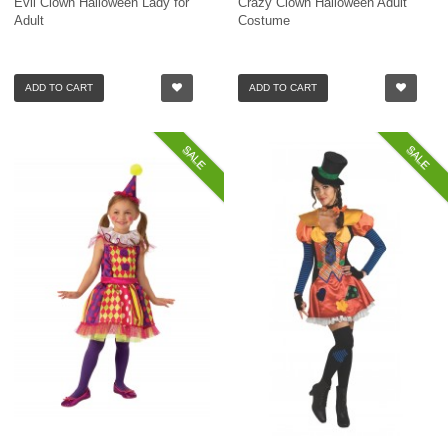
Evil Clown Halloween Lady for
Crazy Clown Halloween Adult
Adult
Costume
ADD TO CART
ADD TO CART
SALE
SALE