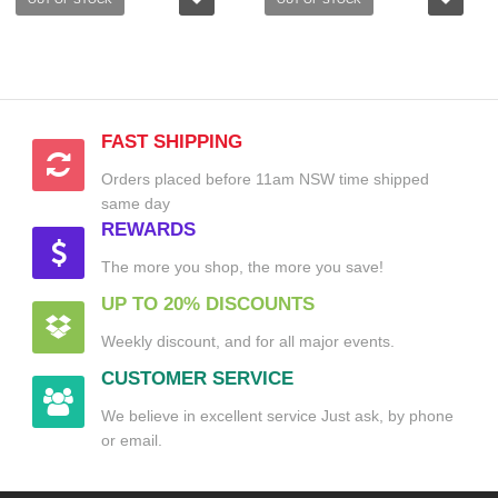
FAST SHIPPING
Orders placed before 11am NSW time shipped
same day
REWARDS
The more you shop, the more you save!
UP TO 20% DISCOUNTS
Weekly discount, and for all major events.
CUSTOMER SERVICE
We believe in excellent service Just ask, by phone
or email.