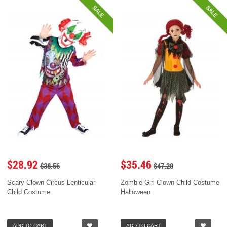
SALE
SALE
$28.92
$35.46
$38.56
$47.28
Scary Clown Circus Lenticular
Zombie Girl Clown Child Costume
Child Costume
Halloween
ADD TO CART
ADD TO CART