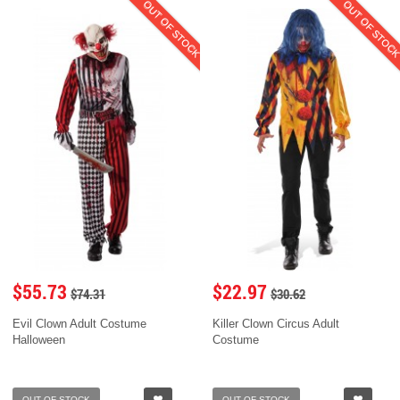
OUT OF STOCK
OUT OF STOC
$55.73
$22.97
$74.31
$30.62
Evil Clown Adult Costume
Killer Clown Circus Adult
Halloween
Costume
OUT OF STOCK
OUT OF STOCK