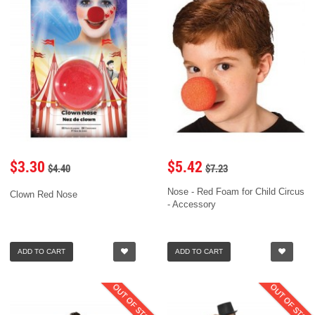
$3.30
$5.42
$4.40
$7.23
Nose - Red Foam for Child Circus
Clown Red Nose
- Accessory
ADD TO CART
ADD TO CART
OUT OF STOCK
OUT OF STOC