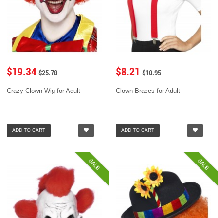
$19.34
$8.21
$25.78
$10.95
Crazy Clown Wig for Adult
Clown Braces for Adult
ADD TO CART
ADD TO CART
SALE
SALE