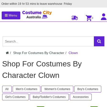
Order within
19
hr
53
mins to leave warehouse
Friday
Menu
0
Shop For Costumes By Character
Clown
Shop For Costumes By
Character Clown
All
Men's Costumes
Women's Costumes
Boy's Costumes
Girl's Costumes
Baby/Toddler's Costumes
Accessories