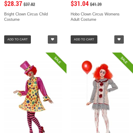
$28.37
$31.04
$37.82
$41.39
Bright Clown Circus Child
Hobo Clown Circus Womens
Costume
Adult Costume
ADD TO CART
ADD TO CART
SALE
SALE