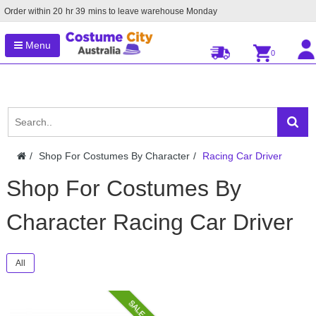
Order within
20
hr
39
mins to leave warehouse
Monday
Menu
0
Shop For Costumes By Character
Racing Car Driver
Shop For Costumes By
Character Racing Car Driver
All
SALE