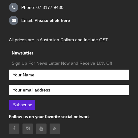
Phone: 07 3177 9430
Email:
Please click here
All prices are in Australian Dollars and Include GST.
Newsletter
Sign Up For News Letter Now and Receive 10% Off
Subscribe
Follow us on your favorite social network