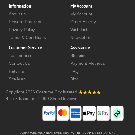
Information
My Account
About us
My Account
Reward Program
Order History
Privacy Policy
Wish List
Terms & Conditions
Newsletter
Customer Service
Assistance
Testimonials
Shipping
Contact Us
Payment Methods
Returns
FAQ
Site Map
Blog
Copyright 2026
Costume City
is rated
4.9
/
5
based on
1,099
Shop Reviews.
Alpine Wholesale and Distribution Pty Ltd | ABN: 68 134 675 595