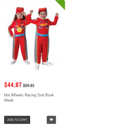
$44.87
$59.83
Hot Wheels Racing Suit Book
Week
ADD TO CART