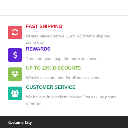
FAST SHIPPING
Orders placed before 11am NSW time shipped
same day
REWARDS
The more you shop, the more you save!
UP TO 20% DISCOUNTS
Weekly discount, and for all major events.
CUSTOMER SERVICE
We believe in excellent service Just ask, by phone
or email.
Costume City