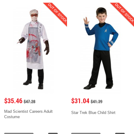
OUT OF STOCK
OUT OF STOC
$35.46
$31.04
$47.28
$41.39
Mad Scientist Careers Adult
Star Trek Blue Child Shirt
Costume