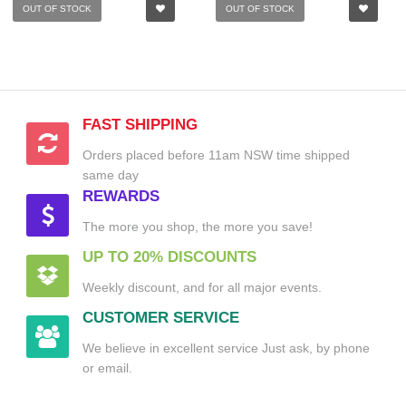
OUT OF STOCK
OUT OF STOCK
FAST SHIPPING
Orders placed before 11am NSW time shipped
same day
REWARDS
The more you shop, the more you save!
UP TO 20% DISCOUNTS
Weekly discount, and for all major events.
CUSTOMER SERVICE
We believe in excellent service Just ask, by phone
or email.