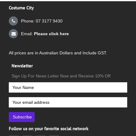
Costume City
Phone: 07 3177 9430
Email:
Please click here
All prices are in Australian Dollars and Include GST.
Newsletter
Sign Up For News Letter Now and Receive 10% Off
Subscribe
Follow us on your favorite social network