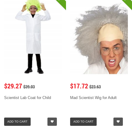
$29.27
$17.72
$39.03
$23.63
Scientist Lab Coat for Child
Mad Scientist Wig for Adult
ADD TO CART
ADD TO CART