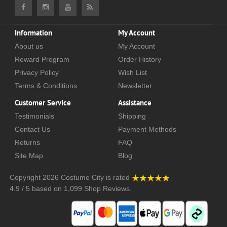
Information
My Account
About us
My Account
Reward Program
Order History
Privacy Policy
Wish List
Terms & Conditions
Newsletter
Customer Service
Assistance
Testimonials
Shipping
Contact Us
Payment Methods
Returns
FAQ
Site Map
Blog
Copyright 2026
Costume City
is rated
4.9
/
5
based on
1,099
Shop Reviews.