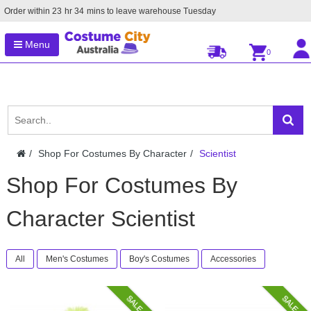
Order within
23
hr
34
mins to leave warehouse
Tuesday
Menu
0
Shop For Costumes By Character
Scientist
Shop For Costumes By
Character Scientist
All
Men's Costumes
Boy's Costumes
Accessories
SALE
SALE