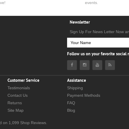
ve!
events.
Newsletter
Sign Up For News Letter Now a
Follow us on your favorite social
Customer Service
Assistance
Testimonials
Shipping
Contact Us
Payment Methods
Returns
FAQ
Site Map
Blog
d on
1,099
Shop Reviews.