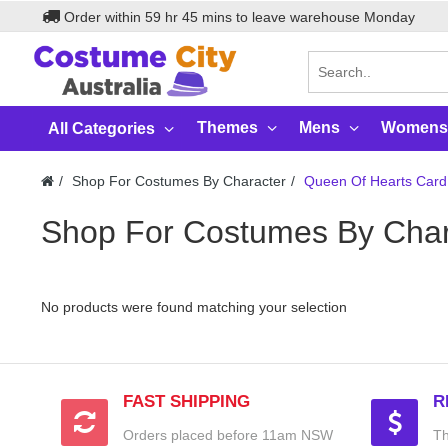
Order within
59
hr
45
mins to leave warehouse
Monday
Themes
Mens
Womens
All Categories
Shop For Costumes By Character
Queen Of Hearts Card
Shop For Costumes By Char
No products were found matching your selection
FAST SHIPPING
R
Orders placed before 11am NSW
Th