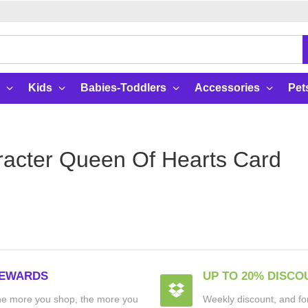
Kids
Babies-Toddlers
Accessories
Pet
acter Queen Of Hearts Card
EWARDS
UP TO 20% DISCO
e more you shop, the more you
Weekly discount, and for