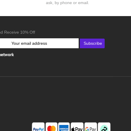
ask, by phone or email.
nd Receive 10% Off
Subscribe
 network