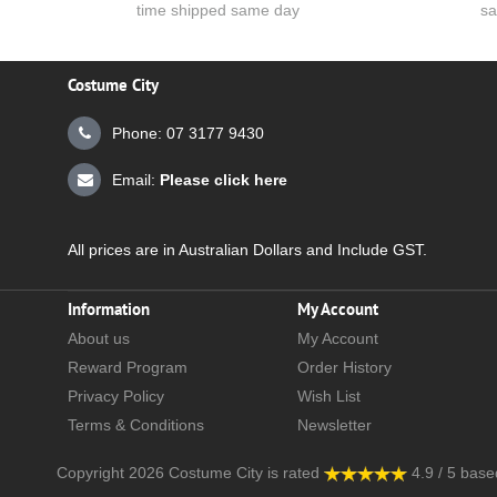
time shipped same day
sa
Costume City
Phone: 07 3177 9430
Email:
Please click here
All prices are in Australian Dollars and Include GST.
Information
My Account
About us
My Account
Reward Program
Order History
Privacy Policy
Wish List
Terms & Conditions
Newsletter
Copyright 2026
Costume City
is rated
4.9
/
5
base