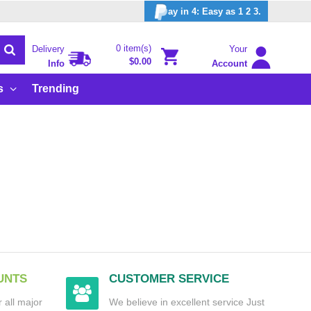
ay in 4: Easy as 1 2 3.
0 item(s)
Delivery
Your
$0.00
Info
Account
s
Trending
UNTS
CUSTOMER SERVICE
 all major
We believe in excellent service Just