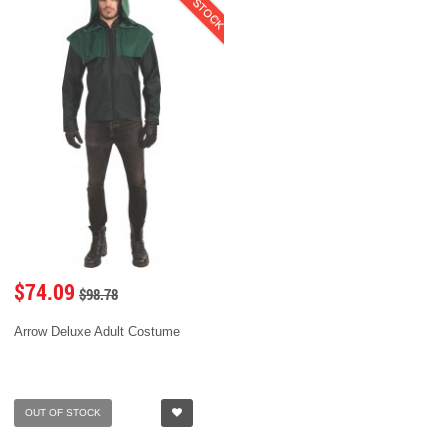
$74.09
$98.78
Arrow Deluxe Adult Costume
OUT OF STOCK