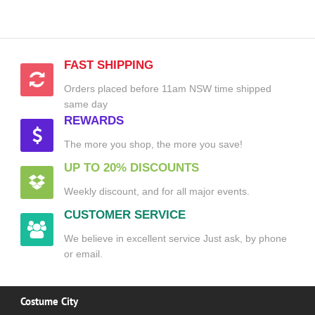
FAST SHIPPING
Orders placed before 11am NSW time shipped
same day
REWARDS
The more you shop, the more you save!
UP TO 20% DISCOUNTS
Weekly discount, and for all major events.
CUSTOMER SERVICE
We believe in excellent service Just ask, by phone
or email.
Costume City