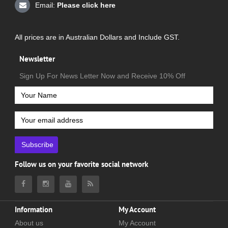
Email:
Please click here
All prices are in Australian Dollars and Include GST.
Newsletter
Sign Up For News Letter Now and Receive 10% Off
Subscribe
Follow us on your favorite social network
Information
My Account
About us
My Account