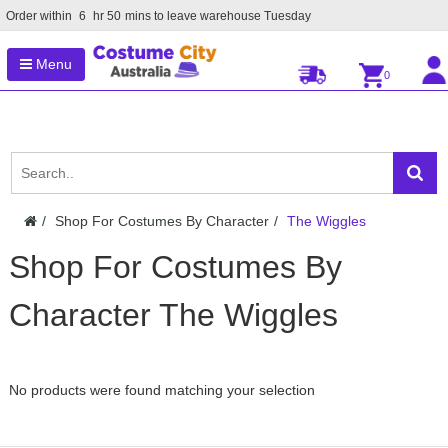
Order within
6
hr
50
mins to leave warehouse
Tuesday
Menu
0
Shop For Costumes By Character
The Wiggles
Shop For Costumes By
Character The Wiggles
No products were found matching your selection