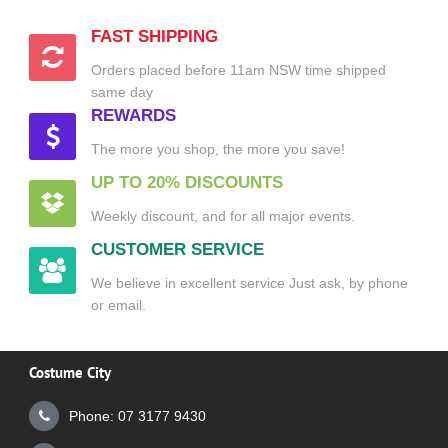
FAST SHIPPING
Orders placed before 11am NSW time shipped
same day
REWARDS
The more you shop, the more you save!
UP TO 20% DISCOUNTS
Weekly discount, and for all major events.
CUSTOMER SERVICE
We believe in excellent service Just ask, by phone
or email.
Costume City
Phone: 07 3177 9430