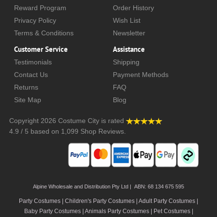
Reward Program
Order History
Privacy Policy
Wish List
Terms & Conditions
Newsletter
Customer Service
Assistance
Testimonials
Shipping
Contact Us
Payment Methods
Returns
FAQ
Site Map
Blog
Copyright 2026
Costume City
is rated
4.9
/
5
based on
1,099
Shop Reviews.
Alpine Wholesale and Distribution Pty Ltd | ABN: 68 134 675 595
Party Costumes | Children's Party Costumes | Adult Party Costumes
|
Baby Party Costumes | Animals Party Costumes | Pet Costumes |