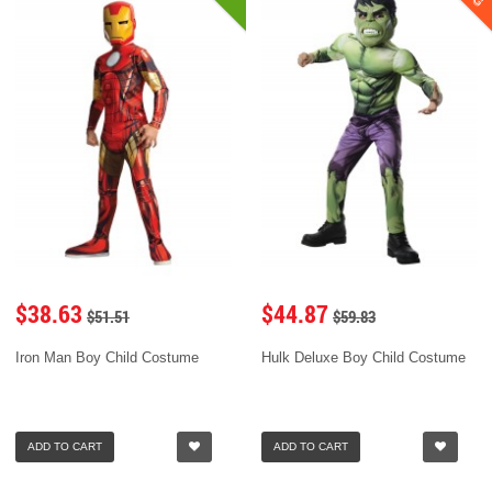
$38.63
$44.87
$51.51
$59.83
Iron Man Boy Child Costume
Hulk Deluxe Boy Child Costume
ADD TO CART
ADD TO CART