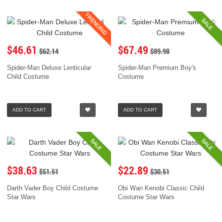
TRENDING
SALE
$46.61
$67.49
$62.14
$89.98
Spider-Man Deluxe Lenticular
Spider-Man Premium Boy's
Child Costume
Costume
ADD TO CART
ADD TO CART
SALE
SALE
$38.63
$22.89
$51.51
$30.51
Darth Vader Boy Child Costume
Obi Wan Kenobi Classic Child
Star Wars
Costume Star Wars