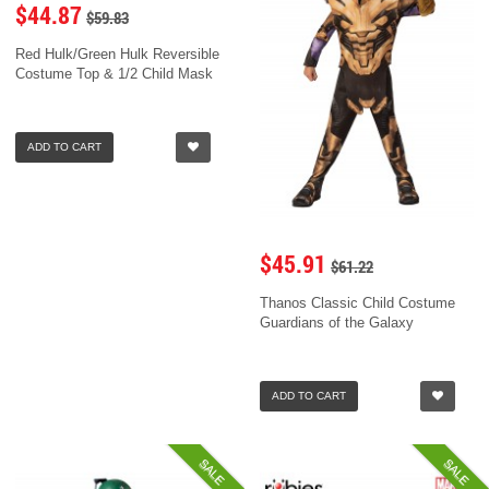
$44.87
$59.83
Red Hulk/Green Hulk Reversible
Costume Top & 1/2 Child Mask
ADD TO CART
$45.91
$61.22
Thanos Classic Child Costume
Guardians of the Galaxy
ADD TO CART
SALE
SALE