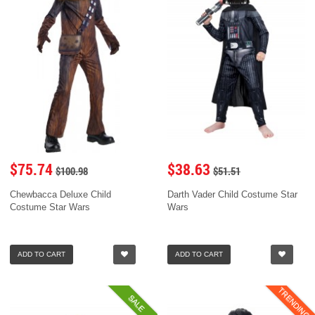
$75.74
$38.63
$100.98
$51.51
Chewbacca Deluxe Child
Darth Vader Child Costume Star
Costume Star Wars
Wars
ADD TO CART
ADD TO CART
TRENDING
SALE