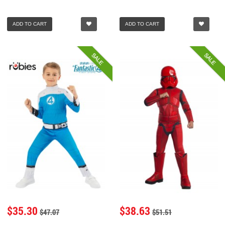
ADD TO CART
ADD TO CART
SALE
SALE
$35.30
$38.63
$47.07
$51.51