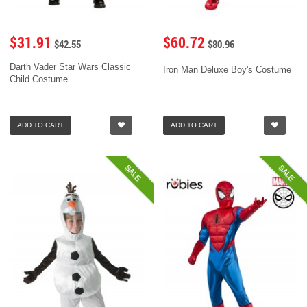
$31.91
$60.72
$42.55
$80.96
Darth Vader Star Wars Classic
Iron Man Deluxe Boy's Costume
Child Costume
ADD TO CART
ADD TO CART
SALE
SALE