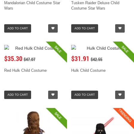
Mandalorian Child Costume Star
Tusken Raider Deluxe Child
Wars
Costume Star Wars
ADD TO CART
ADD TO CART
SALE
SALE
$35.30
$31.91
$47.07
$42.55
Red Hulk Child Costume
Hulk Child Costume
ADD TO CART
ADD TO CART
TRENDING
SALE