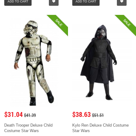
ADD TO CART
ADD TO CART
SALE
SALE
$31.04
$38.63
$41.39
$51.51
Death Trooper Deluxe Child
Kylo Ren Deluxe Child Costume
Costume Star Wars
Star Wars