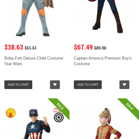
$38.63
$67.49
$51.51
$89.98
Boba Fett Deluxe Child Costume
Captain America Premium Boy's
Star Wars
Costume
ADD TO CART
ADD TO CART
SALE
SALE