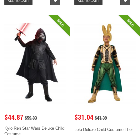
ADD TO CART
ADD TO CART
SALE
SALE
$44.87
$31.04
$59.83
$41.39
Kylo Ren Star Wars Deluxe Child
Loki Deluxe Child Costume Thor
Costume