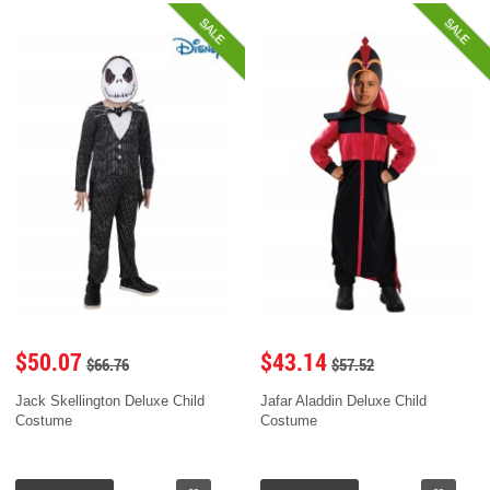
SALE
SALE
$50.07
$43.14
$66.76
$57.52
Jack Skellington Deluxe Child
Jafar Aladdin Deluxe Child
Costume
Costume