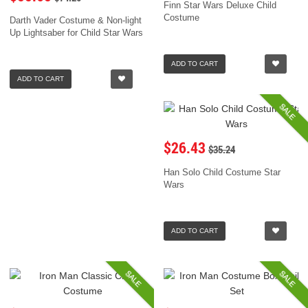
Finn Star Wars Deluxe Child
Costume
Darth Vader Costume & Non-light
Up Lightsaber for Child Star Wars
ADD TO CART
ADD TO CART
SALE
$26.43
$35.24
Han Solo Child Costume Star
Wars
ADD TO CART
SALE
SALE