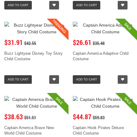
ADD TO CART
ADD TO CART
TRENDING
SALE
$31.91
$26.61
$42.55
$35.48
Buzz Lightyear Disney Toy Story
Captain America Adaptive Child
Child Costume
Costume
ADD TO CART
ADD TO CART
SALE
SALE
$38.63
$44.87
$51.51
$59.83
Captain America Brave New
Captain Hook Pirates Deluxe
World Child Costume
Child Costume