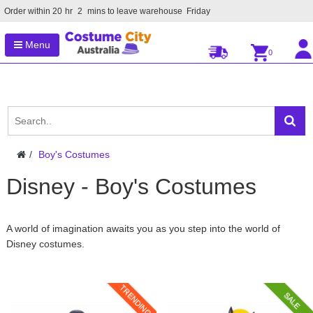
Order within
20
hr
2
mins to leave warehouse
Friday
Menu
0
Boy's Costumes
Disney - Boy's Costumes
A world of imagination awaits you as you step into the world of
Disney costumes.
TRENDING
SALE