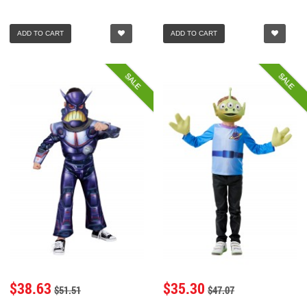
ADD TO CART
ADD TO CART
SALE
SALE
$38.63
$35.30
$51.51
$47.07