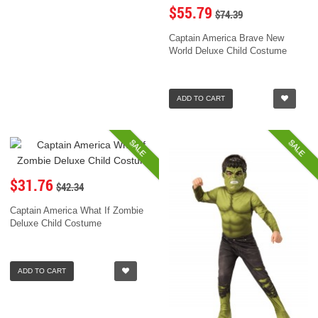
$55.79
$74.39
Captain America Brave New
World Deluxe Child Costume
ADD TO CART
SALE
SALE
$31.76
$42.34
Captain America What If Zombie
Deluxe Child Costume
ADD TO CART