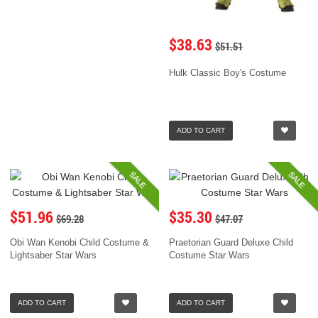
$38.63
$51.51
Hulk Classic Boy's Costume
ADD TO CART
SALE
SALE
$51.96
$35.30
$69.28
$47.07
Obi Wan Kenobi Child Costume &
Praetorian Guard Deluxe Child
Lightsaber Star Wars
Costume Star Wars
ADD TO CART
ADD TO CART