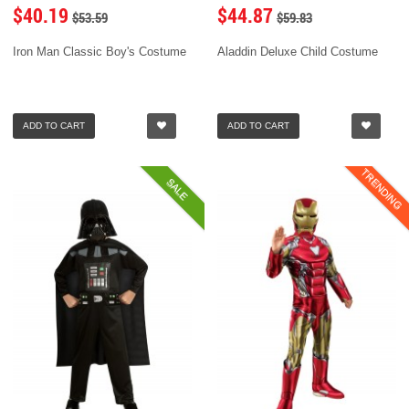
$40.19
$44.87
$53.59
$59.83
Iron Man Classic Boy's Costume
Aladdin Deluxe Child Costume
ADD TO CART
ADD TO CART
TRENDING
SALE