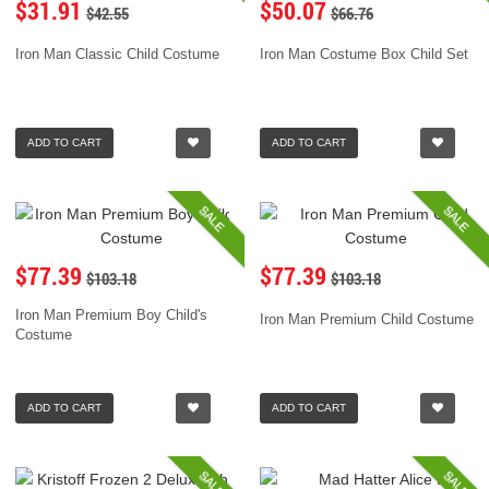
$31.91
$50.07
$42.55
$66.76
Iron Man Classic Child Costume
Iron Man Costume Box Child Set
ADD TO CART
ADD TO CART
SALE
SALE
$77.39
$77.39
$103.18
$103.18
Iron Man Premium Boy Child's
Iron Man Premium Child Costume
Costume
ADD TO CART
ADD TO CART
SALE
SALE