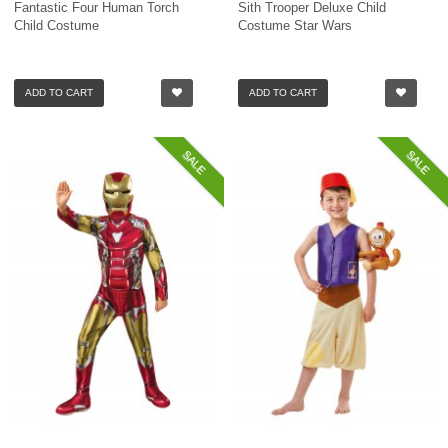
Fantastic Four Human Torch
Sith Trooper Deluxe Child
Child Costume
Costume Star Wars
ADD TO CART
ADD TO CART
SALE
SALE