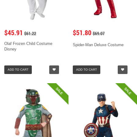
$45.91
$51.80
$61.22
$69.07
Olaf Frozen Child Costume
Spider-Man Deluxe Costume
Disney
ADD TO CART
ADD TO CART
SALE
SALE