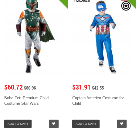
$60.72
$31.91
$80.96
$42.55
Boba Fett Premium Child
Captain America Costume for
Costume Star Wars
Child
ADD TO CART
ADD TO CART