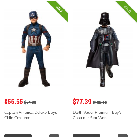
SALE
SALE
$55.65
$77.39
$74.20
$103.18
Captain America Deluxe Boys
Darth Vader Premium Boy's
Child Costume
Costume Star Wars