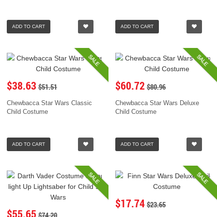
ADD TO CART
ADD TO CART
SALE
SALE
$38.63
$60.72
$51.51
$80.96
Chewbacca Star Wars Classic
Chewbacca Star Wars Deluxe
Child Costume
Child Costume
ADD TO CART
ADD TO CART
SALE
SALE
$17.74
$23.65
$55.65
$74.20