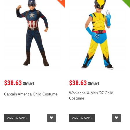
$38.63
$38.63
$51.51
$51.51
Wolverine X-Men '97 Child
Captain America Child Costume
Costume
ADD TO CART
ADD TO CART