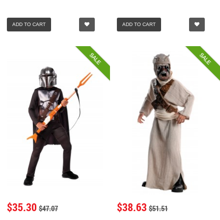
ADD TO CART
ADD TO CART
SALE
SALE
$35.30
$38.63
$47.07
$51.51