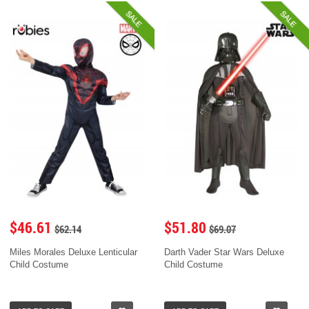
SALE
SALE
$46.61
$51.80
$62.14
$69.07
Miles Morales Deluxe Lenticular
Darth Vader Star Wars Deluxe
Child Costume
Child Costume