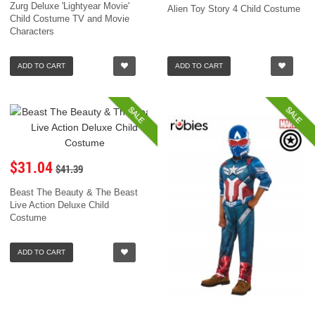
Zurg Deluxe 'Lightyear Movie'
Alien Toy Story 4 Child Costume
Child Costume TV and Movie
Characters
ADD TO CART
ADD TO CART
SALE
SALE
$31.04
$41.39
Beast The Beauty & The Beast
Live Action Deluxe Child
Costume
ADD TO CART