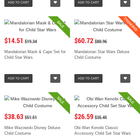
ADD TO CART
ADD TO CART
TRENDING
SALE
$14.51
$60.72
$19.34
$80.96
Mandalorian Mask & Cape Set for
Mandalorian Star Wars Deluxe
Child Star Wars
Child Costume
ADD TO CART
ADD TO CART
SALE
SALE
$38.63
$26.59
$51.51
$35.45
Mike Wazowski Disney Deluxe
Obi Wan Kenobi Classic
Child Costume
Accessory Child Set Star Wars