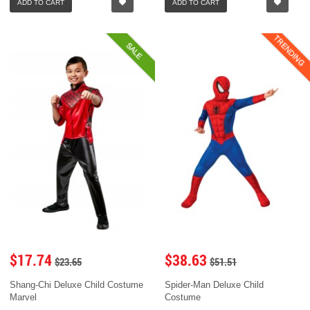
ADD TO CART
ADD TO CART
TRENDING
SALE
$17.74
$38.63
$23.65
$51.51
Shang-Chi Deluxe Child Costume
Spider-Man Deluxe Child
Marvel
Costume