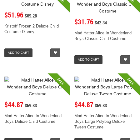
$51.96
$69.28
$31.76
$42.34
Kristoff Frozen 2 Deluxe Child
Costume Disney
Mad Hatter Alice In Wonderland
Boys Classic Child Costume
ADD TO CART
ADD TO CART
SALE
SALE
$44.87
$44.87
$59.83
$59.83
Mad Hatter Alice In Wonderland
Mad Hatter Alice In Wonderland
Boys Deluxe Child Costume
Boys Large Polybag Deluxe
Tween Costume