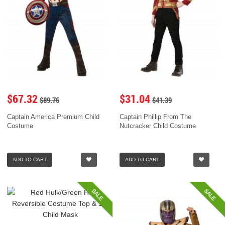
$67.32
$31.04
$89.76
$41.39
Captain America Premium Child
Captain Phillip From The
Costume
Nutcracker Child Costume
ADD TO CART
ADD TO CART
SALE
SALE