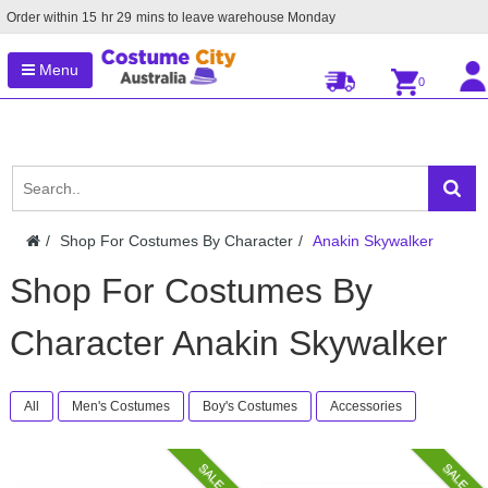
Order within
15
hr
29
mins to leave warehouse
Monday
Menu
0
Shop For Costumes By Character
Anakin Skywalker
Shop For Costumes By
Character Anakin Skywalker
All
Men's Costumes
Boy's Costumes
Accessories
SALE
SALE