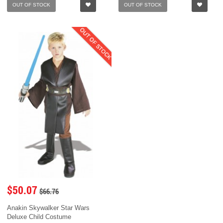
OUT OF STOCK
OUT OF STOCK
OUT OF STOCK
$50.07
$66.76
Anakin Skywalker Star Wars
Deluxe Child Costume