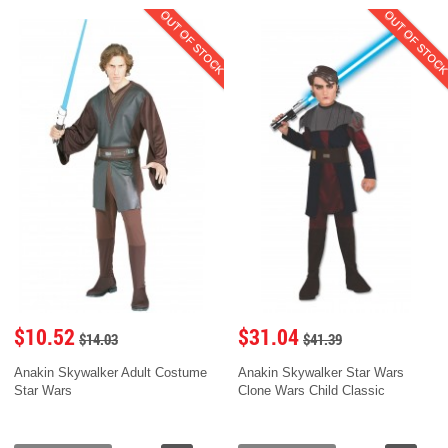
OUT OF STOCK
OUT OF STOC
$10.52
$31.04
$14.03
$41.39
Anakin Skywalker Adult Costume
Anakin Skywalker Star Wars
Star Wars
Clone Wars Child Classic