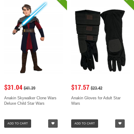
$31.04
$17.57
$41.39
$23.42
Anakin Skywalker Clone Wars
Anakin Gloves for Adult Star
Deluxe Child Star Wars
Wars
ADD TO CART
ADD TO CART