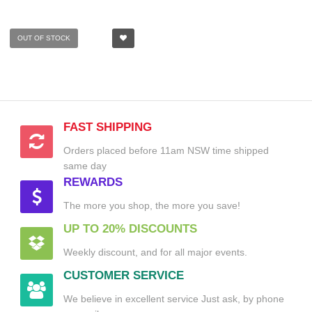
OUT OF STOCK
FAST SHIPPING
Orders placed before 11am NSW time shipped
same day
REWARDS
The more you shop, the more you save!
UP TO 20% DISCOUNTS
Weekly discount, and for all major events.
CUSTOMER SERVICE
We believe in excellent service Just ask, by phone