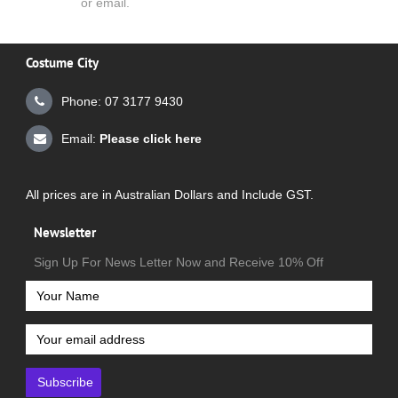
or email.
Costume City
Phone: 07 3177 9430
Email:
Please click here
All prices are in Australian Dollars and Include GST.
Newsletter
Sign Up For News Letter Now and Receive 10% Off
Subscribe