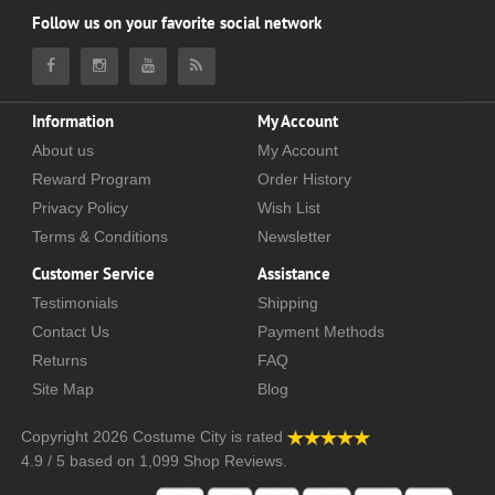
Follow us on your favorite social network
Information
My Account
About us
My Account
Reward Program
Order History
Privacy Policy
Wish List
Terms & Conditions
Newsletter
Customer Service
Assistance
Testimonials
Shipping
Contact Us
Payment Methods
Returns
FAQ
Site Map
Blog
Copyright 2026
Costume City
is rated
4.9
/
5
based on
1,099
Shop Reviews.