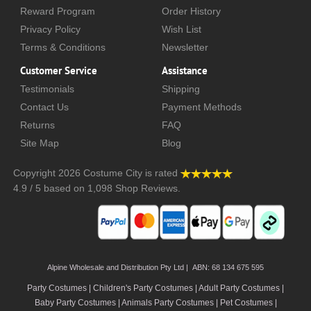
Reward Program
Order History
Privacy Policy
Wish List
Terms & Conditions
Newsletter
Customer Service
Assistance
Testimonials
Shipping
Contact Us
Payment Methods
Returns
FAQ
Site Map
Blog
Copyright 2026
Costume City
is rated
4.9
/
5
based on
1,098
Shop Reviews.
Alpine Wholesale and Distribution Pty Ltd | ABN: 68 134 675 595
Party Costumes | Children's Party Costumes | Adult Party Costumes
|
Baby Party Costumes | Animals Party Costumes | Pet Costumes |