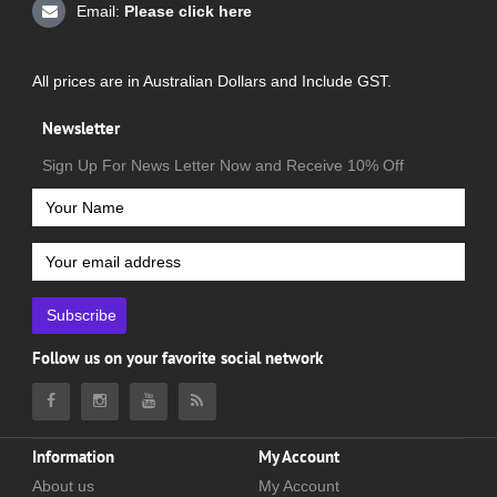
Email:
Please click here
All prices are in Australian Dollars and Include GST.
Newsletter
Sign Up For News Letter Now and Receive 10% Off
Subscribe
Follow us on your favorite social network
Information
My Account
About us
My Account