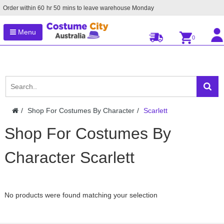
Order within
60
hr
50
mins to leave warehouse
Monday
Menu
0
Shop For Costumes By Character
Scarlett
Shop For Costumes By
Character Scarlett
No products were found matching your selection