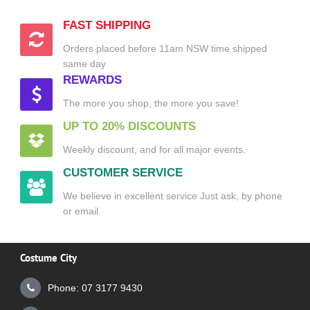
FAST SHIPPING
Orders placed before 11am NSW time shipped
same day
REWARDS
The more you shop, the more you save!
UP TO 20% DISCOUNTS
Weekly discount, and for all major events.
CUSTOMER SERVICE
We believe in excellent service Just ask, by phone
or email.
Costume City
Phone: 07 3177 9430