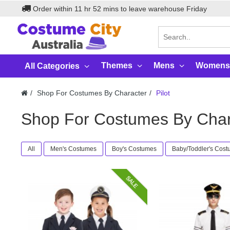
Order within
11
hr
52
mins to leave warehouse
Friday
Themes
Mens
Womens
All Categories
Shop For Costumes By Character
Pilot
Shop For Costumes By Chara
All
Men's Costumes
Boy's Costumes
Baby/Toddler's Cos
SALE