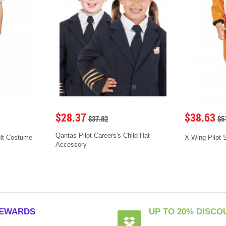
$28.37
$38.63
$37.82
$5
Qantas Pilot Careers's Child Hat -
ult Costume
X-Wing Pilot 
Accessory
EWARDS
UP TO 20% DISCO