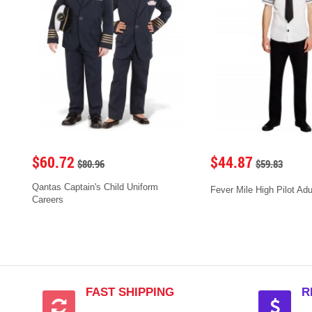
$60.72
$44.87
$80.96
$59.83
Qantas Captain's Child Uniform
Fever Mile High Pilot Ad
Careers
FAST SHIPPING
R