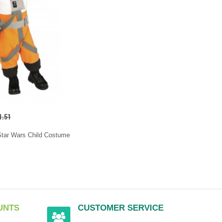
1.51
Star Wars Child Costume
UNTS
CUSTOMER SERVICE