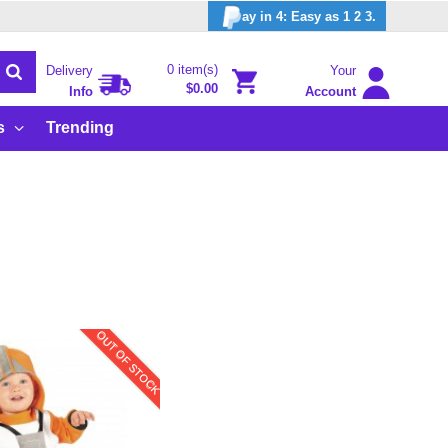
ay in 4: Easy as 1 2 3.
0 item(s)
Delivery
Your
$0.00
Info
Account
s
Trending
OUT OF STOCK