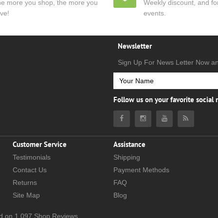
e more you shop, the more you
Weekly discount, and for
ve!
events.
Newsletter
Sign Up For News Letter Now a
Follow us on your favorite social
Customer Service
Assistance
Testimonials
Shipping
Contact Us
Payment Methods
Returns
FAQ
Site Map
Blog
d on
1,097
Shop Reviews.