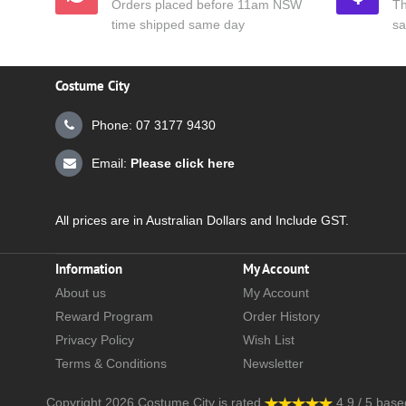
Orders placed before 11am NSW
Th
time shipped same day
sa
Costume City
Phone: 07 3177 9430
Email:
Please click here
All prices are in Australian Dollars and Include GST.
Information
My Account
About us
My Account
Reward Program
Order History
Privacy Policy
Wish List
Terms & Conditions
Newsletter
Copyright 2026
Costume City
is rated
4.9
/
5
base