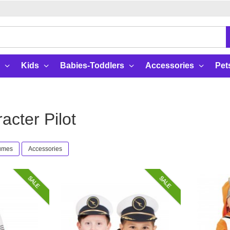
Kids
Babies-Toddlers
Accessories
Pet
cter Pilot
tumes
Accessories
SALE
SALE