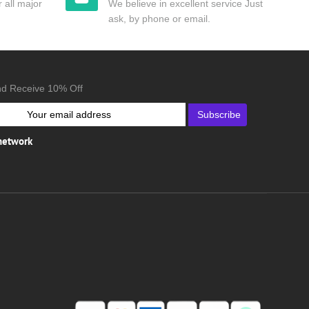
 all major
We believe in excellent service Just
ask, by phone or email.
nd Receive 10% Off
Subscribe
 network