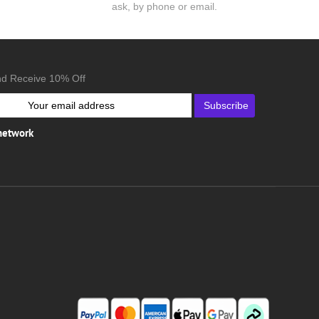
ask, by phone or email.
nd Receive 10% Off
Subscribe
 network