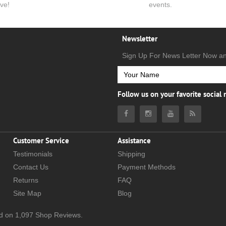
ve!
events.
Newsletter
Sign Up For News Letter Now a
Follow us on your favorite social
Customer Service
Assistance
Testimonials
Shipping
Contact Us
Payment Methods
Returns
FAQ
Site Map
Blog
d on
1,097
Shop Reviews.