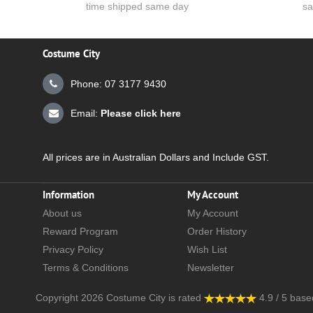
time shipped same day
sa
Costume City
Phone: 07 3177 9430
Email:
Please click here
All prices are in Australian Dollars and Include GST.
Information
My Account
About us
My Account
Reward Program
Order History
Privacy Policy
Wish List
Terms & Conditions
Newsletter
Copyright 2026
Costume City
is rated
4.9
/
5
base