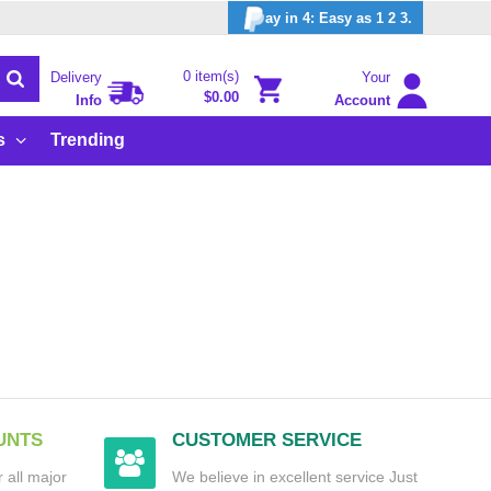
ay in 4: Easy as 1 2 3.
0 item(s)
Delivery
Your
$0.00
Info
Account
s
Trending
UNTS
CUSTOMER SERVICE
 all major
We believe in excellent service Just