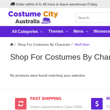
Order within
6
hr
48
mins to leave warehouse
Friday
Themes
Mens
Womens
All Categories
Shop For Costumes By Character
Wolf Man
Shop For Costumes By Char
No products were found matching your selection
FAST SHIPPING
R
Orders placed before 11am NSW
Th