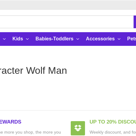
Kids
Babies-Toddlers
Accessories
Pet
acter Wolf Man
EWARDS
UP TO 20% DISCO
e more you shop, the more you
Weekly discount, and for