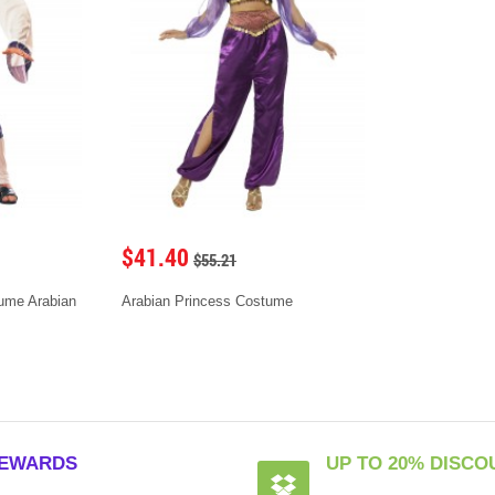
$41.40
$55.21
tume Arabian
Arabian Princess Costume
EWARDS
UP TO 20% DISCO