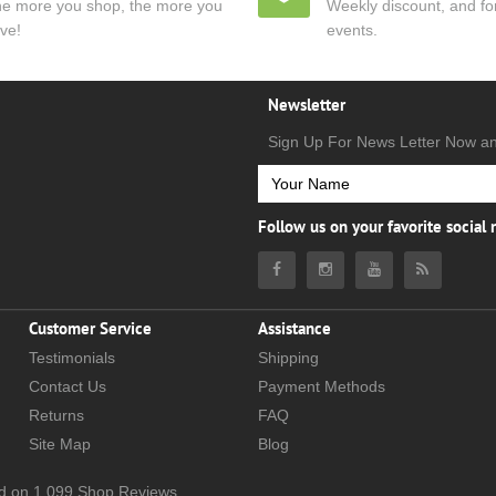
e more you shop, the more you
Weekly discount, and for
ve!
events.
Newsletter
Sign Up For News Letter Now a
Follow us on your favorite social
Customer Service
Assistance
Testimonials
Shipping
Contact Us
Payment Methods
Returns
FAQ
Site Map
Blog
d on
1,099
Shop Reviews.