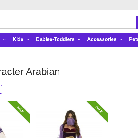
Kids
Babies-Toddlers
Accessories
Pet
acter Arabian
SALE
SALE