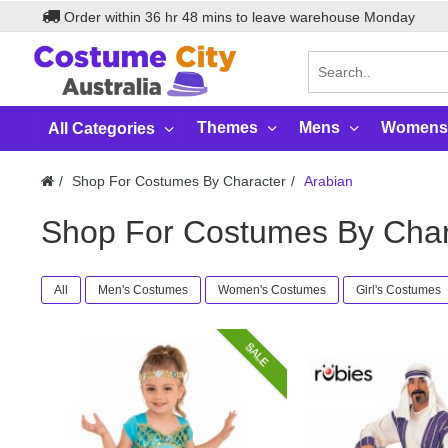
Order within
36
hr
48
mins to leave warehouse
Monday
Themes
Mens
Womens
All Categories
Shop For Costumes By Character
Arabian
Shop For Costumes By Char
All
Men's Costumes
Women's Costumes
Girl's Costumes
SALE