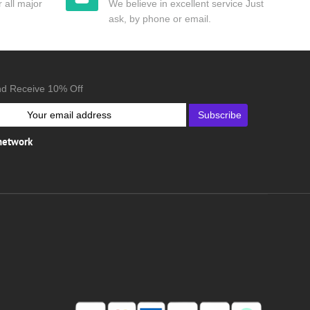
 all major
We believe in excellent service Just
ask, by phone or email.
nd Receive 10% Off
Subscribe
 network