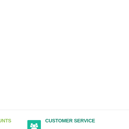
UNTS
CUSTOMER SERVICE