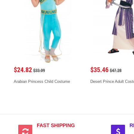
$24.82
$35.46
$33.09
$47.28
Arabian Princess Child Costume
Desert Prince Adult Cos
FAST SHIPPING
R