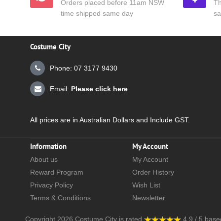
Orders placed before 11am NSW
Th
time shipped same day
sa
Costume City
Phone: 07 3177 9430
Email:
Please click here
All prices are in Australian Dollars and Include GST.
Information
My Account
About us
My Account
Reward Program
Order History
Privacy Policy
Wish List
Terms & Conditions
Newsletter
Copyright 2026
Costume City
is rated
4.9
/
5
base