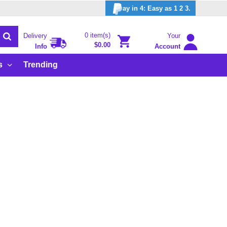
ay in 4: Easy as 1 2 3.
0 item(s)
Delivery
Your
$0.00
Info
Account
s
Trending