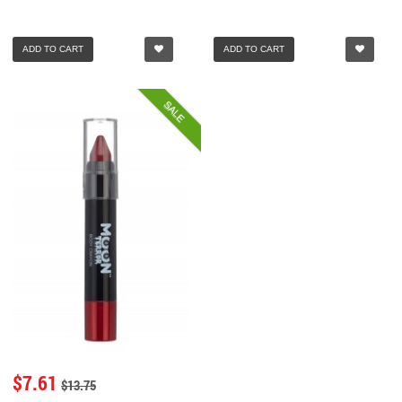
ADD TO CART
ADD TO CART
SALE
$7.61
$13.75