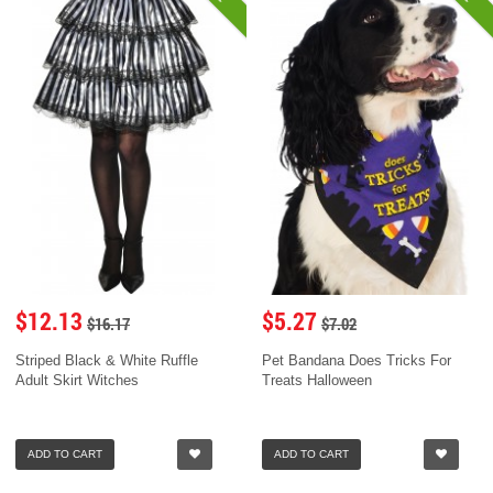
$12.13
$5.27
$16.17
$7.02
Striped Black & White Ruffle
Pet Bandana Does Tricks For
Adult Skirt Witches
Treats Halloween
ADD TO CART
ADD TO CART