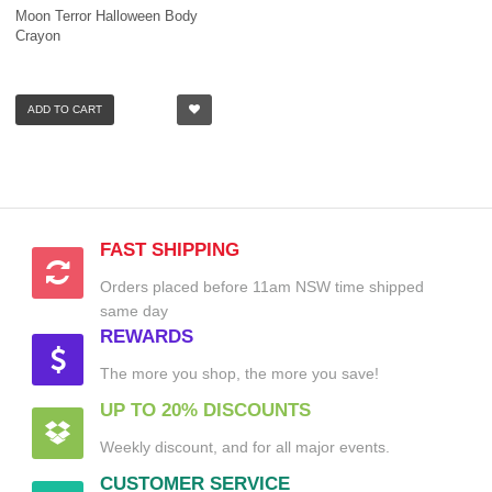
Moon Terror Halloween Body
Crayon
ADD TO CART
FAST SHIPPING
Orders placed before 11am NSW time shipped
same day
REWARDS
The more you shop, the more you save!
UP TO 20% DISCOUNTS
Weekly discount, and for all major events.
CUSTOMER SERVICE