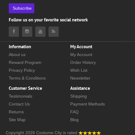
Subscribe
Follow us on your favorite social network
Information
My Account
About us
My Account
Reward Program
Order History
Privacy Policy
Wish List
Terms & Conditions
Newsletter
Customer Service
Assistance
Testimonials
Shipping
Contact Us
Payment Methods
Returns
FAQ
Site Map
Blog
Copyright 2026
Costume City
is rated