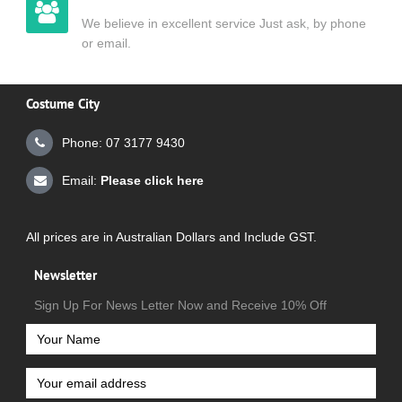
We believe in excellent service Just ask, by phone
or email.
Costume City
Phone: 07 3177 9430
Email:
Please click here
All prices are in Australian Dollars and Include GST.
Newsletter
Sign Up For News Letter Now and Receive 10% Off