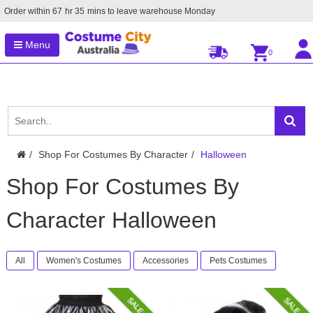
Order within
67
hr
35
mins to leave warehouse
Monday
Menu
0
Shop For Costumes By Character
Halloween
Shop For Costumes By
Character Halloween
All
Women's Costumes
Accessories
Pets Costumes
SALE
SALE