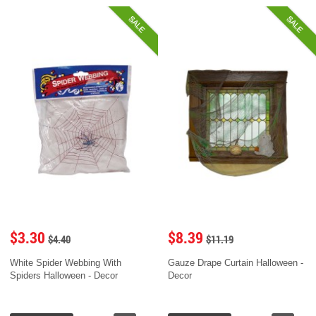
SALE
SALE
$3.30
$8.39
$4.40
$11.19
White Spider Webbing With
Gauze Drape Curtain Halloween -
Spiders Halloween - Decor
Decor