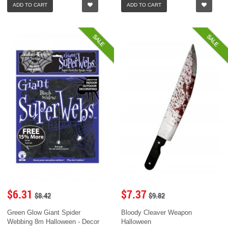
ADD TO CART
ADD TO CART
SALE
SALE
$6.31
$7.37
$8.42
$9.82
Green Glow Giant Spider
Bloody Cleaver Weapon
Webbing 8m Halloween - Decor
Halloween