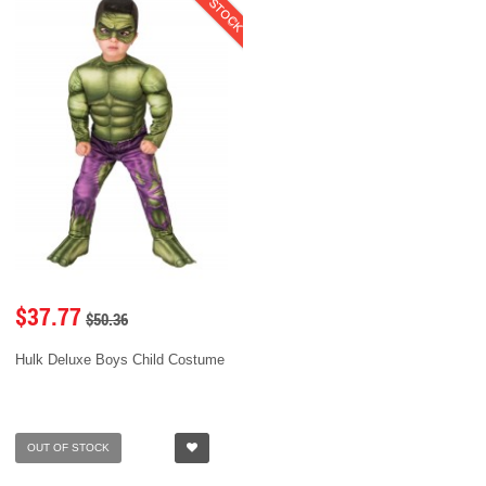
$37.77
$50.36
Hulk Deluxe Boys Child Costume
OUT OF STOCK