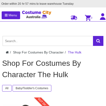
Order within
20
hr
57
mins to leave warehouse
Tuesday
Menu
0
Shop For Costumes By Character
The Hulk
Shop For Costumes By
Character The Hulk
All
Baby/Toddler's Costumes
OUT OF STOCK