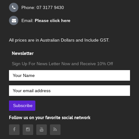
Phone: 07 3177 9430
Email:
Please click here
All prices are in Australian Dollars and Include GST.
Newsletter
Sign Up For News Letter Now and Receive 10% Off
Subscribe
Follow us on your favorite social network