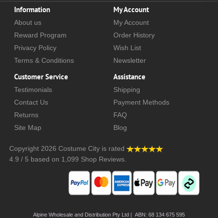
Information
My Account
About us
My Account
Reward Program
Order History
Privacy Policy
Wish List
Terms & Conditions
Newsletter
Customer Service
Assistance
Testimonials
Shipping
Contact Us
Payment Methods
Returns
FAQ
Site Map
Blog
Copyright 2026
Costume City
is rated
4.9
/
5
based on
1,099
Shop Reviews.
Alpine Wholesale and Distribution Pty Ltd | ABN: 68 134 675 595