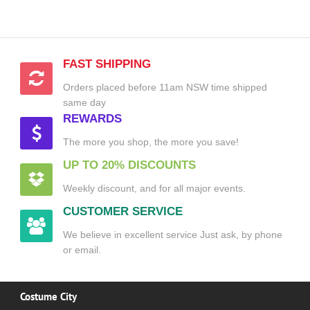
FAST SHIPPING
Orders placed before 11am NSW time shipped
same day
REWARDS
The more you shop, the more you save!
UP TO 20% DISCOUNTS
Weekly discount, and for all major events.
CUSTOMER SERVICE
We believe in excellent service Just ask, by phone
or email.
Costume City