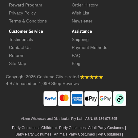
Reward Program
Order History
Privacy Policy
Wish List
Terms & Conditions
Newsletter
Customer Service
Assistance
Testimonials
Shipping
Contact Us
Payment Methods
Returns
FAQ
Site Map
Blog
Copyright 2026
Costume City
is rated
4.9
/
5
based on
1,099
Shop Reviews.
Alpine Wholesale and Distribution Pty Ltd | ABN: 68 134 675 595
Party Costumes | Children's Party Costumes | Adult Party Costumes
|
Baby Party Costumes | Animals Party Costumes | Pet Costumes |