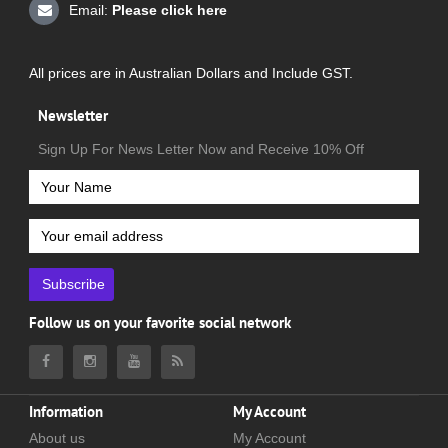
Email:
Please click here
All prices are in Australian Dollars and Include GST.
Newsletter
Sign Up For News Letter Now and Receive 10% Off
Subscribe
Follow us on your favorite social network
Information
My Account
About us
My Account