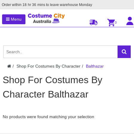
Order within
18
hr
36
mins to leave warehouse
Monday
Menu
0
Shop For Costumes By Character
Balthazar
Shop For Costumes By
Character Balthazar
No products were found matching your selection