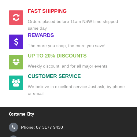
FAST SHIPPING
Orders placed before 11am NSW time shipped
same day
REWARDS
The more you shop, the more you save!
UP TO 20% DISCOUNTS
Weekly discount, and for all major events.
CUSTOMER SERVICE
We believe in excellent service Just ask, by phone
or email.
Costume City
Phone: 07 3177 9430