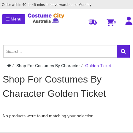
Order within
40
hr
46
mins to leave warehouse
Monday
Menu
0
Shop For Costumes By Character
Golden Ticket
Shop For Costumes By
Character Golden Ticket
No products were found matching your selection