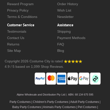
Reward Program
Order History
Privacy Policy
Wish List
Terms & Conditions
Newsletter
Customer Service
Assistance
Testimonials
Shipping
Contact Us
Payment Methods
Returns
FAQ
Site Map
Blog
Copyright 2026
Costume City
is rated
4.9
/
5
based on
1,099
Shop Reviews.
Alpine Wholesale and Distribution Pty Ltd | ABN: 68 134 675 595
Party Costumes | Children's Party Costumes | Adult Party Costumes
|
Baby Party Costumes | Animals Party Costumes | Pet Costumes |