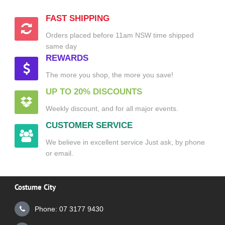
FAST SHIPPING
Orders placed before 11am NSW time shipped
same day
REWARDS
The more you shop, the more you save!
UP TO 20% DISCOUNTS
Weekly discount, and for all major events.
CUSTOMER SERVICE
We believe in excellent service Just ask, by phone
or email.
Costume City
Phone: 07 3177 9430