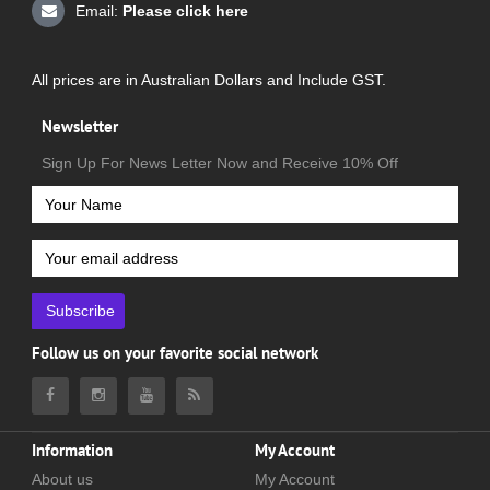
Email:
Please click here
All prices are in Australian Dollars and Include GST.
Newsletter
Sign Up For News Letter Now and Receive 10% Off
Subscribe
Follow us on your favorite social network
Information
My Account
About us
My Account