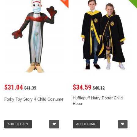
$31.04
$34.59
$41.39
$46.12
Hufflepuff Harry Potter Child
Forky Toy Story 4 Child Costume
Robe
ADD TO CART
ADD TO CART