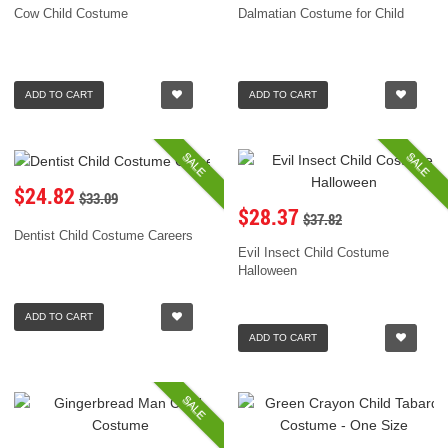
Cow Child Costume
Dalmatian Costume for Child
ADD TO CART
ADD TO CART
SALE
SALE
$24.82
$33.09
$28.37
$37.82
Dentist Child Costume Careers
Evil Insect Child Costume
Halloween
ADD TO CART
ADD TO CART
SALE