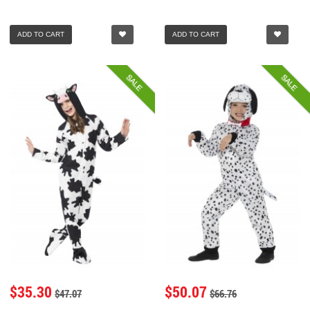
ADD TO CART
ADD TO CART
SALE
SALE
$35.30
$50.07
$47.07
$66.76