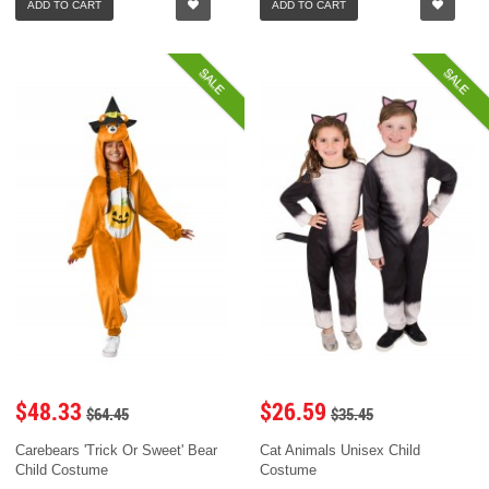
ADD TO CART
ADD TO CART
SALE
SALE
$48.33
$26.59
$64.45
$35.45
Carebears 'Trick Or Sweet' Bear
Cat Animals Unisex Child
Child Costume
Costume