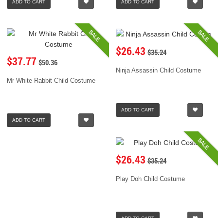
ADD TO CART
ADD TO CART
SALE
SALE
$26.43
$35.24
$37.77
$50.36
Ninja Assassin Child Costume
Mr White Rabbit Child Costume
ADD TO CART
ADD TO CART
SALE
$26.43
$35.24
Play Doh Child Costume