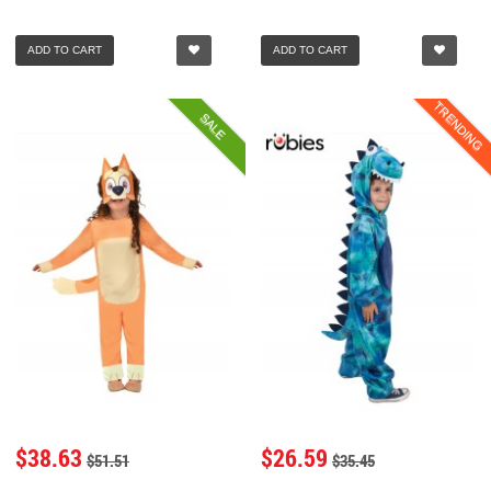
ADD TO CART
ADD TO CART
TRENDING
SALE
$38.63
$26.59
$51.51
$35.45