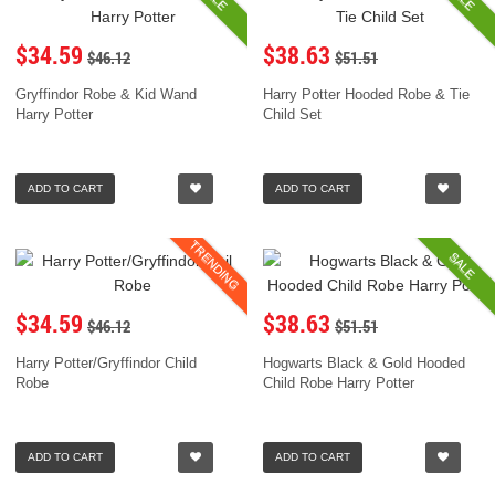
$34.59
$38.63
$46.12
$51.51
Gryffindor Robe & Kid Wand
Harry Potter Hooded Robe & Tie
Harry Potter
Child Set
ADD TO CART
ADD TO CART
TRENDING
SALE
$34.59
$38.63
$46.12
$51.51
Harry Potter/Gryffindor Child
Hogwarts Black & Gold Hooded
Robe
Child Robe Harry Potter
ADD TO CART
ADD TO CART