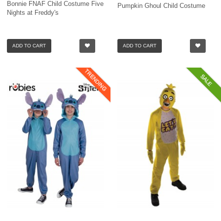
Bonnie FNAF Child Costume Five
Pumpkin Ghoul Child Costume
Nights at Freddy's
ADD TO CART
ADD TO CART
TRENDING
SALE