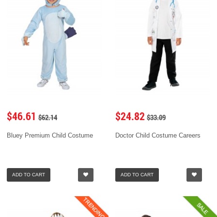
$46.61
$24.82
$62.14
$33.09
Bluey Premium Child Costume
Doctor Child Costume Careers
ADD TO CART
ADD TO CART
TRENDING
SALE