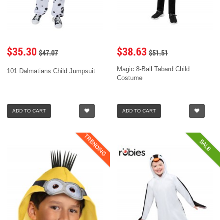
$35.30
$38.63
$47.07
$51.51
Magic 8-Ball Tabard Child
101 Dalmatians Child Jumpsuit
Costume
ADD TO CART
ADD TO CART
TRENDING
SALE