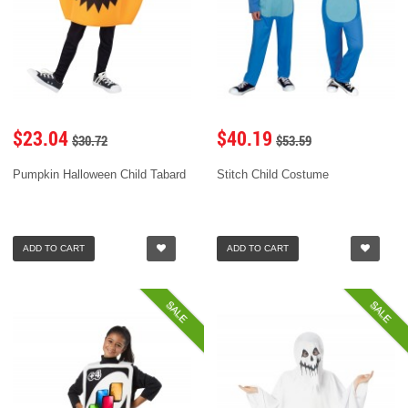
$23.04
$40.19
$30.72
$53.59
Pumpkin Halloween Child Tabard
Stitch Child Costume
ADD TO CART
ADD TO CART
SALE
SALE