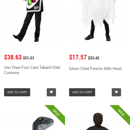
$38.63
$17.57
$51.51
$23.42
Uno Draw Four Card Tabard Child
Ghost Child Poncho With Hood
Costume
ADD TO CART
ADD TO CART
SALE
SALE