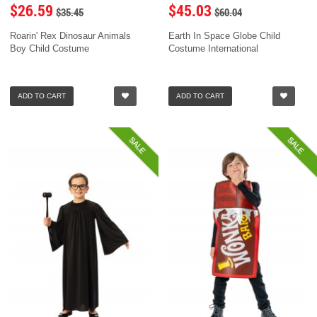
$26.59
$45.03
$35.45
$60.04
Roarin' Rex Dinosaur Animals
Earth In Space Globe Child
Boy Child Costume
Costume International
ADD TO CART
ADD TO CART
SALE
SALE