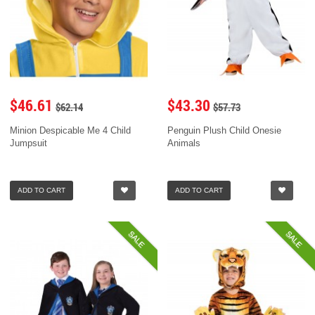
$46.61
$43.30
$62.14
$57.73
Minion Despicable Me 4 Child
Penguin Plush Child Onesie
Jumpsuit
Animals
ADD TO CART
ADD TO CART
SALE
SALE