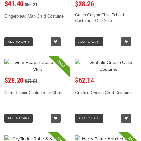
$41.40
$28.26
$55.21
Green Crayon Child Tabard
Gingerbread Man Child Costume
Costume - One Size
ADD TO CART
ADD TO CART
SALE
$28.20
$62.14
$37.61
Grim Reaper Costume for Child
Gruffalo Onesie Child Costume
ADD TO CART
ADD TO CART
SALE
SALE