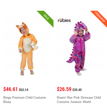
TRENDING
SALE
$46.61
$26.59
$62.14
$35.45
Bingo Premium Child Costume
Roarin' Rex Pink Dinosaur Child
Bluey
Costume Jurassic World