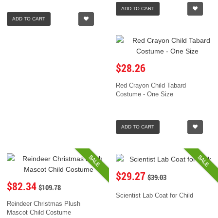
ADD TO CART
ADD TO CART
$28.26
Red Crayon Child Tabard
Costume - One Size
ADD TO CART
SALE
SALE
$29.27
$39.03
$82.34
$109.78
Scientist Lab Coat for Child
Reindeer Christmas Plush
Mascot Child Costume