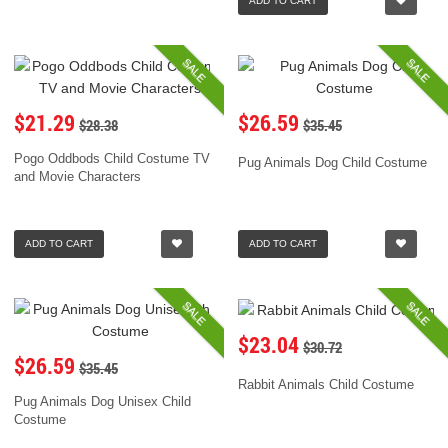
ADD TO CART
SALE
SALE
$21.29
$26.59
$28.38
$35.45
Pogo Oddbods Child Costume TV
Pug Animals Dog Child Costume
and Movie Characters
ADD TO CART
ADD TO CART
SALE
SALE
$23.04
$30.72
$26.59
$35.45
Rabbit Animals Child Costume
Pug Animals Dog Unisex Child
Costume