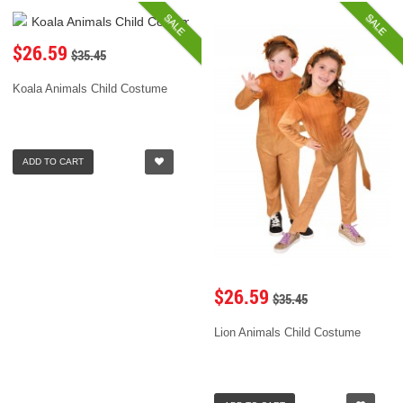
SALE
SALE
$26.59
$35.45
Koala Animals Child Costume
ADD TO CART
$26.59
$35.45
Lion Animals Child Costume