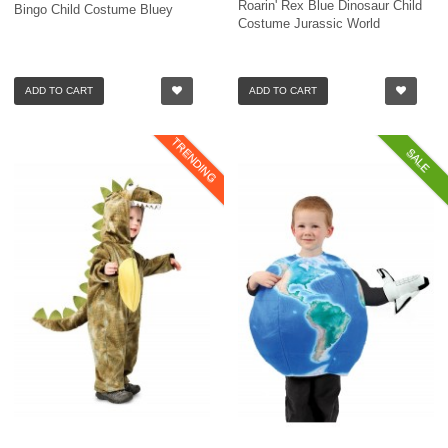
Roarin' Rex Blue Dinosaur Child
Bingo Child Costume Bluey
Costume Jurassic World
ADD TO CART
ADD TO CART
TRENDING
SALE