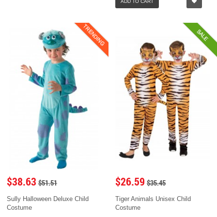
ADD TO CART
TRENDING
SALE
$38.63
$26.59
$51.51
$35.45
Sully Halloween Deluxe Child
Tiger Animals Unisex Child
Costume
Costume