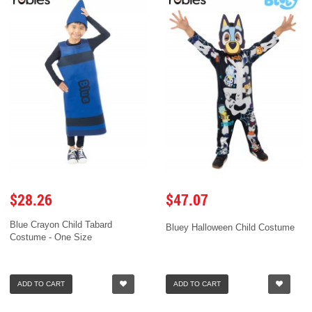
$28.26
$47.07
Blue Crayon Child Tabard
Bluey Halloween Child Costume
Costume - One Size
ADD TO CART
ADD TO CART