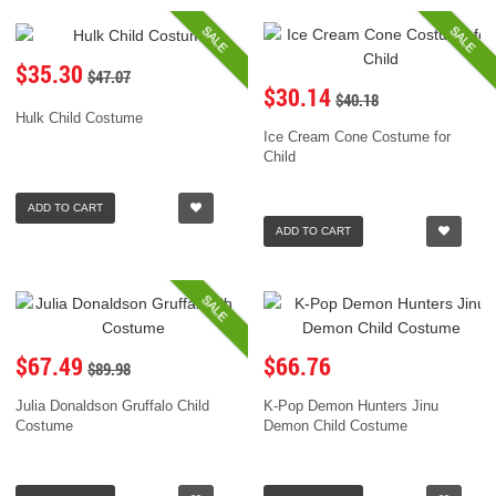
SALE
SALE
$35.30
$47.07
$30.14
$40.18
Hulk Child Costume
Ice Cream Cone Costume for
Child
ADD TO CART
ADD TO CART
SALE
$67.49
$66.76
$89.98
Julia Donaldson Gruffalo Child
K-Pop Demon Hunters Jinu
Costume
Demon Child Costume