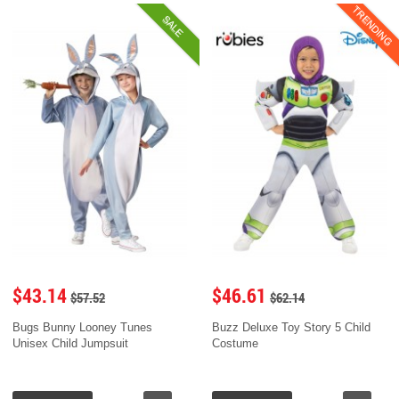
TRENDING
SALE
$43.14
$46.61
$57.52
$62.14
Bugs Bunny Looney Tunes
Buzz Deluxe Toy Story 5 Child
Unisex Child Jumpsuit
Costume