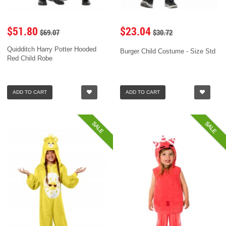
$51.80
$23.04
$69.07
$30.72
Quidditch Harry Potter Hooded
Burger Child Costume - Size Std
Red Child Robe
ADD TO CART
ADD TO CART
SALE
SALE