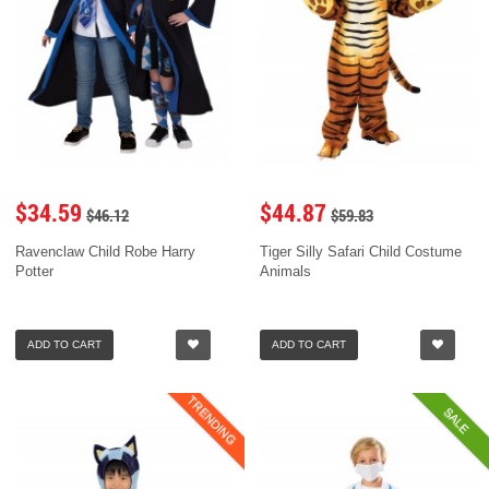
$34.59
$44.87
$46.12
$59.83
Ravenclaw Child Robe Harry
Tiger Silly Safari Child Costume
Potter
Animals
ADD TO CART
ADD TO CART
TRENDING
SALE