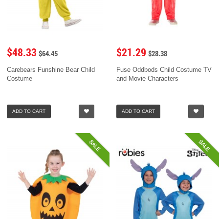
$48.33
$21.29
$64.45
$28.38
Carebears Funshine Bear Child
Fuse Oddbods Child Costume TV
Costume
and Movie Characters
ADD TO CART
ADD TO CART
SALE
SALE