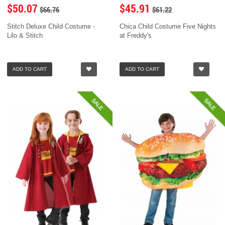
$50.07
$45.91
$66.76
$61.22
Stitch Deluxe Child Costume -
Chica Child Costume Five Nights
Lilo & Stitch
at Freddy's
ADD TO CART
ADD TO CART
SALE
SALE