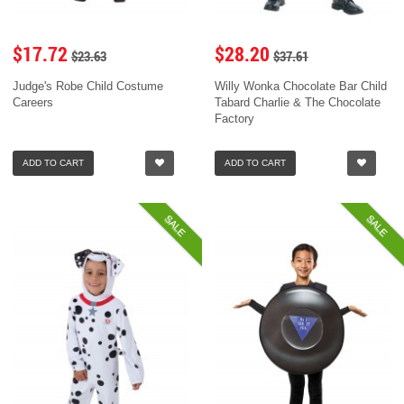
$17.72
$28.20
$23.63
$37.61
Judge's Robe Child Costume
Willy Wonka Chocolate Bar Child
Careers
Tabard Charlie & The Chocolate
Factory
ADD TO CART
ADD TO CART
SALE
SALE