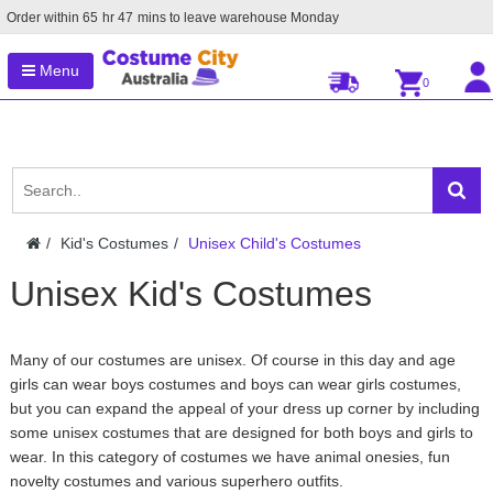
Order within
65
hr
47
mins to leave warehouse
Monday
Menu
0
Kid's Costumes
Unisex Child's Costumes
Unisex Kid's Costumes
Many of our costumes are unisex. Of course in this day and age
girls can wear boys costumes and boys can wear girls costumes,
but you can expand the appeal of your dress up corner by including
some unisex costumes that are designed for both boys and girls to
wear. In this category of costumes we have animal onesies, fun
novelty costumes and various superhero outfits.