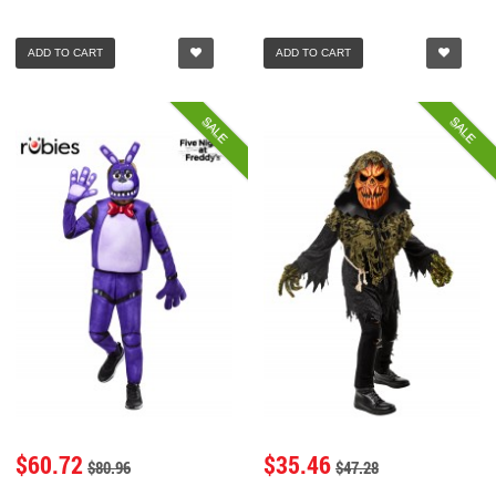
ADD TO CART
ADD TO CART
SALE
SALE
$60.72
$35.46
$80.96
$47.28