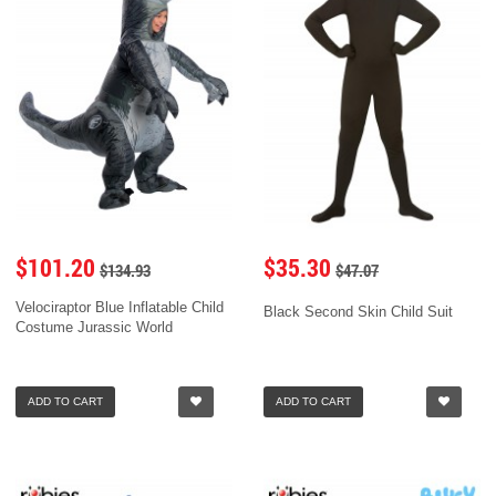
$101.20
$35.30
$134.93
$47.07
Velociraptor Blue Inflatable Child
Black Second Skin Child Suit
Costume Jurassic World
ADD TO CART
ADD TO CART